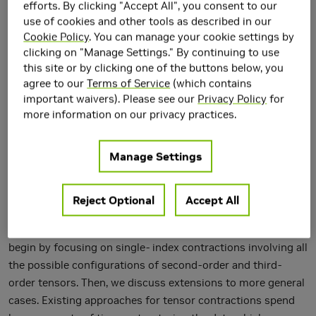
efforts. By clicking "Accept All", you consent to our
use of cookies and other tools as described in our
Cookie Policy
. You can manage your cookie settings by
clicking on "Manage Settings." By continuing to use
this site or by clicking one of the buttons below, you
agree to our
Terms of Service
(which contains
important waivers). Please see our
Privacy Policy
for
more information on our privacy practices.
Tensor contractions constitute a key computational
ingredient of numerical multi-linear algebra. However, as
Manage Settings
the order and dimension of tensors grow, the time and
space complexities of tensor-based computations grow
quickly. In this paper, we propose and evaluate new BLAS-
Reject Optional
Accept All
like primitives that are capable of performing a wide range
of tensor contractions on CPU and GPU efficiently. We
begin by focusing on single- index contractions involving all
the possible configurations of second-order and third-
order tensors. Then, we discuss extensions to more general
cases. Existing approaches for tensor contractions spend