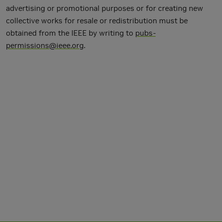
advertising or promotional purposes or for creating new
collective works for resale or redistribution must be
obtained from the IEEE by writing to
pubs-
permissions@ieee.org
.