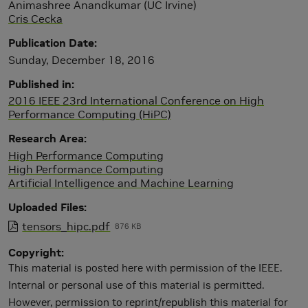
Animashree Anandkumar (UC Irvine)
Cris Cecka
Publication Date
Sunday, December 18, 2016
Published in
2016 IEEE 23rd International Conference on High
Performance Computing (HiPC)
Research Area
High Performance Computing
High Performance Computing
Artificial Intelligence and Machine Learning
Uploaded Files
tensors_hipc.pdf
876 KB
Copyright
This material is posted here with permission of the IEEE.
Internal or personal use of this material is permitted.
However, permission to reprint/republish this material for