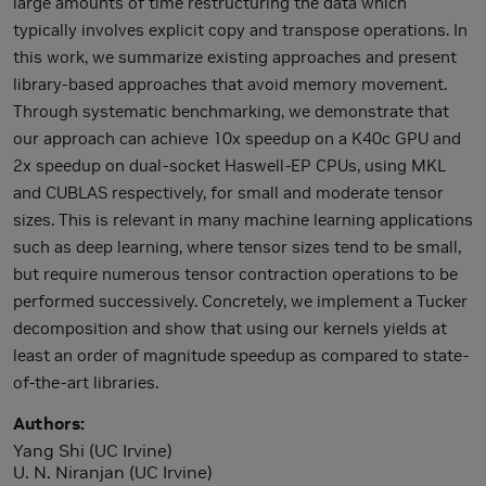
large amounts of time restructuring the data which
typically involves explicit copy and transpose operations. In
this work, we summarize existing approaches and present
library-based approaches that avoid memory movement.
Through systematic benchmarking, we demonstrate that
our approach can achieve 10x speedup on a K40c GPU and
2x speedup on dual-socket Haswell-EP CPUs, using MKL
and CUBLAS respectively, for small and moderate tensor
sizes. This is relevant in many machine learning applications
such as deep learning, where tensor sizes tend to be small,
but require numerous tensor contraction operations to be
performed successively. Concretely, we implement a Tucker
decomposition and show that using our kernels yields at
least an order of magnitude speedup as compared to state-
of-the-art libraries.
Authors
Yang Shi (UC Irvine)
U. N. Niranjan (UC Irvine)