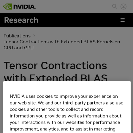
Skip to main content
Publications
Tensor Contractions with Extended BLAS Kernels on
CPU and GPU
Tensor Contractions
with Extended BLAS
Kernels on CPU and GPU
NVIDIA uses cookies to improve your experience on
our web site. We and our third-party partners also use
cookies and other tools to collect and record
information you provide as well as information about
your interactions with our websites for performance
improvement, analytics, and to assist in marketing