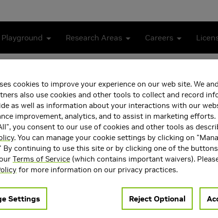
 Playground
Research Areas
Careers
Licen
PTX Memory Consistency Model
ses cookies to improve your experience on our web site. We and
 for the NVIDIA PTX Memo
tners also use cookies and other tools to collect and record in
de as well as information about your interactions with our webs
ce improvement, analytics, and to assist in marketing efforts. 
ll", you consent to our use of cookies and other tools as descri
olicy
. You can manage your cookie settings by clicking on "Man
" By continuing to use this site or by clicking one of the button
 our
Terms of Service
(which contains important waivers). Pleas
olicy
for more information on our privacy practices.
ccelerators and architectural specialization to continue scalin
ds, but modern GPUs now also incorporate compute-domain accel
e Settings
Reject Optional
Acc
rated into a general-purpose programming language such as C++
all of these accelerators interact with program threads through