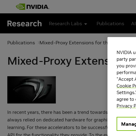
Skip to main content
Research Labs
Publications
AI
Publications
Mixed-Proxy Extensions for the NVIDIA 
NVIDIA u
Mixed-Proxy Extensions
party par
you provi
performan
"Accept A
Cookie P
Settings.
agree to
Privacy P
In recent years, there has been a trend towards the use of a
always relied on dedicated hardware for graphics workloa
Manag
learning. For these accelerators to be successfully integ
API for the functionality they provide. To the extent that 