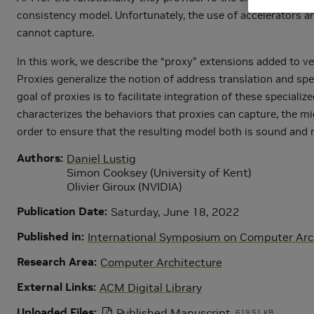
consistency model. Unfortunately, the use of accelerator
cannot capture.
In this work, we describe the “proxy” extensions added to ve
Proxies generalize the notion of address translation and spe
goal of proxies is to facilitate integration of these spec
characterizes the behaviors that proxies can capture, the m
order to ensure that the resulting model both is sound and 
Authors
Daniel Lustig
Simon Cooksey (University of Kent)
Olivier Giroux (NVIDIA)
Publication Date
Saturday, June 18, 2022
Published in
International Symposium on Computer Archi
Research Area
Computer Architecture
External Links
ACM Digital Library
Uploaded Files
Published Manuscript
619.51 KB