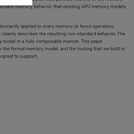
-standard memory behavior that existing GPU memory models
 abstractly applied to every memory or fence operation.
t cleanly describes the resulting non-standard behavior. The
g model in a fully composable manner. This paper
o the formal memory model, and the tooling that we built in
signed to support.