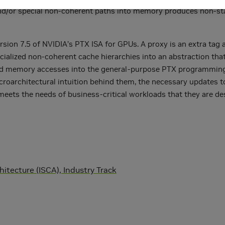
s and/or special non-coherent paths into memory produces non
rsion 7.5 of NVIDIA’s PTX ISA for GPUs. A proxy is an extra tag
cialized non-coherent cache hierarchies into an abstraction tha
ialized memory accesses into the general-purpose PTX programmin
icroarchitectural intuition behind them, the necessary updates t
meets the needs of business-critical workloads that they are de
tecture (ISCA), Industry Track