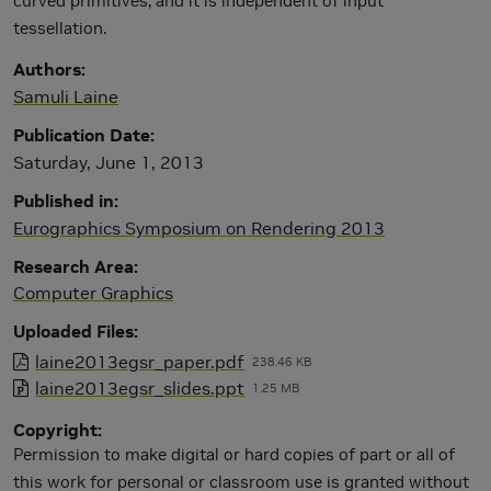
curved primitives, and it is independent of input
tessellation.
Authors
Samuli Laine
Publication Date
Saturday, June 1, 2013
Published in
Eurographics Symposium on Rendering 2013
Research Area
Computer Graphics
Uploaded Files
laine2013egsr_paper.pdf
238.46 KB
laine2013egsr_slides.ppt
1.25 MB
Copyright
Permission to make digital or hard copies of part or all of
this work for personal or classroom use is granted without