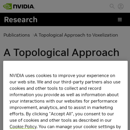
Skip to main content
Publications
A Topological Approach to Voxelization
A Topological Approach
to Voxelization
NVIDIA uses cookies to improve your experience on
our web site. We and our third-party partners also use
cookies and other tools to collect and record
information you provide as well as information about
your interactions with our websites for performance
improvement, analytics, and to assist in marketing
efforts. By clicking "Accept All", you consent to our
use of cookies and other tools as described in our
Cookie Policy
. You can manage your cookie settings by