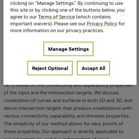
clicking on "Manage Settings." By continuing to use
this site or by clicking one of the buttons below, you
agree to our
Terms of Service
(which contains
important waivers). Please see our
Privacy Policy
for
more information on our privacy practices.
Manage Settings
We present a novel approach to voxelization, based on
intersecting the input primitives against intersection
Reject Optional
Accept All
targets in the voxel grid. Instead of relying on geometric
proximity measures, our approach is topological in nature,
i.e., it builds on the connectivity and separability properties
of the input and the intersection targets. We discuss
voxelization of curves and surfaces in both 2D and 3D, and
derive intersection targets that produce voxelizations with
various connectivity, separability and thinness properties.
The simplicity of our method allows for easy proofs of
these properties. Our approach is directly applicable to