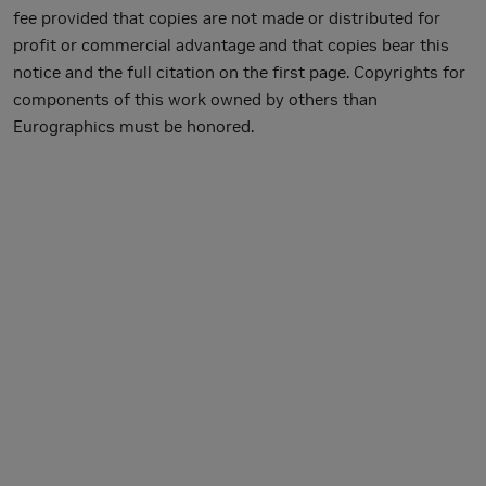
fee provided that copies are not made or distributed for
profit or commercial advantage and that copies bear this
notice and the full citation on the first page. Copyrights for
components of this work owned by others than
Eurographics must be honored.