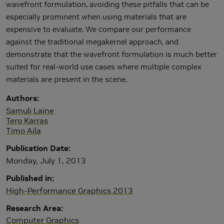
wavefront formulation, avoiding these pitfalls that can be
especially prominent when using materials that are
expensive to evaluate. We compare our performance
against the traditional megakernel approach, and
demonstrate that the wavefront formulation is much better
suited for real-world use cases where multiple complex
materials are present in the scene.
Authors
Samuli Laine
Tero Karras
Timo Aila
Publication Date
Monday, July 1, 2013
Published in
High-Performance Graphics 2013
Research Area
Computer Graphics