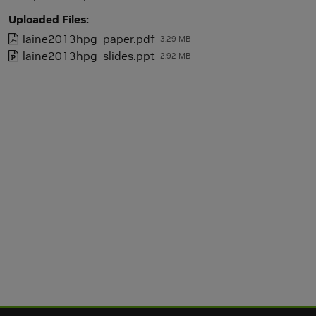
Uploaded Files
laine2013hpg_paper.pdf
3.29 MB
laine2013hpg_slides.ppt
2.92 MB