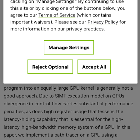
clicking on "Manage Settings." By continuing to use
this site or by clicking one of the buttons below, you
agree to our
Terms of Service
(which contains
important waivers). Please see our
Privacy Policy
for
more information on our privacy practices.
Manage Settings
Reject Optional
Accept All
When programming for GPUs, simply porting a large CPU
program into an equally large GPU kernel is generally not a
good approach. Due to SIMT execution model on GPUs,
divergence in control flow carries substantial performance
penalties, as does high register usage that lessens the
latency-hiding capability that is essential for the high-
latency, high-bandwidth memory system of a GPU. In this
paper, we implement a path tracer on a GPU using a