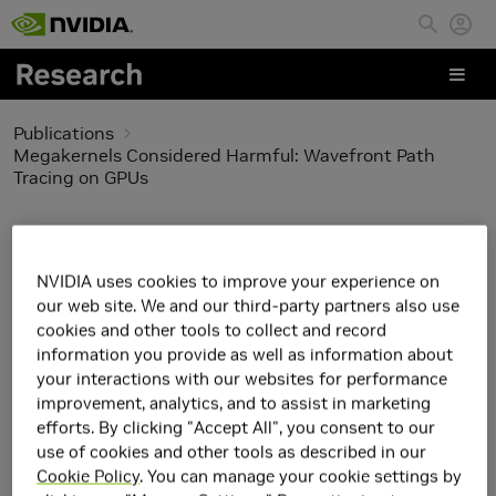
Skip to main content
Publications
Megakernels Considered Harmful: Wavefront Path
Tracing on GPUs
Megakernels Considered
Harmful: Wavefront
NVIDIA uses cookies to improve your experience on
our web site. We and our third-party partners also use
Path Tracing on GPUs
cookies and other tools to collect and record
information you provide as well as information about
your interactions with our websites for performance
improvement, analytics, and to assist in marketing
efforts. By clicking "Accept All", you consent to our
use of cookies and other tools as described in our
Cookie Policy
. You can manage your cookie settings by