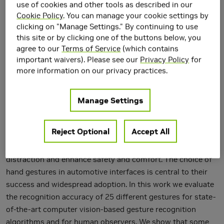
use of cookies and other tools as described in our
Cookie Policy
. You can manage your cookie settings by
clicking on "Manage Settings." By continuing to use
this site or by clicking one of the buttons below, you
agree to our
Terms of Service
(which contains
important waivers). Please see our
Privacy Policy
for
more information on our privacy practices.
Manage Settings
Driver distraction is a serious threat to automotive safety.
The visual-manual interfaces in cars are a source of
Reject Optional
Accept All
distraction for drivers. Automotive touch-less hand
gesture-based user interfaces can help to reduce driver
distraction and enhance safety and comfort. The choice of
hand gestures in automotive interfaces is central to their
success and widespread adoption. In this work we evaluate
the recognition accuracy of 25 different gestures for state-
of-the-art computer vision-based gesture recognition
algorithms and for human observers. We show that some