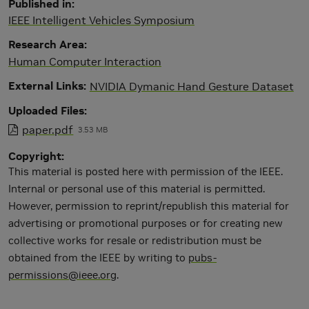
Published in
IEEE Intelligent Vehicles Symposium
Research Area
Human Computer Interaction
External Links
NVIDIA Dymanic Hand Gesture Dataset
Uploaded Files
paper.pdf
3.53 MB
Copyright
This material is posted here with permission of the IEEE.
Internal or personal use of this material is permitted.
However, permission to reprint/republish this material for
advertising or promotional purposes or for creating new
collective works for resale or redistribution must be
obtained from the IEEE by writing to
pubs-
permissions@ieee.org
.