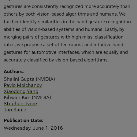
gestures are consistently recognized more accurately than
others by both vision-based algorithms and humans. We
further identify similarities in the hand gesture recognition
abilities of vision-based systems and humans. Lastly, by
merging pairs of gestures with high miss-classification
rates, we propose a set of ten robust and intuitive hand
gestures for automotive interfaces, which are equally and
accurately classified by vision-based algorithms.
Authors
Shalini Gupta (NVIDIA)
Pavlo Molchanov
Xiaodong Yang
Kihwan Kim (NVIDIA)
Stephen Tyree
Jan Kautz
Publication Date
Wednesday, June 1, 2016