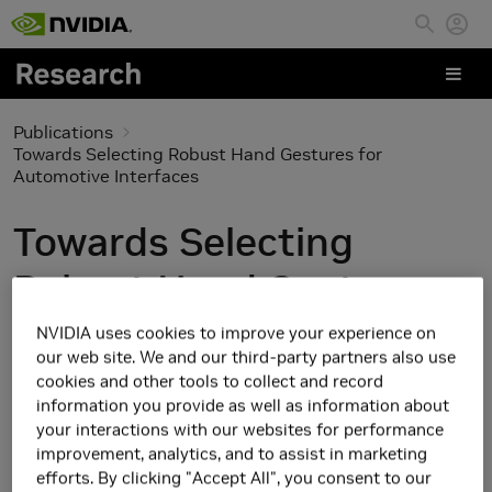
Skip to main content
Publications
Towards Selecting Robust Hand Gestures for
Automotive Interfaces
Towards Selecting
Robust Hand Gestures
for Automotive
NVIDIA uses cookies to improve your experience on
our web site. We and our third-party partners also use
Interfaces
cookies and other tools to collect and record
information you provide as well as information about
your interactions with our websites for performance
improvement, analytics, and to assist in marketing
efforts. By clicking "Accept All", you consent to our