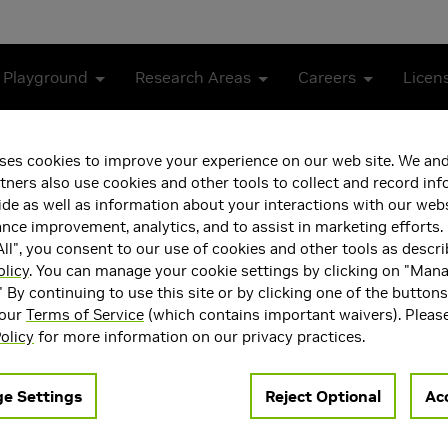
 Playground
Research Areas
Careers
Licen
Neural Networks for Video Classification
ses cookies to improve your experience on our web site. We and
tners also use cookies and other tools to collect and record in
l Fusion of Deep Neural N
de as well as information about your interactions with our webs
ce improvement, analytics, and to assist in marketing efforts. 
ll", you consent to our use of cookies and other tools as descri
olicy
. You can manage your cookie settings by clicking on "Man
" By continuing to use this site or by clicking one of the button
 our
Terms of Service
(which contains important waivers). Pleas
olicy
for more information on our privacy practices.
e Settings
Reject Optional
Acc