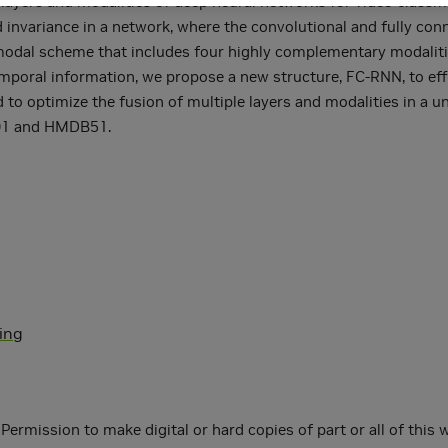
ayers and modalities of deep neural networks for video classific
d invariance in a network, where the convolutional and fully con
odal scheme that includes four highly complementary modalities
emporal information, we propose a new structure, FC-RNN, to eff
 to optimize the fusion of multiple layers and modalities in a un
101 and HMDB51.
ning
ermission to make digital or hard copies of part or all of this