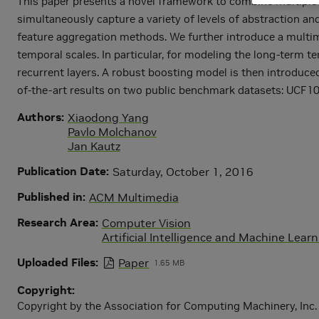
This paper presents a novel framework to combine multiple l
simultaneously capture a variety of levels of abstraction an
feature aggregation methods. We further introduce a multim
temporal scales. In particular, for modeling the long-term t
recurrent layers. A robust boosting model is then introduced
of-the-art results on two public benchmark datasets: UCF
Authors
Xiaodong Yang
Pavlo Molchanov
Jan Kautz
Publication Date
Saturday, October 1, 2016
Published in
ACM Multimedia
Research Area
Computer Vision
Artificial Intelligence and Machine Lear
Uploaded Files
Paper
1.65 MB
Copyright
Copyright by the Association for Computing Machinery, Inc. P