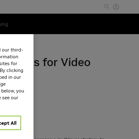
sing
 our third-
formation
etworks for Video
ites for
By clicking
bed in our
age
s below, you
e see our
ept All