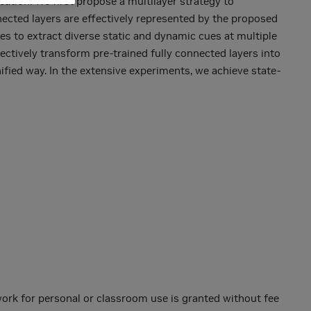
ation. We first propose a multilayer strategy to
nected layers are effectively represented by the proposed
 to extract diverse static and dynamic cues at multiple
ectively transform pre-trained fully connected layers into
ified way. In the extensive experiments, we achieve state-
 work for personal or classroom use is granted without fee