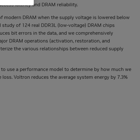
ccess latency and DRAM reliability.
cs of modern DRAM when the supply voltage is lowered below
l study of 124 real DDR3L (low-voltage) DRAM chips
uces bit errors in the data, and we comprehensively
major DRAM operations (activation, restoration, and
cterize the various relationships between reduced supply
is to use a performance model to determine by how much we
e loss. Voltron reduces the average system energy by 7.3%