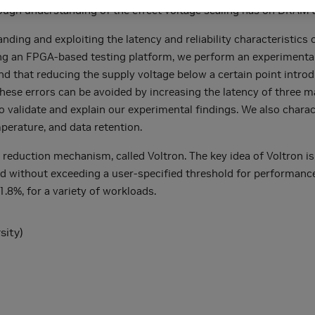
ough understanding of the effect voltage scaling has on DRAM a
anding and exploiting the latency and reliability characteristi
ing an FPGA-based testing platform, we perform an experimenta
 that reducing the supply voltage below a certain point introd
these errors can be avoided by increasing the latency of three 
 validate and explain our experimental findings. We also chara
perature, and data retention.
eduction mechanism, called Voltron. The key idea of Voltron 
nd without exceeding a user-specified threshold for performanc
.8%, for a variety of workloads.
sity)