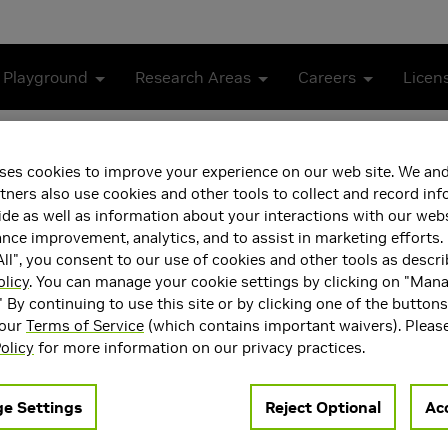
 Playground
Research Areas
Careers
Licen
 in Modern DRAM Chips: Characterization, Analysis, and 
ses cookies to improve your experience on our web site. We and
Voltage Operation in Mod
tners also use cookies and other tools to collect and record in
de as well as information about your interactions with our webs
sis, and Mechanisms
ce improvement, analytics, and to assist in marketing efforts. 
ll", you consent to our use of cookies and other tools as descri
olicy
. You can manage your cookie settings by clicking on "Man
" By continuing to use this site or by clicking one of the button
 our
Terms of Service
(which contains important waivers). Pleas
olicy
for more information on our privacy practices.
e Settings
Reject Optional
Acc
modern computing systems. Improvements in manufacturing pro
 the DRAM energy consumption. We would like to reduce the DR