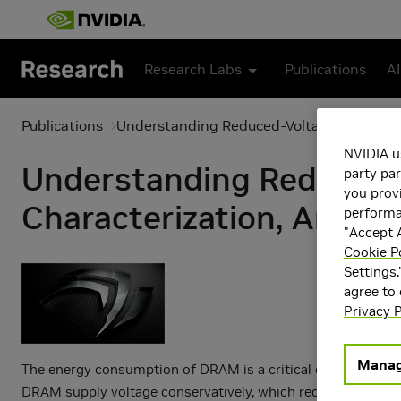
Skip to main content
Research Labs
Publications
AI
Publications
Understanding Reduced-Voltage Operation
NVIDIA u
Understanding Reduced-
party par
you provi
Characterization, Analy
performan
"Accept A
Cookie P
Settings.
agree to
Privacy P
Manag
The energy consumption of DRAM is a critical concern in 
DRAM supply voltage conservatively, which reduces some of