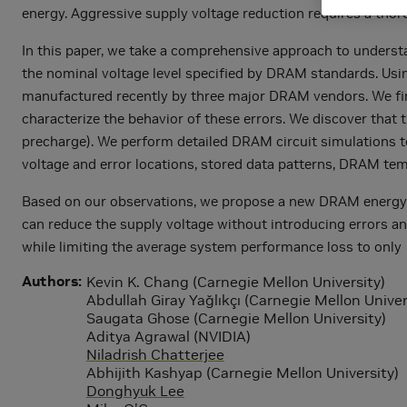
energy. Aggressive supply voltage reduction requires a thor
In this paper, we take a comprehensive approach to underst
the nominal voltage level specified by DRAM standards. Us
manufactured recently by three major DRAM vendors. We find
characterize the behavior of these errors. We discover that 
precharge). We perform detailed DRAM circuit simulations to
voltage and error locations, stored data patterns, DRAM tem
Based on our observations, we propose a new DRAM energy r
can reduce the supply voltage without introducing errors a
while limiting the average system performance loss to only 1
Authors
Kevin K. Chang (Carnegie Mellon University)
Abdullah Giray Yağlıkçı (Carnegie Mellon Univer
Saugata Ghose (Carnegie Mellon University)
Aditya Agrawal (NVIDIA)
Niladrish Chatterjee
Abhijith Kashyap (Carnegie Mellon University)
Donghyuk Lee