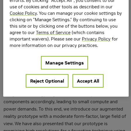
efforts. By clicking "Accept All", you consent to our
use of cookies and other tools as described in our
Cookie Policy
. You can manage your cookie settings by
clicking on "Manage Settings." By continuing to use
The design challenges of see-through near-eye displays can
this site or by clicking one of the buttons below, you
be mitigated by specializing an augmented reality device for
agree to our
Terms of Service
(which contains
a particular application. We present a novel optical design
important waivers). Please see our
Privacy Policy
for
for augmented reality near-eye displays exploiting 3D
more information on our privacy practices.
stereolithography printing techniques to achieve similar
characteristics to progressive prescription binoculars. We
Manage Settings
propose to manufacture inter-changeable optical
components using 3D printing, leading to arbitrary shaped
static projection screen surfaces that are adaptive to the
Reject Optional
Accept All
targeted applications. We identify a computational optical
design methodology to generate various optical
components accordingly, leading to small compute and
power demands. To this end, we introduce our augmented
reality prototype with a moderate form-factor, large field of
view. We have also presented that our prototype is
promising high resolutions for a foveation technique using