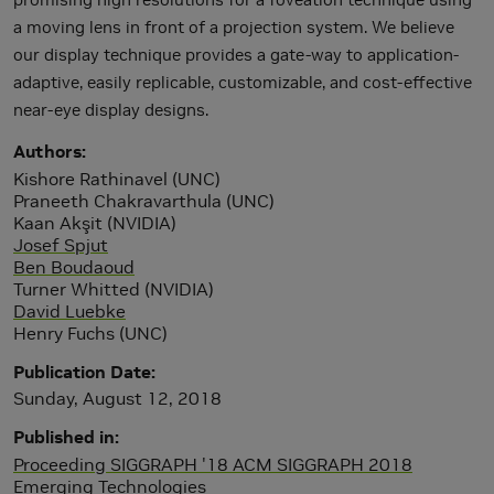
a moving lens in front of a projection system. We believe
our display technique provides a gate-way to application-
adaptive, easily replicable, customizable, and cost-effective
near-eye display designs.
Authors
Kishore Rathinavel (UNC)
Praneeth Chakravarthula (UNC)
Kaan Akşit (NVIDIA)
Josef Spjut
Ben Boudaoud
Turner Whitted (NVIDIA)
David Luebke
Henry Fuchs (UNC)
Publication Date
Sunday, August 12, 2018
Published in
Proceeding SIGGRAPH '18 ACM SIGGRAPH 2018
Emerging Technologies