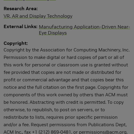
Research Area
VR, AR and Display Technology
External Links
Manufacturing Application-Driven Near-
Eye Displays
Copyright
Copyright by the Association for Computing Machinery, Inc.
Permission to make digital or hard copies of part or all of
this work for personal or classroom use is granted without
fee provided that copies are not made or distributed for
profit or commercial advantage and that copies bear this
notice and the full citation on the first page. Copyrights for
components of this work owned by others than ACM must
be honored. Abstracting with credit is permitted. To copy
otherwise, to republish, to post on servers, or to
redistribute to lists, requires prior specific permission
and/or a fee. Request permissions from Publications Dept,
ACM Inc., fax +1 (212) 869-0481, or
permissions@acm.org
.