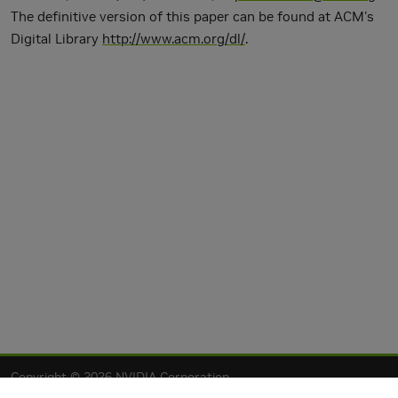
The definitive version of this paper can be found at ACM's
Digital Library
http://www.acm.org/dl/
.
Copyright © 2026 NVIDIA Corporation