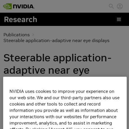
Skip to main content
Publications
Steerable application-adaptive near eye displays
Steerable application-
adaptive near eye
displays
NVIDIA uses cookies to improve your experience on
our web site. We and our third-party partners also use
cookies and other tools to collect and record
information you provide as well as information about
your interactions with our websites for performance
improvement, analytics, and to assist in marketing