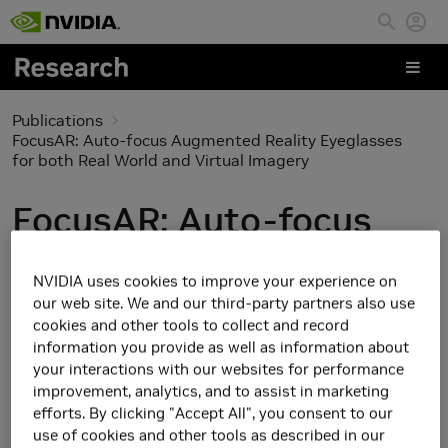
Skip to main content
Publications
FocusAR: Auto-focus Augmented Reality Eyeglasses
for both Real World and Virtual Imagery
FocusAR: Auto-focus
Augmented Reality
NVIDIA uses cookies to improve your experience on
Eyeglasses for both Real
our web site. We and our third-party partners also use
cookies and other tools to collect and record
World and Virtual
information you provide as well as information about
your interactions with our websites for performance
Imagery
improvement, analytics, and to assist in marketing
efforts. By clicking "Accept All", you consent to our
use of cookies and other tools as described in our