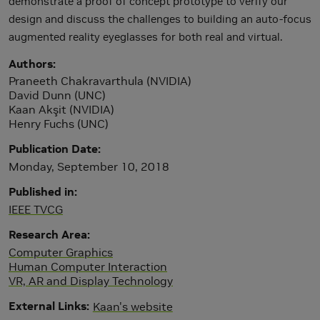
demonstrate a proof of concept prototype to verify our
design and discuss the challenges to building an auto-focus
augmented reality eyeglasses for both real and virtual.
Authors
Praneeth Chakravarthula (NVIDIA)
David Dunn (UNC)
Kaan Akşit (NVIDIA)
Henry Fuchs (UNC)
Publication Date
Monday, September 10, 2018
Published in
IEEE TVCG
Research Area
Computer Graphics
Human Computer Interaction
VR, AR and Display Technology
External Links
Kaan's website