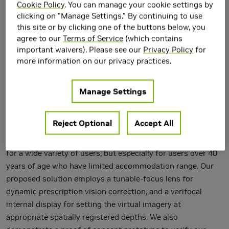
Cookie Policy
. You can manage your cookie settings by
clicking on "Manage Settings." By continuing to use
this site or by clicking one of the buttons below, you
agree to our
Terms of Service
(which contains
important waivers). Please see our
Privacy Policy
for
more information on our privacy practices.
We describe a system which corrects dynamically for the
focus of the real world surrounding the near-eye display of
Manage Settings
the user and simultaneously the internal display for
augmented synthetic imagery, with an aim of completely
Reject Optional
Accept All
replacing the user prescription eyeglasses. The ability to
adjust focus for both real and virtual stimuli will be useful
for a wide variety of users, but especially for users over 40
years of age who have limited accommodation range. Our
proposed solution employs a tunable-focus lens for
dynamic prescription vision correction, and a varifocal
internal display for setting the virtual imagery at
appropriate spatially registered depths. We also