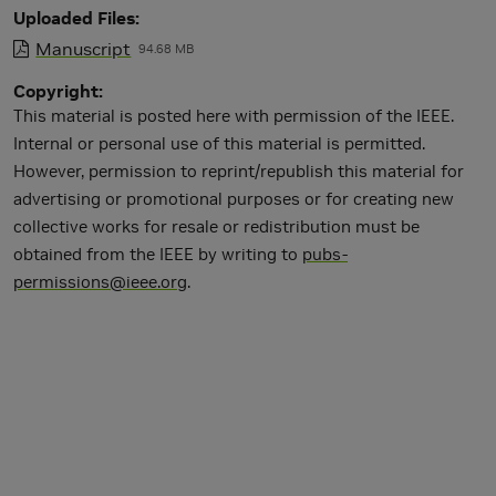
Uploaded Files
Manuscript
94.68 MB
Copyright
This material is posted here with permission of the IEEE.
Internal or personal use of this material is permitted.
However, permission to reprint/republish this material for
advertising or promotional purposes or for creating new
collective works for resale or redistribution must be
obtained from the IEEE by writing to
pubs-
permissions@ieee.org
.