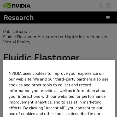
Skip to main content
Publications
Fluidic Elastomer Actuators for Haptic Interactions in
Virtual Reality
Fluidic Elastomer
Actuators for Haptic
NVIDIA uses cookies to improve your experience on
Interactions in Virtual
our web site. We and our third-party partners also use
cookies and other tools to collect and record
Reality
information you provide as well as information about
your interactions with our websites for performance
improvement, analytics, and to assist in marketing
efforts. By clicking "Accept All", you consent to our
use of cookies and other tools as described in our