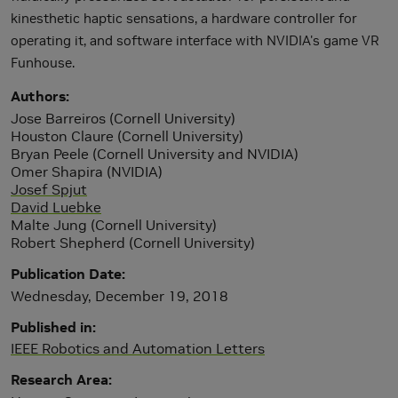
kinesthetic haptic sensations, a hardware controller for
operating it, and software interface with NVIDIA's game VR
Funhouse.
Authors
Jose Barreiros (Cornell University)
Houston Claure (Cornell University)
Bryan Peele (Cornell University and NVIDIA)
Omer Shapira (NVIDIA)
Josef Spjut
David Luebke
Malte Jung (Cornell University)
Robert Shepherd (Cornell University)
Publication Date
Wednesday, December 19, 2018
Published in
IEEE Robotics and Automation Letters
Research Area