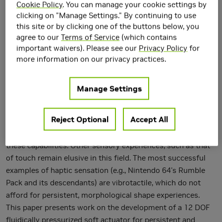
Cookie Policy
. You can manage your cookie settings by
clicking on "Manage Settings." By continuing to use
this site or by clicking one of the buttons below, you
agree to our
Terms of Service
(which contains
important waivers). Please see our
Privacy Policy
for
more information on our privacy practices.
Manage Settings
Virtual reality experiences via immersive optics and sound
Reject Optional
Accept All
are becoming ubiquitous; there are several consumer
systems (e.g., Oculus Rift and HTC Vive) now available with
these capabilities. Other sensory experiences, such as that
of touch remain elusive in this field. The most successful
examples of haptic sensation (e.g., Nintendo 64's Rumble
Pack and its descendants) are vibrotactile, which do not
afford for persistent, morphological shape experiences.
This paper presents work on the development of a 12 DOF
fluidically pressurized soft actuator for persistent and