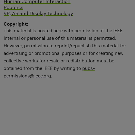
Human Computer Interaction
Robotics
VR, AR and Display Technology
Copyright
This material is posted here with permission of the IEEE.
Internal or personal use of this material is permitted.
However, permission to reprint/republish this material for
advertising or promotional purposes or for creating new
collective works for resale or redistribution must be
obtained from the IEEE by writing to
pubs-
permissions@ieee.org
.