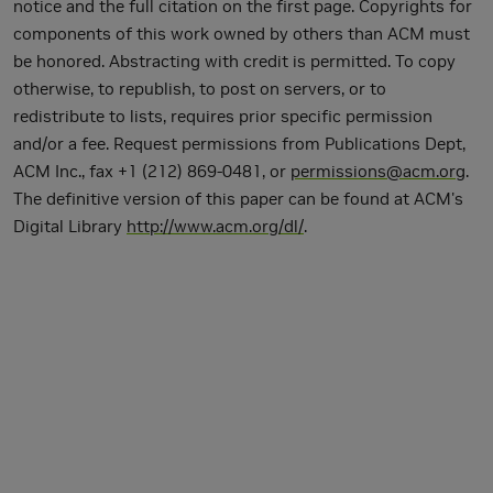
notice and the full citation on the first page. Copyrights for
components of this work owned by others than ACM must
be honored. Abstracting with credit is permitted. To copy
otherwise, to republish, to post on servers, or to
redistribute to lists, requires prior specific permission
and/or a fee. Request permissions from Publications Dept,
ACM Inc., fax +1 (212) 869-0481, or
permissions@acm.org
.
The definitive version of this paper can be found at ACM's
Digital Library
http://www.acm.org/dl/
.