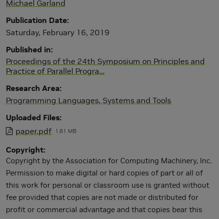
Michael Garland
Publication Date
Saturday, February 16, 2019
Published in
Proceedings of the 24th Symposium on Principles and
Practice of Parallel Progra…
Research Area
Programming Languages, Systems and Tools
Uploaded Files
paper.pdf
1.81 MB
Copyright
Copyright by the Association for Computing Machinery, Inc.
Permission to make digital or hard copies of part or all of
this work for personal or classroom use is granted without
fee provided that copies are not made or distributed for
profit or commercial advantage and that copies bear this