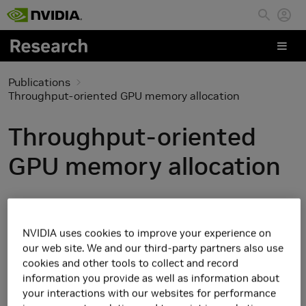
Skip to main content
Publications
Throughput-oriented GPU memory allocation
Throughput-oriented
GPU memory allocation
NVIDIA uses cookies to improve your experience on
our web site. We and our third-party partners also use
cookies and other tools to collect and record
information you provide as well as information about
your interactions with our websites for performance