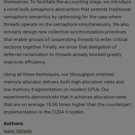
themselves. To facilitate the accounting stage, we introduce
a novel bulk semaphore abstraction that extends traditional
semaphore semantics by optimizing for the case where
threads operate on the semaphore simultaneously. We also
similarly design new collective synchronization primitives
that enable groups of cooperating threads to enter critical
sections together. Finally, we show that delegation of
deferred reclamation to threads already blocked greatly
improves efficiency.
Using all these techniques, our throughput-oriented
memory allocator delivers both high allocation rates and
low memory fragmentation on modern GPUs. Our
experiments demonstrate that it achieves allocation rates
that are on average 16.56 times higher than the counterpart
implementation in the CUDA 9 toolkit.
Authors
Isaac Gelado