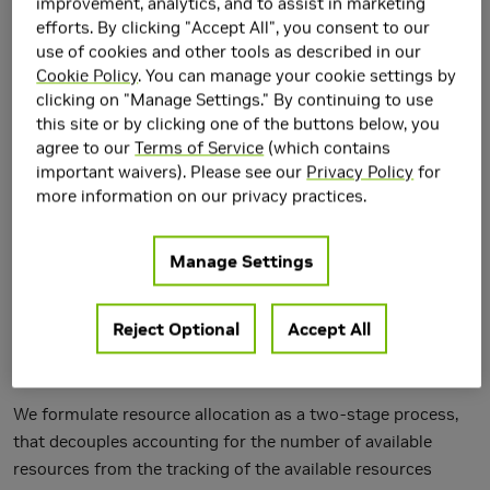
improvement, analytics, and to assist in marketing
efforts. By clicking "Accept All", you consent to our
use of cookies and other tools as described in our
Cookie Policy
. You can manage your cookie settings by
clicking on "Manage Settings." By continuing to use
Throughput-oriented architectures, such as GPUs, can
this site or by clicking one of the buttons below, you
agree to our
Terms of Service
(which contains
sustain three orders of magnitude more concurrent threads
important waivers). Please see our
Privacy Policy
for
than multicore architectures. This level of concurrency
more information on our privacy practices.
pushes typical synchronization primitives (e.g., mutexes)
over their scalability limits, creating significant
performance bottlenecks in modules, such as memory
Manage Settings
allocators, that use them. In this paper, we develop
concurrent programming techniques and synchronization
Reject Optional
Accept All
primitives, in support of a dynamic memory allocator, that
are efficient for use with very high levels of concurrency.
We formulate resource allocation as a two-stage process,
that decouples accounting for the number of available
resources from the tracking of the available resources