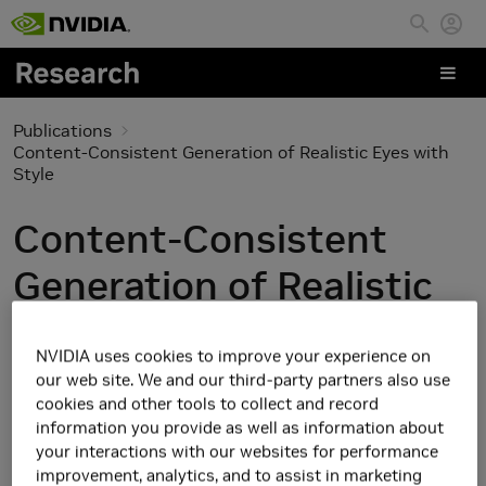
Skip to main content
Publications
Content-Consistent Generation of Realistic Eyes with
Style
Content-Consistent
Generation of Realistic
Eyes with Style
NVIDIA uses cookies to improve your experience on
our web site. We and our third-party partners also use
cookies and other tools to collect and record
information you provide as well as information about
your interactions with our websites for performance
improvement, analytics, and to assist in marketing