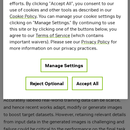
efforts. By clicking "Accept All", you consent to our
use of cookies and other tools as described in our
Cookie Policy
. You can manage your cookie settings by
clicking on "Manage Settings." By continuing to use
this site or by clicking one of the buttons below, you
agree to our
Terms of Service
(which contains
important waivers). Please see our
Privacy Policy
for
more information on our privacy practices.
Manage Settings
Reject Optional
Accept All
Accurately labeled real-world training data can be scarce,
and hence recent works adapt, modify or generate images
to boost target datasets. However, retaining relevant details
from input data in the generated images is challenging and
failure could be critical to the performance on the final task.