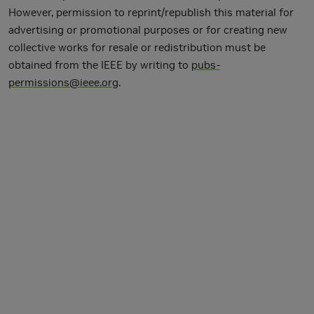
However, permission to reprint/republish this material for
advertising or promotional purposes or for creating new
collective works for resale or redistribution must be
obtained from the IEEE by writing to
pubs-
permissions@ieee.org
.