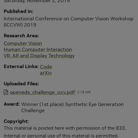
Saturday, November 2, 2019
Published in
International Conference on Computer Vision Workshop
(ICCVW) 2019
Research Area
Computer Vision
Human Computer Interaction
VR, AR and Display Technology
External Links
Code
arXiv
Uploaded Files
openeds_challenge_iccv.pdf
2.18 MB
Award
Winner (1st place) Synthetic Eye Generation
Challenge
Copyright
This material is posted here with permission of the IEEE.
Internal or personal use of this material is permitted.