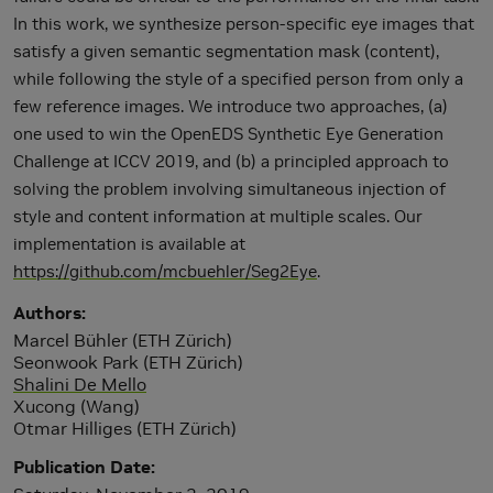
In this work, we synthesize person-specific eye images that
satisfy a given semantic segmentation mask (content),
while following the style of a specified person from only a
few reference images. We introduce two approaches, (a)
one used to win the OpenEDS Synthetic Eye Generation
Challenge at ICCV 2019, and (b) a principled approach to
solving the problem involving simultaneous injection of
style and content information at multiple scales. Our
implementation is available at
https://github.com/mcbuehler/Seg2Eye
.
Authors
Marcel Bühler (ETH Zürich)
Seonwook Park (ETH Zürich)
Shalini De Mello
Xucong (Wang)
Otmar Hilliges (ETH Zürich)
Publication Date