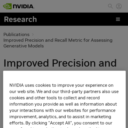
Skip to main content
Publications
Improved Precision and Recall Metric for Assessing
Generative Models
Improved Precision and
Recall Metric for
Assessing Generative
NVIDIA uses cookies to improve your experience on
our web site. We and our third-party partners also use
Models
cookies and other tools to collect and record
information you provide as well as information about
your interactions with our websites for performance
improvement, analytics, and to assist in marketing
efforts. By clicking "Accept All", you consent to our