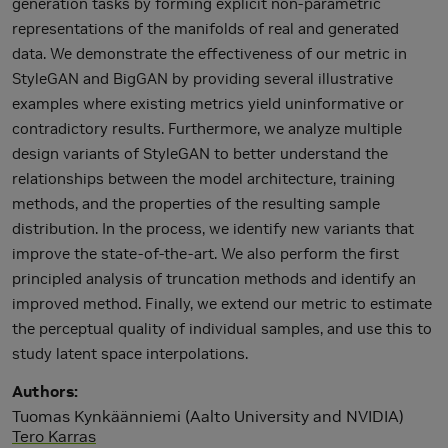
generation tasks by forming explicit non-parametric
representations of the manifolds of real and generated
data. We demonstrate the effectiveness of our metric in
StyleGAN and BigGAN by providing several illustrative
examples where existing metrics yield uninformative or
contradictory results. Furthermore, we analyze multiple
design variants of StyleGAN to better understand the
relationships between the model architecture, training
methods, and the properties of the resulting sample
distribution. In the process, we identify new variants that
improve the state-of-the-art. We also perform the first
principled analysis of truncation methods and identify an
improved method. Finally, we extend our metric to estimate
the perceptual quality of individual samples, and use this to
study latent space interpolations.
Authors
Tuomas Kynkäänniemi (Aalto University and NVIDIA)
Tero Karras