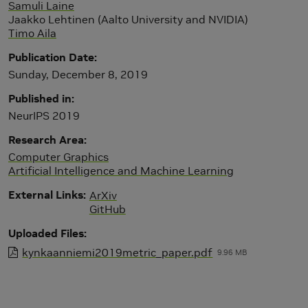
Samuli Laine
Jaakko Lehtinen (Aalto University and NVIDIA)
Timo Aila
Publication Date
Sunday, December 8, 2019
Published in
NeurIPS 2019
Research Area
Computer Graphics
Artificial Intelligence and Machine Learning
External Links
ArXiv
GitHub
Uploaded Files
kynkaanniemi2019metric_paper.pdf
9.96 MB