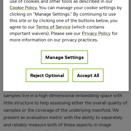
use of cookies and other tools as described in our
Cookie Policy
. You can manage your cookie settings by
clicking on "Manage Settings." By continuing to use
this site or by clicking one of the buttons below, you
agree to our
Terms of Service
(which contains
important waivers). Please see our
Privacy Policy
for
more information on our privacy practices.
The ability to evaluate the performance of a computational
Manage Settings
model is a vital requirement for driving algorithm research.
This is often particularly difficult for generative models
such as generative adversarial networks (GAN) that model a
Reject Optional
Accept All
data manifold only specified indirectly by a finite set of
training examples. In the common case of image data, the
samples live in a high-dimensional embedding space with
little structure to help assessing either the overall quality of
samples or the coverage of the underlying manifold. We
present an evaluation metric with the ability to separately
and reliably measure both of these aspects in image