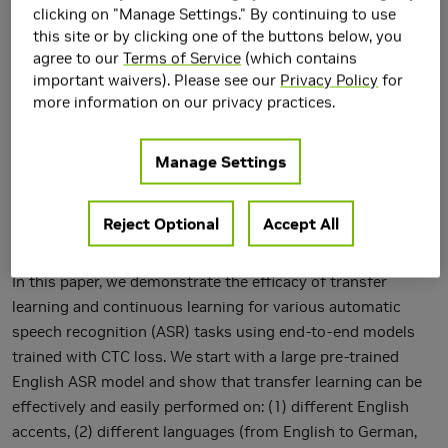
clicking on "Manage Settings." By continuing to use
this site or by clicking one of the buttons below, you
agree to our
Terms of Service
(which contains
important waivers). Please see our
Privacy Policy
for
more information on our privacy practices.
Manage Settings
Reject Optional
Accept All
In this paper, we demonstrate the efficacy of transfer
learning and continuous learning for various automatic
speech recognition (ASR) tasks using end-to-end models
trained with CTC loss. We start with a large pre-trained
English ASR model and show that transfer learning can be
effectively and easily performed on: (1) different English
accents, (2) different languages (from English to German,