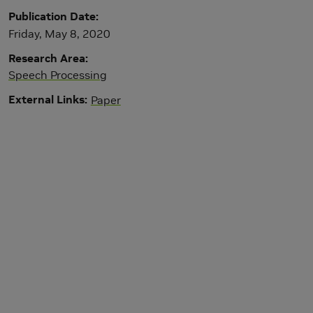
Publication Date
Friday, May 8, 2020
Research Area
Speech Processing
External Links
Paper