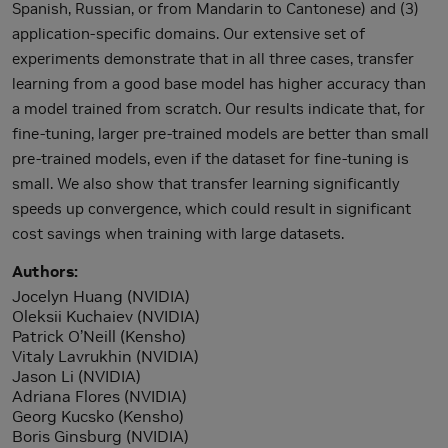
Spanish, Russian, or from Mandarin to Cantonese) and (3)
application-specific domains. Our extensive set of
experiments demonstrate that in all three cases, transfer
learning from a good base model has higher accuracy than
a model trained from scratch. Our results indicate that, for
fine-tuning, larger pre-trained models are better than small
pre-trained models, even if the dataset for fine-tuning is
small. We also show that transfer learning significantly
speeds up convergence, which could result in significant
cost savings when training with large datasets.
Authors
Jocelyn Huang (NVIDIA)
Oleksii Kuchaiev (NVIDIA)
Patrick O’Neill (Kensho)
Vitaly Lavrukhin (NVIDIA)
Jason Li (NVIDIA)
Adriana Flores (NVIDIA)
Georg Kucsko (Kensho)
Boris Ginsburg (NVIDIA)