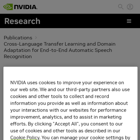
Skip to main content
Publications
Cross-Language Transfer Learning and Domain
Adaptation for End-to-End Automatic Speech
Recognition
Cross-Language
NVIDIA uses cookies to improve your experience on
Transfer Learning and
our web site. We and our third-party partners also use
cookies and other tools to collect and record
Domain Adaptation for
information you provide as well as information about
your interactions with our websites for performance
End-to-End Automatic
improvement, analytics, and to assist in marketing
efforts. By clicking "Accept All", you consent to our
Speech Recognition
use of cookies and other tools as described in our
Cookie Policy
. You can manage your cookie settings by