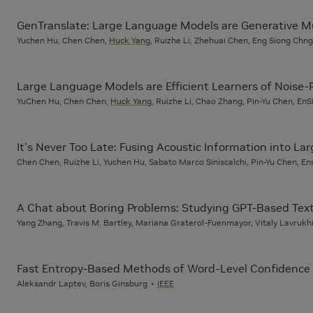
GenTranslate: Large Language Models are Generative Mu
Yuchen Hu, Chen Chen,
Huck Yang
, Ruizhe Li, Zhehuai Chen, Eng Siong Chng
Large Language Models are Efficient Learners of Noise
YuChen Hu, Chen Chen,
Huck Yang
, Ruizhe Li, Chao Zhang, Pin-Yu Chen, En
It's Never Too Late: Fusing Acoustic Information into 
Chen Chen, Ruizhe Li, Yuchen Hu, Sabato Marco Siniscalchi, Pin-Yu Chen, E
A Chat about Boring Problems: Studying GPT-Based Text
Yang Zhang, Travis M. Bartley, Mariana Graterol-Fuenmayor, Vitaly Lavrukhi
Fast Entropy-Based Methods of Word-Level Confidence 
Aleksandr Laptev, Boris Ginsburg
IEEE