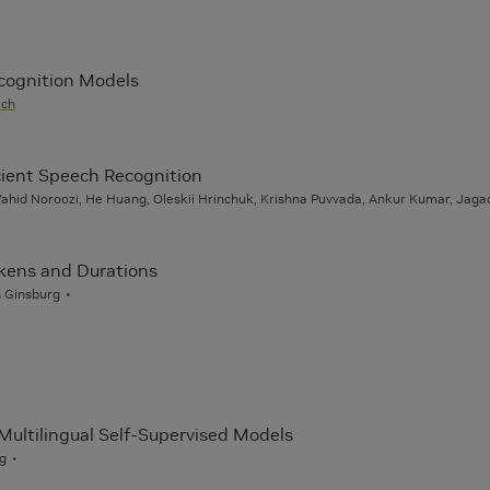
cognition Models
ech
icient Speech Recognition
hid Noroozi, He Huang, Oleskii Hrinchuk, Krishna Puvvada, Ankur Kumar, Jaga
okens and Durations
s Ginsburg
Multilingual Self-Supervised Models
rg