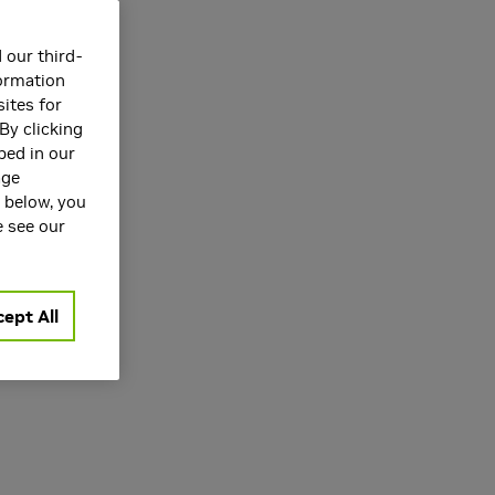
 our third-
formation
ites for
By clicking
bed in our
age
rspeech 2025
s below, you
e see our
ept All