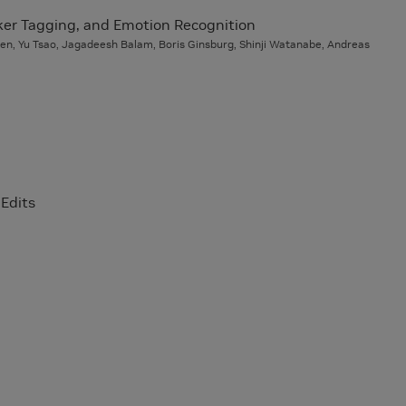
ker Tagging, and Emotion Recognition
hen, Yu Tsao, Jagadeesh Balam, Boris Ginsburg, Shinji Watanabe, Andreas
Edits