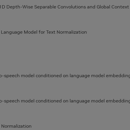
 1D Depth-Wise Separable Convolutions and Global Context
d Language Model for Text Normalization
-to-speech model conditioned on language model embeddin
-to-speech model conditioned on language model embeddin
 Normalization