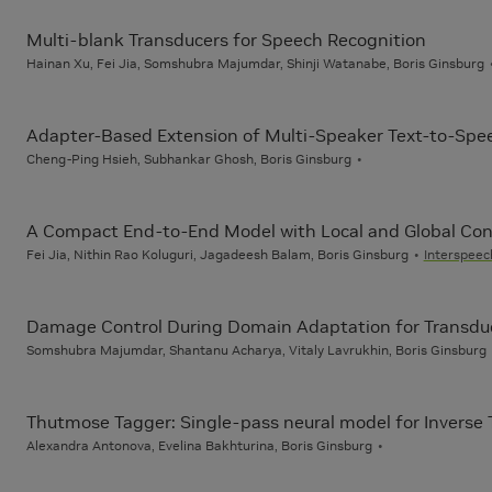
Multi-blank Transducers for Speech Recognition
Hainan Xu, Fei Jia, Somshubra Majumdar, Shinji Watanabe, Boris Ginsburg
Adapter-Based Extension of Multi-Speaker Text-to-Spe
Cheng-Ping Hsieh, Subhankar Ghosh, Boris Ginsburg
A Compact End-to-End Model with Local and Global Cont
Fei Jia, Nithin Rao Koluguri, Jagadeesh Balam, Boris Ginsburg
Interspeec
Damage Control During Domain Adaptation for Transdu
Somshubra Majumdar, Shantanu Acharya, Vitaly Lavrukhin, Boris Ginsburg
Thutmose Tagger: Single-pass neural model for Inverse 
Alexandra Antonova, Evelina Bakhturina, Boris Ginsburg