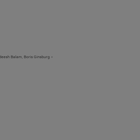
deesh Balam, Boris Ginsburg