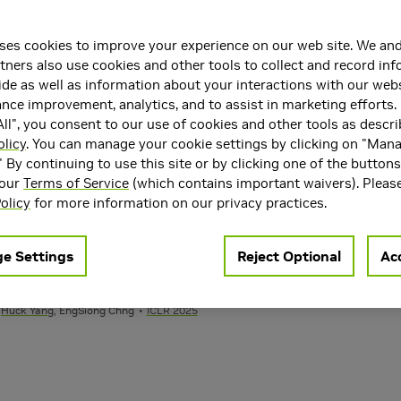
e Series in Large Language Models
hirui Pan
ICLR
ses cookies to improve your experience on our web site. We and
tners also use cookies and other tools to collect and record in
de as well as information about your interactions with our webs
ce improvement, analytics, and to assist in marketing efforts. 
ll", you consent to our use of cookies and other tools as descri
ithout Hallucinations
olicy
. You can manage your cookie settings by clicking on "Man
u, Ante Jukić,
Huck Yang
, Yu Tsao,
Frank Wang
, Hung-yi Lee,
Szu-Wei Fu
Inte
" By continuing to use this site or by clicking one of the button
 our
Terms of Service
(which contains important waivers). Pleas
olicy
for more information on our privacy practices.
sentation Learning and Generation
. Glas, Rafael Valle
ICLR 2025
e Settings
Reject Optional
Acc
 Quality Evaluators
,
Huck Yang
, EngSiong Chng
ICLR 2025