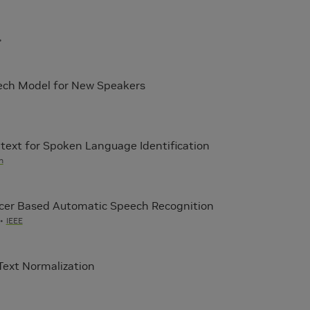
ech Model for New Speakers
ext for Spoken Language Identification
h
cer Based Automatic Speech Recognition
IEEE
Text Normalization