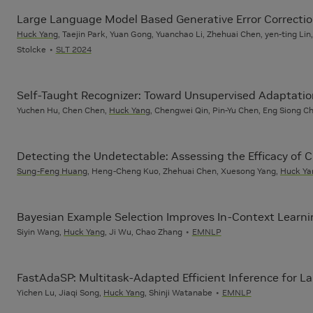
Large Language Model Based Generative Error Correctio
Huck Yang
, Taejin Park, Yuan Gong, Yuanchao Li, Zhehuai Chen, yen-ting L
Stolcke
SLT 2024
Self-Taught Recognizer: Toward Unsupervised Adaptati
Yuchen Hu, Chen Chen,
Huck Yang
, Chengwei Qin, Pin-Yu Chen, Eng Siong 
Detecting the Undetectable: Assessing the Efficacy of
Sung-Feng Huang
, Heng-Cheng Kuo, Zhehuai Chen, Xuesong Yang,
Huck Ya
Bayesian Example Selection Improves In-Context Learnin
Siyin Wang,
Huck Yang
, Ji Wu, Chao Zhang
EMNLP
FastAdaSP: Multitask-Adapted Efficient Inference for 
Yichen Lu, Jiaqi Song,
Huck Yang
, Shinji Watanabe
EMNLP