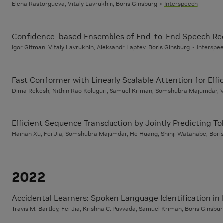
Elena Rastorgueva, Vitaly Lavrukhin, Boris Ginsburg
Interspeech
Confidence-based Ensembles of End-to-End Speech Re
Igor Gitman, Vitaly Lavrukhin, Aleksandr Laptev, Boris Ginsburg
Interspe
Fast Conformer with Linearly Scalable Attention for Eff
Dima Rekesh, Nithin Rao Koluguri, Samuel Kriman, Somshubra Majumdar, Va
Efficient Sequence Transduction by Jointly Predicting T
Hainan Xu, Fei Jia, Somshubra Majumdar, He Huang, Shinji Watanabe, Bori
2022
Accidental Learners: Spoken Language Identification in 
Travis M. Bartley, Fei Jia, Krishna C. Puvvada, Samuel Kriman, Boris Ginsbu