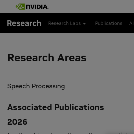
Skip to main content
Research Labs
Publications
AI
Research Areas
Speech Processing
Associated Publications
2026