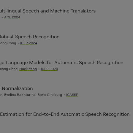
ltilingual Speech and Machine Translators
ACL 2024
-Robust Speech Recognition
Siong Chng
ICLR 2024
Large Language Models for Automatic Speech Recognition
nsiong Chng,
Huck Yang
ICLR 2024
 Normalization
n, Evelina Bakhturina, Boris Ginsburg
ICASSP
Estimation for End-to-End Automatic Speech Recognition