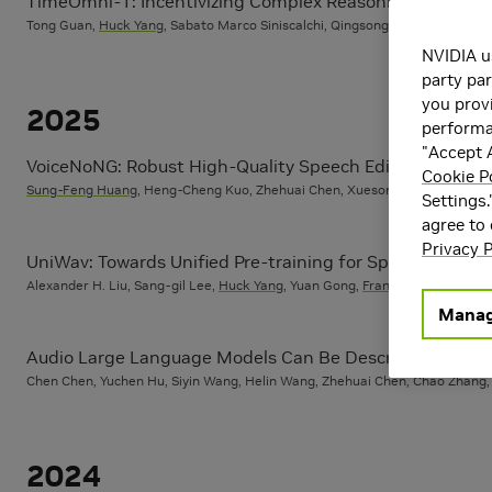
TimeOmni-1: Incentivizing Complex Reasoning with Tim
Tong Guan,
Huck Yang
, Sabato Marco Siniscalchi, Qingsong Wen, Ming Jin, S
NVIDIA u
party par
you provi
2025
performan
"Accept A
VoiceNoNG: Robust High-Quality Speech Editing Model w
Cookie P
Sung-Feng Huang
, Heng-Cheng Kuo, Zhehuai Chen, Xuesong Yang, Pin-Jui K
Settings.
agree to
Privacy P
UniWav: Towards Unified Pre-training for Speech Repre
Alexander H. Liu, Sang-gil Lee,
Huck Yang
, Yuan Gong,
Frank Wang
, James R
Manag
Audio Large Language Models Can Be Descriptive Speech
Chen Chen, Yuchen Hu, Siyin Wang, Helin Wang, Zhehuai Chen, Chao Zhang
2024