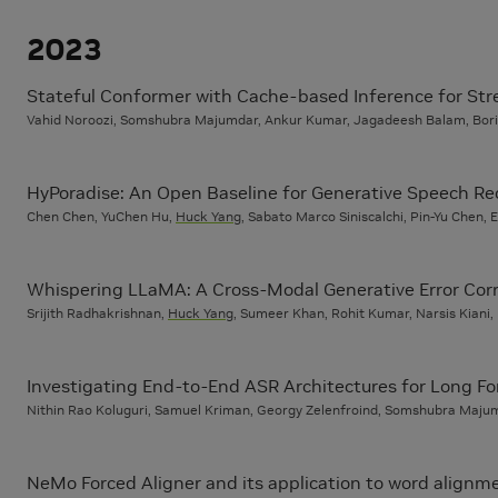
2023
Stateful Conformer with Cache-based Inference for St
Vahid Noroozi, Somshubra Majumdar, Ankur Kumar, Jagadeesh Balam, Bori
HyPoradise: An Open Baseline for Generative Speech R
Chen Chen, YuChen Hu,
Huck Yang
, Sabato Marco Siniscalchi, Pin-Yu Chen,
Whispering LLaMA: A Cross-Modal Generative Error Cor
Srijith Radhakrishnan,
Huck Yang
, Sumeer Khan, Rohit Kumar, Narsis Kiani
Investigating End-to-End ASR Architectures for Long Fo
Nithin Rao Koluguri, Samuel Kriman, Georgy Zelenfroind, Somshubra Maju
NeMo Forced Aligner and its application to word alignme