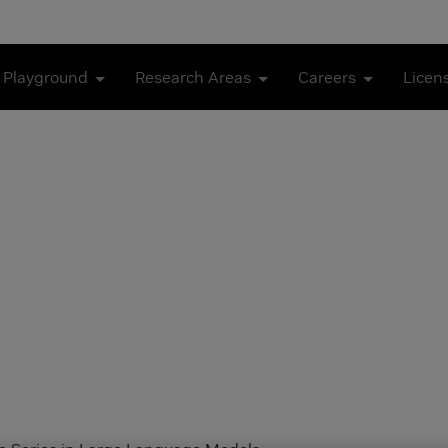
 Playground
Research Areas
Careers
Licen