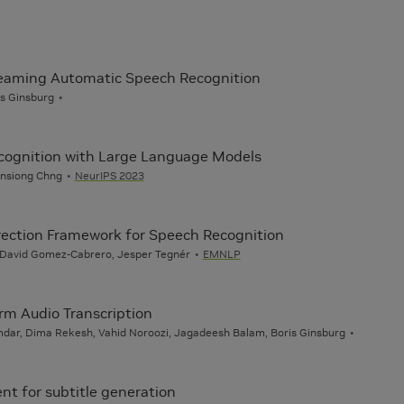
reaming Automatic Speech Recognition
s Ginsburg
ecognition with Large Language Models
 Ensiong Chng
NeurIPS 2023
rection Framework for Speech Recognition
, David Gomez-Cabrero, Jesper Tegnér
EMNLP
rm Audio Transcription
mdar, Dima Rekesh, Vahid Noroozi, Jagadeesh Balam, Boris Ginsburg
nt for subtitle generation