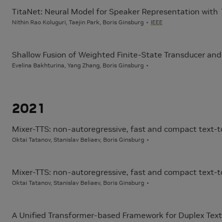
TitaNet: Neural Model for Speaker Representation with
Nithin Rao Koluguri, Taejin Park, Boris Ginsburg
IEEE
Shallow Fusion of Weighted Finite-State Transducer an
Evelina Bakhturina, Yang Zhang, Boris Ginsburg
2021
Mixer-TTS: non-autoregressive, fast and compact text
Oktai Tatanov, Stanislav Beliaev, Boris Ginsburg
Mixer-TTS: non-autoregressive, fast and compact text
Oktai Tatanov, Stanislav Beliaev, Boris Ginsburg
A Unified Transformer-based Framework for Duplex Text