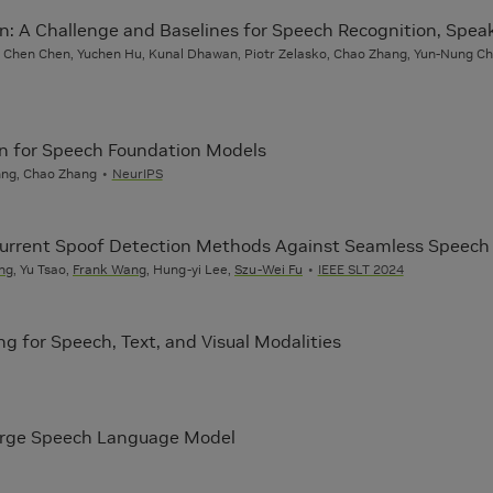
n: A Challenge and Baselines for Speech Recognition, Spea
in, Chen Chen, Yuchen Hu, Kunal Dhawan, Piotr Zelasko, Chao Zhang, Yun-Nung C
on for Speech Foundation Models
Chng, Chao Zhang
NeurIPS
 Current Spoof Detection Methods Against Seamless Speech 
ng
, Yu Tsao,
Frank Wang
, Hung-yi Lee,
Szu-Wei Fu
IEEE SLT 2024
g for Speech, Text, and Visual Modalities
Large Speech Language Model