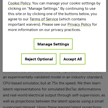
Cookie Policy
. You can manage your cookie settings by
clicking on "Manage Settings." By continuing to use
this site or by clicking one of the buttons below, you
agree to our
Terms of Service
(which contains
important waivers). Please see our
Privacy Policy
for
Tactile sensing is critical for robotic grasping and
more information on our privacy practices.
manipulation of objects under visual occlusion. However, in
contrast to simulations of robot arms and cameras, current
Manage Settings
simulations of tactile sensors have limited accuracy, speed,
and utility. In this work, we develop an efficient 3D finite
Reject Optional
Accept All
element method (FEM) model of the SynTouch BioTac
sensor using an open-access, GPU-based robotics
simulator. Our simulations closely reproduce results from
an experimentally-validated model in an industry-standard,
CPU-based simulator, but at 75x the speed. We then learn
latent representations for simulated BioTac deformations
and real-world electrical output through self-supervision, as
well as projections between the latent spaces using a small
supervised dataset. Using these learned latent projections,