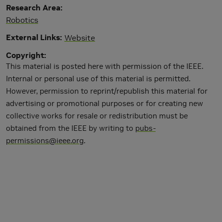
Research Area
Robotics
External Links
Website
Copyright
This material is posted here with permission of the IEEE.
Internal or personal use of this material is permitted.
However, permission to reprint/republish this material for
advertising or promotional purposes or for creating new
collective works for resale or redistribution must be
obtained from the IEEE by writing to
pubs-
permissions@ieee.org
.