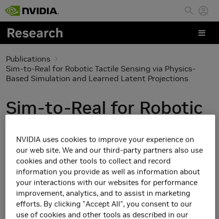
Skip to main content
Publications
Sim-to-Real for Robotic Tactile Sensing via Physics-
Based Simulation and Learned Latent Projections
Sim-to-Real for Robotic
Tactile Sensing via
NVIDIA uses cookies to improve your experience on
Physics-Based
our web site. We and our third-party partners also use
cookies and other tools to collect and record
Simulation and Learned
information you provide as well as information about
your interactions with our websites for performance
Latent Projections
improvement, analytics, and to assist in marketing
efforts. By clicking "Accept All", you consent to our
use of cookies and other tools as described in our