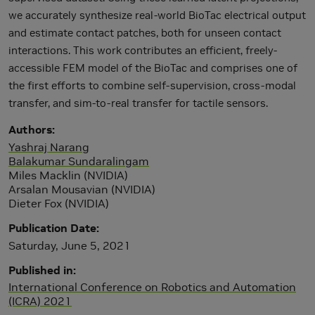
we accurately synthesize real-world BioTac electrical output
and estimate contact patches, both for unseen contact
interactions. This work contributes an efficient, freely-
accessible FEM model of the BioTac and comprises one of
the first efforts to combine self-supervision, cross-modal
transfer, and sim-to-real transfer for tactile sensors.
Authors
Yashraj Narang
Balakumar Sundaralingam
Miles Macklin (NVIDIA)
Arsalan Mousavian (NVIDIA)
Dieter Fox (NVIDIA)
Publication Date
Saturday, June 5, 2021
Published in
International Conference on Robotics and Automation
(ICRA) 2021