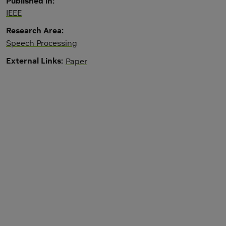
Published in
IEEE
Research Area
Speech Processing
External Links
Paper