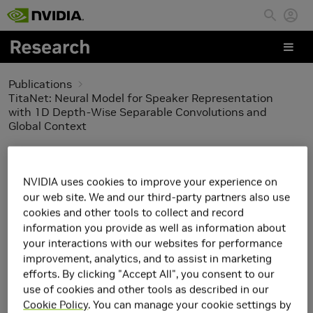
Skip to main content
Publications
TitaNet: Neural Model for Speaker Representation
with 1D Depth-Wise Separable Convolutions and
Global Context
TitaNet: Neural Model
NVIDIA uses cookies to improve your experience on
for Speaker
our web site. We and our third-party partners also use
cookies and other tools to collect and record
Representation with 1D
information you provide as well as information about
your interactions with our websites for performance
Depth-Wise Separable
improvement, analytics, and to assist in marketing
efforts. By clicking "Accept All", you consent to our
Convolutions and Global
use of cookies and other tools as described in our
Cookie Policy
. You can manage your cookie settings by