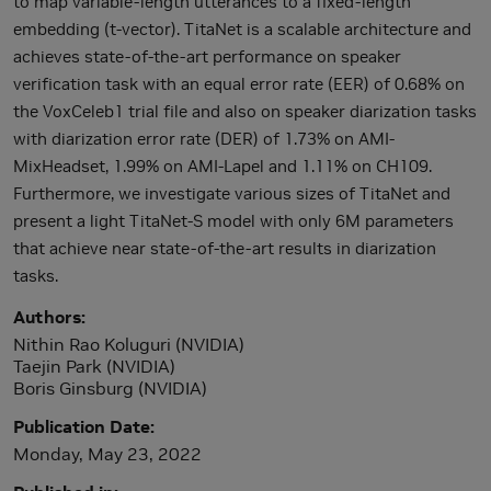
to map variable-length utterances to a fixed-length
embedding (t-vector). TitaNet is a scalable architecture and
achieves state-of-the-art performance on speaker
verification task with an equal error rate (EER) of 0.68% on
the VoxCeleb1 trial file and also on speaker diarization tasks
with diarization error rate (DER) of 1.73% on AMI-
MixHeadset, 1.99% on AMI-Lapel and 1.11% on CH109.
Furthermore, we investigate various sizes of TitaNet and
present a light TitaNet-S model with only 6M parameters
that achieve near state-of-the-art results in diarization
tasks.
Authors
Nithin Rao Koluguri (NVIDIA)
Taejin Park (NVIDIA)
Boris Ginsburg (NVIDIA)
Publication Date
Monday, May 23, 2022