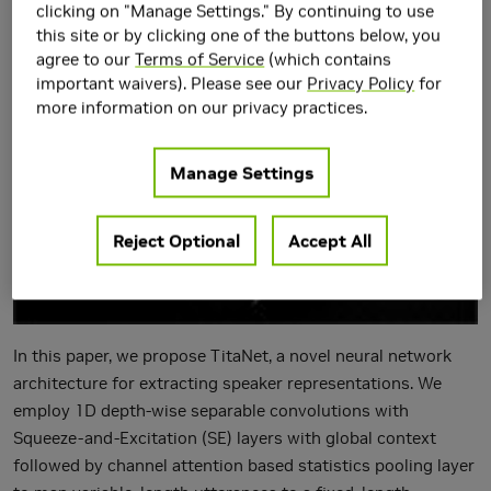
Context
clicking on "Manage Settings." By continuing to use
this site or by clicking one of the buttons below, you
agree to our
Terms of Service
(which contains
important waivers). Please see our
Privacy Policy
for
more information on our privacy practices.
Manage Settings
Reject Optional
Accept All
In this paper, we propose TitaNet, a novel neural network
architecture for extracting speaker representations. We
employ 1D depth-wise separable convolutions with
Squeeze-and-Excitation (SE) layers with global context
followed by channel attention based statistics pooling layer