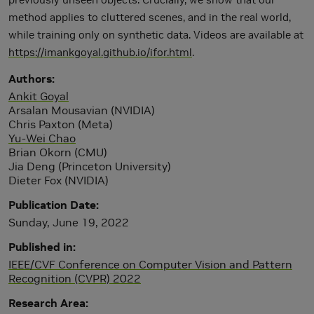
method applies to cluttered scenes, and in the real world,
while training only on synthetic data. Videos are available at
https://imankgoyal.github.io/ifor.html
.
Authors
Ankit Goyal
Arsalan Mousavian (NVIDIA)
Chris Paxton (Meta)
Yu-Wei Chao
Brian Okorn (CMU)
Jia Deng (Princeton University)
Dieter Fox (NVIDIA)
Publication Date
Sunday, June 19, 2022
Published in
IEEE/CVF Conference on Computer Vision and Pattern
Recognition (CVPR) 2022
Research Area