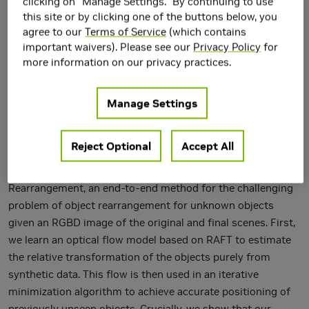
clicking on "Manage Settings." By continuing to use
this site or by clicking one of the buttons below, you
agree to our
Terms of Service
(which contains
important waivers). Please see our
Privacy Policy
for
more information on our privacy practices.
Manage Settings
Accurate object rearrangement from vision is a crucial
problem for a wide variety of real-world robotics
Reject Optional
Accept All
applications in unstructured environments. We propose
IFOR, Iterative Flow Minimization for Robotic Object
Rearrangement, an end-to-end method for the challenging
problem of object rearrangement for unknown objects
given an RGBD image of the original and final scenes. First,
we learn an optical flow model based on RAFT to estimate
the relative transformation of the objects purely from
synthetic data. This flow is then used in an iterative
minimization algorithm to achieve accurate positioning of
previously unseen objects. Crucially, we show that our