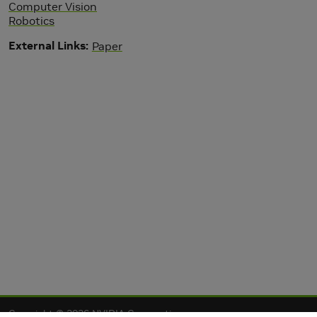
Computer Vision
Robotics
External Links
Paper
Copyright © 2026 NVIDIA Corporation