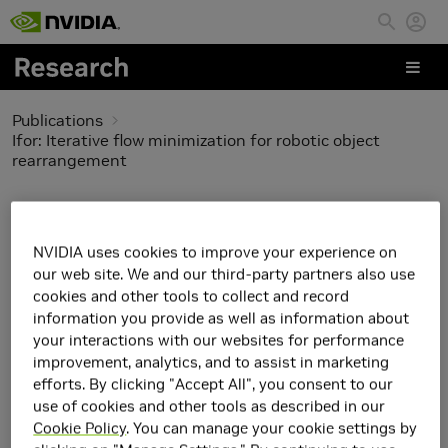
Skip to main content
Publications
Ifor: Iterative flow minimization for robotic object
rearrangement
Ifor: Iterative flow
minimization for robotic
NVIDIA uses cookies to improve your experience on
our web site. We and our third-party partners also use
object rearrangement
cookies and other tools to collect and record
information you provide as well as information about
your interactions with our websites for performance
improvement, analytics, and to assist in marketing
efforts. By clicking "Accept All", you consent to our
use of cookies and other tools as described in our
Cookie Policy
. You can manage your cookie settings by