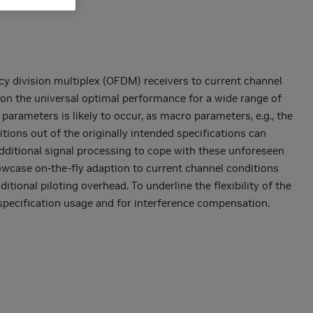
y division multiplex (OFDM) receivers to current channel
s on the universal optimal performance for a wide range of
 parameters is likely to occur, as macro parameters, e.g., the
tions out of the originally intended specifications can
additional signal processing to cope with these unforeseen
howcase on-the-fly adaption to current channel conditions
ional piloting overhead. To underline the flexibility of the
specification usage and for interference compensation.