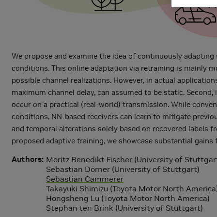
We propose and examine the idea of continuously adapting s
conditions. This online adaptation via retraining is mainly 
possible channel realizations. However, in actual application
maximum channel delay, can assumed to be static. Second, in-
occur on a practical (real-world) transmission. While conven
conditions, NN-based receivers can learn to mitigate previo
and temporal alterations solely based on recovered labels fr
proposed adaptive training, we showcase substantial gains 
Authors
Moritz Benedikt Fischer (University of Stuttgar
Sebastian Dörner (University of Stuttgart)
Sebastian Cammerer
Takayuki Shimizu (Toyota Motor North America
Hongsheng Lu (Toyota Motor North America)
Stephan ten Brink (University of Stuttgart)