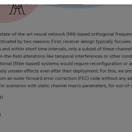
tate-of-the-art neural network (NN)-based orthogonal frequenc
motivated by two reasons: First, receiver design typically focuse
s and within short time intervals, only a subset of these channel
the-field alterations like temporal interferences or other condi
tional (filter-based) systems would require reconfiguration or 
usly unseen effects even after their deployment. For this, we s
om an outer forward error correction (FEC) code without any addit
for scenarios with static channel macro parameters, for out-of-
t)
)