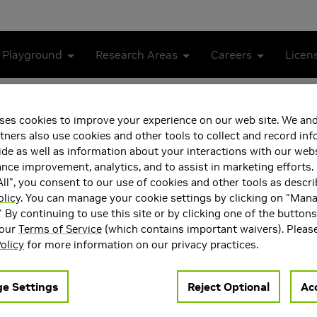
 Playground
Research Areas
Careers
Licen
ceivers
ses cookies to improve your experience on our web site. We and
k-based OFDM Receivers
tners also use cookies and other tools to collect and record in
de as well as information about your interactions with our webs
ce improvement, analytics, and to assist in marketing efforts. 
ll", you consent to our use of cookies and other tools as descri
olicy
. You can manage your cookie settings by clicking on "Man
" By continuing to use this site or by clicking one of the button
 our
Terms of Service
(which contains important waivers). Pleas
olicy
for more information on our privacy practices.
e Settings
Reject Optional
Acc