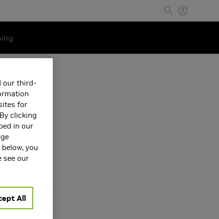
sing
 our third-
formation
ites for
By clicking
bed in our
age
s below, you
e see our
ept All