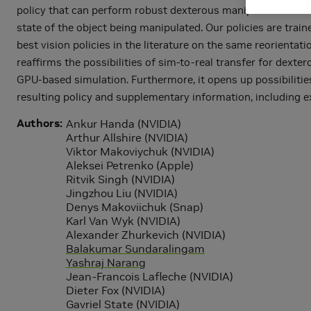
policy that can perform robust dexterous manipulation on a
state of the object being manipulated. Our policies are trai
best vision policies in the literature on the same reorienta
reaffirms the possibilities of sim-to-real transfer for dext
GPU-based simulation. Furthermore, it opens up possibilitie
resulting policy and supplementary information, including
Authors
Ankur Handa (NVIDIA)
Arthur Allshire (NVIDIA)
Viktor Makoviychuk (NVIDIA)
Aleksei Petrenko (Apple)
Ritvik Singh (NVIDIA)
Jingzhou Liu (NVIDIA)
Denys Makoviichuk (Snap)
Karl Van Wyk (NVIDIA)
Alexander Zhurkevich (NVIDIA)
Balakumar Sundaralingam
Yashraj Narang
Jean-Francois Lafleche (NVIDIA)
Dieter Fox (NVIDIA)
Gavriel State (NVIDIA)