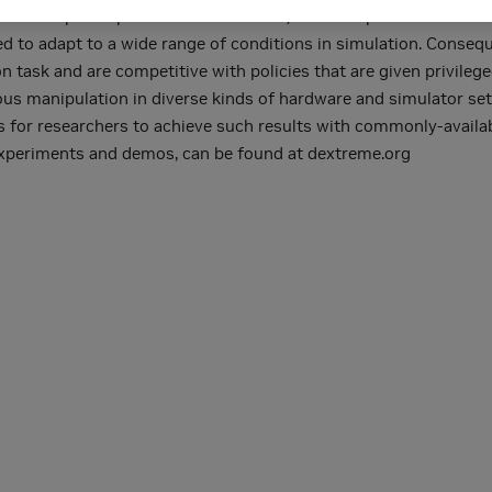
n anthropomorphic robot hand and b) a robust pose estimator sui
ned to adapt to a wide range of conditions in simulation. Consequ
tion task and are competitive with policies that are given privil
erous manipulation in diverse kinds of hardware and simulator se
s for researchers to achieve such results with commonly-availa
 experiments and demos, can be found at dextreme.org