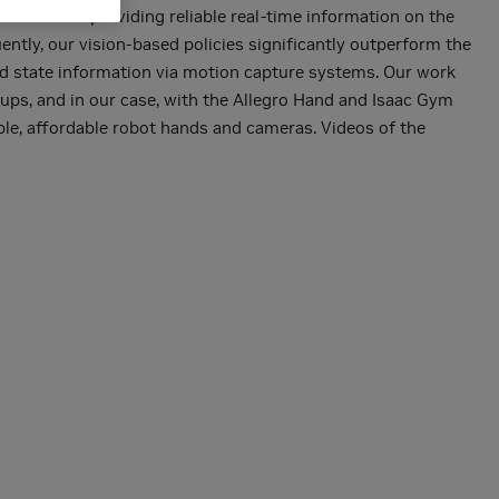
table for providing reliable real-time information on the
ently, our vision-based policies significantly outperform the
eged state information via motion capture systems. Our work
tups, and in our case, with the Allegro Hand and Isaac Gym
ble, affordable robot hands and cameras. Videos of the