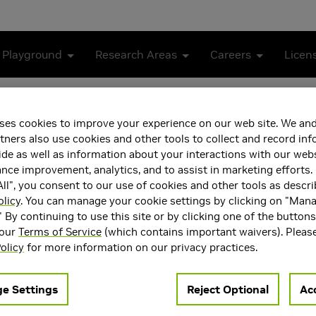
 Playground
Research Areas
Careers
Licen
pulation from Simulation to Reality
ses cookies to improve your experience on our web site. We and
ile In-Hand Manipulation 
tners also use cookies and other tools to collect and record in
de as well as information about your interactions with our webs
ce improvement, analytics, and to assist in marketing efforts. 
ll", you consent to our use of cookies and other tools as descri
olicy
. You can manage your cookie settings by clicking on "Man
" By continuing to use this site or by clicking one of the button
 our
Terms of Service
(which contains important waivers). Pleas
olicy
for more information on our privacy practices.
e Settings
Reject Optional
Acc
ent learning (RL) algorithms to learn complex robotic behaviour
nsfer to the real world due to the gap between simulation and re