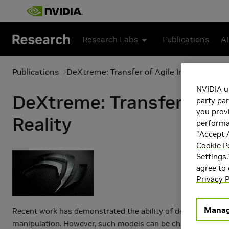
Skip to main content
Research Labs
Publications
AI
Publications
DeXtreme: Transfer of Agile In-Hand Mani
NVIDIA u
DeXtreme: Transfer of Ag
party par
you provi
Reality
performan
"Accept A
Cookie P
Settings.
agree to
Privacy P
Manag
Recent work has demonstrated the ability of deep reinforcem
manipulation. However, such models can be challenging to tra