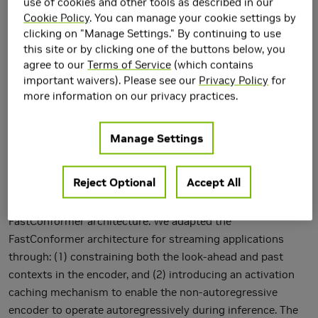
use of cookies and other tools as described in our
Cookie Policy
. You can manage your cookie settings by
clicking on "Manage Settings." By continuing to use
this site or by clicking one of the buttons below, you
agree to our
Terms of Service
(which contains
important waivers). Please see our
Privacy Policy
for
more information on our privacy practices.
Manage Settings
Reject Optional
Accept All
In this paper, we propose an efficient and accurate
streaming speech recognition model based on the
FastConformer architecture. We adapted the
FastConformer architecture for streaming applications
through: (1) constraining both the look-ahead and past
contexts in the encoder, and (2) introducing an activation
caching mechanism to enable the non-autoregressive
encoder to operate autoregressively during inference. The