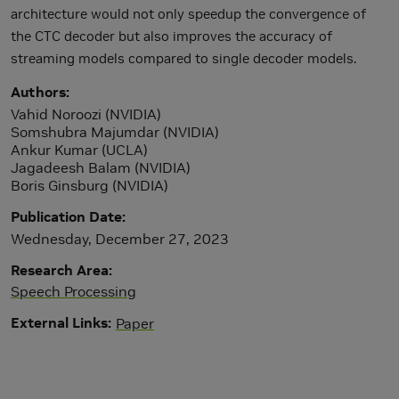
architecture would not only speedup the convergence of
the CTC decoder but also improves the accuracy of
streaming models compared to single decoder models.
Authors
Vahid Noroozi (NVIDIA)
Somshubra Majumdar (NVIDIA)
Ankur Kumar (UCLA)
Jagadeesh Balam (NVIDIA)
Boris Ginsburg (NVIDIA)
Publication Date
Wednesday, December 27, 2023
Research Area
Speech Processing
External Links
Paper