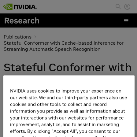
Skip to main content
Publications
Stateful Conformer with Cache-based Inference for
Streaming Automatic Speech Recognition
Stateful Conformer with
Cache-based Inference
for Streaming
NVIDIA uses cookies to improve your experience on
our web site. We and our third-party partners also use
Automatic Speech
cookies and other tools to collect and record
information you provide as well as information about
Recognition
your interactions with our websites for performance
improvement, analytics, and to assist in marketing
efforts. By clicking "Accept All", you consent to our