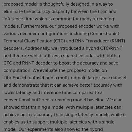
proposed model is thoughtfully designed in a way to
eliminate the accuracy disparity between the train and
inference time which is common for many streaming
models. Furthermore, our proposed encoder works with
various decoder configurations including Connectionist
Temporal Classification (CTC) and RNN-Transducer (RNNT)
decoders. Additionally, we introduced a hybrid CTC/RNNT
architecture which utilizes a shared encoder with both a
CTC and RNNT decoder to boost the accuracy and save
computation. We evaluate the proposed model on
LibriSpeech dataset and a multi-domain large scale dataset
and demonstrate that it can achieve better accuracy with
lower latency and inference time compared to a
conventional buffered streaming model baseline. We also
showed that training a model with multiple latencies can
achieve better accuracy than single latency models while it
enables us to support multiple latencies with a single
model. Our experiments also showed the hybrid