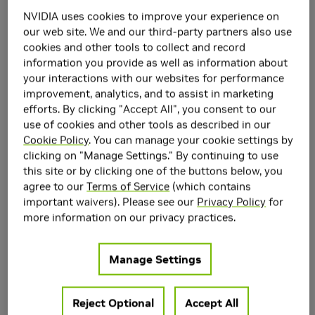
Recoloring
NVIDIA uses cookies to improve your experience on
our web site. We and our third-party partners also use
cookies and other tools to collect and record
information you provide as well as information about
your interactions with our websites for performance
improvement, analytics, and to assist in marketing
efforts. By clicking "Accept All", you consent to our
use of cookies and other tools as described in our
Cookie Policy
. You can manage your cookie settings by
clicking on "Manage Settings." By continuing to use
this site or by clicking one of the buttons below, you
agree to our
Terms of Service
(which contains
important waivers). Please see our
Privacy Policy
for
more information on our privacy practices.
Manage Settings
Reject Optional
Accept All