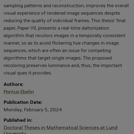
sampling patterns and reconstruction, improves the overall
visual experience of rendered image sequences despite
reducing the quality of individual frames. This thesis’ final
paper, Paper VII, presents a real-time daltonization
algorithm that recolors images in a temporally consistent
manner, so as to avoid flickering hue changes in image
sequences, which are often an issue for competing
algorithms that target single images. The proposed
recoloring preserves luminance and, thus, the important
visual ques it provides.
Authors
Pontus Ebelin
Publication Date
Monday, February 5, 2024
Published in
Doctoral Theses in Mathematical Sciences at Lund
University