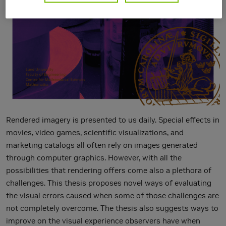
Rendered imagery is presented to us daily. Special effects in
movies, video games, scientific visualizations, and
marketing catalogs all often rely on images generated
through computer graphics. However, with all the
possibilities that rendering offers come also a plethora of
challenges. This thesis proposes novel ways of evaluating
the visual errors caused when some of those challenges are
not completely overcome. The thesis also suggests ways to
improve on the visual experience observers have when