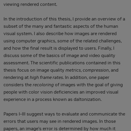
viewing rendered content.
In the introduction of this thesis, I provide an overview of a
subset of the many and fantastic aspects of the human
visual system. I also describe how images are rendered
using computer graphics, some of the related challenges,
and how the final result is displayed to users. Finally, I
discuss some of the basics of image and video quality
assessment. The scientific publications contained in this
thesis focus on image quality
metrics
,
compression
, and
rendering at
high frame rates
. In addition, one paper
considers the
recoloring
of images with the goal of giving
people with color vision deficiencies an improved visual
experience in a process known as daltonization.
Papers I–III suggest ways to evaluate and communicate the
errors that users may see in rendered images. In those
papers, an image’s error is determined by how much it