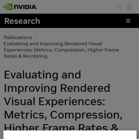
Skip to main content
Publications
Evaluating and Improving Rendered Visual
Experiences: Metrics, Compression, Higher Frame
Rates & Recoloring
Evaluating and
Improving Rendered
Visual Experiences:
Metrics, Compression,
Higher Frame Rates &