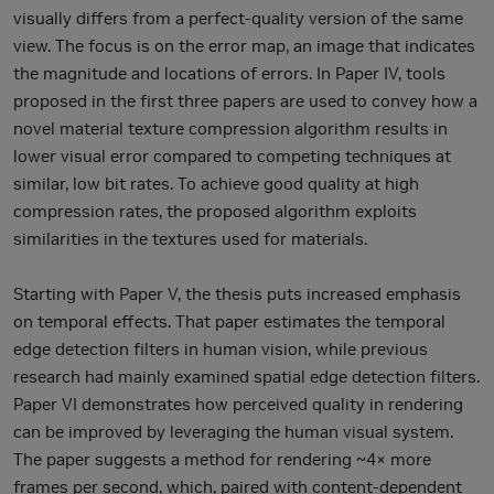
visually differs from a perfect-quality version of the same
view. The focus is on the error map, an image that indicates
the magnitude and locations of errors. In Paper IV, tools
proposed in the first three papers are used to convey how a
novel material texture compression algorithm results in
lower visual error compared to competing techniques at
similar, low bit rates. To achieve good quality at high
compression rates, the proposed algorithm exploits
similarities in the textures used for materials.
Starting with Paper V, the thesis puts increased emphasis
on temporal effects. That paper estimates the temporal
edge detection filters in human vision, while previous
research had mainly examined spatial edge detection filters.
Paper VI demonstrates how perceived quality in rendering
can be improved by leveraging the human visual system.
The paper suggests a method for rendering ~4× more
frames per second, which, paired with content-dependent