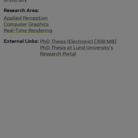
Research Area
Applied Perception
Computer Graphics
Real-Time Rendering
External Links
PhD Thesis (Electronic) [308 MB]
PhD Thesis at Lund University's
Research Portal