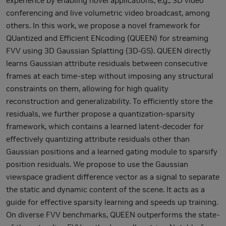
experience by enabling novel applications, e.g., 3D video
conferencing and live volumetric video broadcast, among
others. In this work, we propose a novel framework for
QUantized and Efficient ENcoding (QUEEN) for streaming
FVV using 3D Gaussian Splatting (3D-GS). QUEEN directly
learns Gaussian attribute residuals between consecutive
frames at each time-step without imposing any structural
constraints on them, allowing for high quality
reconstruction and generalizability. To efficiently store the
residuals, we further propose a quantization-sparsity
framework, which contains a learned latent-decoder for
effectively quantizing attribute residuals other than
Gaussian positions and a learned gating module to sparsify
position residuals. We propose to use the Gaussian
viewspace gradient difference vector as a signal to separate
the static and dynamic content of the scene. It acts as a
guide for effective sparsity learning and speeds up training.
On diverse FVV benchmarks, QUEEN outperforms the state-