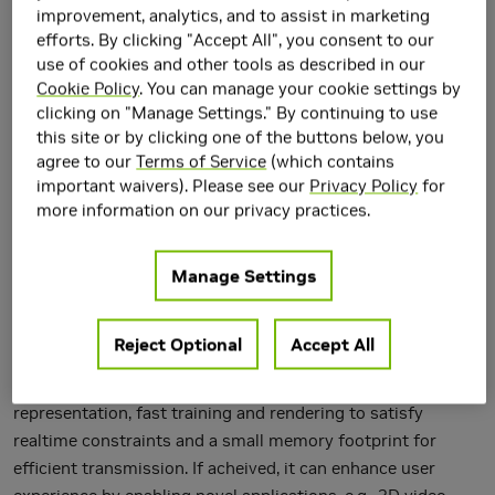
improvement, analytics, and to assist in marketing
efforts. By clicking "Accept All", you consent to our
use of cookies and other tools as described in our
Cookie Policy
. You can manage your cookie settings by
clicking on "Manage Settings." By continuing to use
this site or by clicking one of the buttons below, you
agree to our
Terms of Service
(which contains
important waivers). Please see our
Privacy Policy
for
more information on our privacy practices.
Manage Settings
Online free-viewpoint video (FVV) streaming is a
Reject Optional
Accept All
challenging problem, which is relatively under-explored. It
requires incremental on-the-fly updates to a volumetric
representation, fast training and rendering to satisfy
realtime constraints and a small memory footprint for
efficient transmission. If acheived, it can enhance user