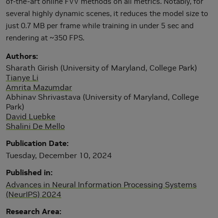
of-the-art online FVV methods on all metrics. Notably, for
several highly dynamic scenes, it reduces the model size to
just 0.7 MB per frame while training in under 5 sec and
rendering at ~350 FPS.
Authors
Sharath Girish (University of Maryland, College Park)
Tianye Li
Amrita Mazumdar
Abhinav Shrivastava (University of Maryland, College
Park)
David Luebke
Shalini De Mello
Publication Date
Tuesday, December 10, 2024
Published in
Advances in Neural Information Processing Systems
(NeurIPS) 2024
Research Area