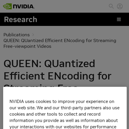
Skip to main content
Publications
QUEEN: QUantized Efficient ENcoding for Streaming
Free-viewpoint Videos
QUEEN: QUantized
Efficient ENcoding for
Streaming Free-
viewpoint Videos
NVIDIA uses cookies to improve your experience on
our web site. We and our third-party partners also use
cookies and other tools to collect and record
information you provide as well as information about
your interactions with our websites for performance