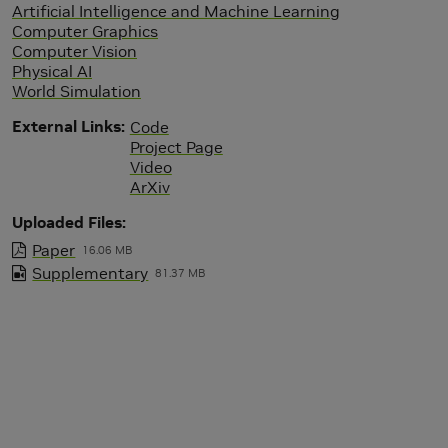
Artificial Intelligence and Machine Learning
Computer Graphics
Computer Vision
Physical AI
World Simulation
External Links
Code
Project Page
Video
ArXiv
Uploaded Files
Paper
16.06 MB
Supplementary
81.37 MB