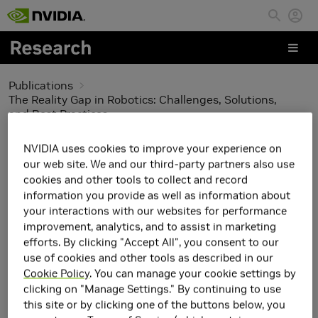
Skip to main content
Publications
The Reality Gap in Robotics: Challenges, Solutions,
and Best Practices
The Reality Gap in
NVIDIA uses cookies to improve your experience on
our web site. We and our third-party partners also use
Robotics: Challenges,
cookies and other tools to collect and record
information you provide as well as information about
Solutions, and Best
your interactions with our websites for performance
improvement, analytics, and to assist in marketing
Practices
efforts. By clicking "Accept All", you consent to our
use of cookies and other tools as described in our
Cookie Policy
. You can manage your cookie settings by
clicking on "Manage Settings." By continuing to use
this site or by clicking one of the buttons below, you