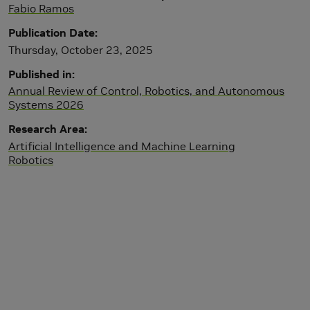
Fabio Ramos
Publication Date
Thursday, October 23, 2025
Published in
Annual Review of Control, Robotics, and Autonomous
Systems 2026
Research Area
Artificial Intelligence and Machine Learning
Robotics