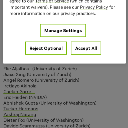
agree to our
Terms of Service
(which contains
important waivers). Please see our
Privacy Policy
for
more information on our privacy practices.
Manage Settings
Reject Optional
Accept All
Authors
Elie Aljalbout (University of Zurich)
Jiaxu Xing (University of Zurich)
Angel Romero (University of Zurich)
Iretiayo Akinola
Caelan Garrett
Eric Heiden (NVIDIA)
Abhishek Gupta (University of Washington)
Tucker Hermans
Yashraj Narang
Dieter Fox (University of Washington)
Davide Scaramuzza (University of Zurich)