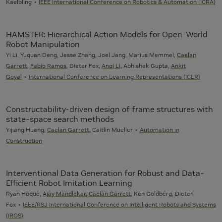
Kaelbling
IEEE International Conference on Robotics & Automation (ICRA)
HAMSTER: Hierarchical Action Models for Open-World
Robot Manipulation
Yi Li, Yuquan Deng, Jesse Zhang, Joel Jang, Marius Memmel,
Caelan
Garrett
,
Fabio Ramos
, Dieter Fox,
Anqi Li
, Abhishek Gupta,
Ankit
Goyal
International Conference on Learning Representations (ICLR)
Constructability-driven design of frame structures with
state-space search methods
Yijiang Huang,
Caelan Garrett
, Caitlin Mueller
Automation in
Construction
Interventional Data Generation for Robust and Data-
Efficient Robot Imitation Learning
Ryan Hoque,
Ajay Mandlekar
,
Caelan Garrett
, Ken Goldberg, Dieter
Fox
IEEE/RSJ International Conference on Intelligent Robots and Systems
(IROS)