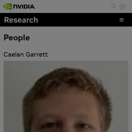
Skip to main content
People
Caelan Garrett