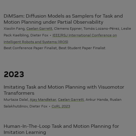
DiMSam: Diffusion Models as Samplers for Task and
Motion Planning under Partial Observability
Xiaolin Fang,
Caelan Garrett
, Clemens Eppner, Tomás Lozano-Pérez, Leslie
Pack Kaelbling, Dieter Fox
IEEE/RSJ International Conference on
Intelligent Robots and Systems (IROS)
Best Conference Paper Finalist, Best Student Paper Finalist
2023
Imitating Task and Motion Planning with Visuomotor
Transformers
Murtaza Dalal,
Ajay Mandlekar
,
Caelan Garrett
, Ankur Handa, Ruslan
Salakhutdinov, Dieter Fox
CoRL 2023
Human-In-The-Loop Task and Motion Planning for
Imitation Learning