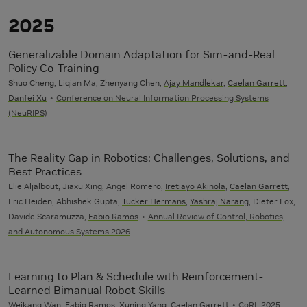
2025
Generalizable Domain Adaptation for Sim-and-Real
Policy Co-Training
Shuo Cheng, Liqian Ma, Zhenyang Chen,
Ajay Mandlekar
,
Caelan Garrett
,
Danfei Xu
Conference on Neural Information Processing Systems
(NeuRIPS)
The Reality Gap in Robotics: Challenges, Solutions, and
Best Practices
Elie Aljalbout, Jiaxu Xing, Angel Romero,
Iretiayo Akinola
,
Caelan Garrett
,
Eric Heiden, Abhishek Gupta,
Tucker Hermans
,
Yashraj Narang
, Dieter Fox,
Davide Scaramuzza,
Fabio Ramos
Annual Review of Control, Robotics,
and Autonomous Systems 2026
Learning to Plan & Schedule with Reinforcement-
Learned Bimanual Robot Skills
Weikang Wan,
Fabio Ramos
,
Xuning Yang
,
Caelan Garrett
CoRL 2025