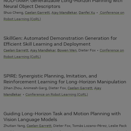
NOD-TAMP: Generalizable Long-Horizon Planning with
Neural Object Descriptors
Shuo Cheng,
Caelan Garrett
,
Ajay Mandlekar
,
Danfei Xu
Conference on
Robot Learning (CoRL)
SkillGen: Automated Demonstration Generation for
Efficient Skill Learning and Deployment
Caelan Garrett
,
Ajay Mandlekar
,
Bowen Wen
, Dieter Fox
Conference on
Robot Learning (CoRL)
SPIRE: Synergistic Planning, Imitation, and
Reinforcement Learning for Long-Horizon Manipulation
Zihan Zhou, Animesh Garg, Dieter Fox,
Caelan Garrett
,
Ajay
Mandlekar
Conference on Robot Learning (CoRL)
Guiding Long-Horizon Task and Motion Planning with
Vision Language Models
Zhutian Yang,
Caelan Garrett
, Dieter Fox, Tomás Lozano-Pérez, Leslie Pack