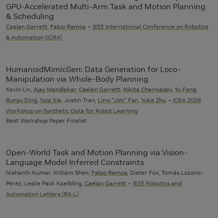
GPU-Accelerated Multi-Arm Task and Motion Planning
& Scheduling
Caelan Garrett
,
Fabio Ramos
IEEE International Conference on Robotics
& Automation (ICRA)
HumanoidMimicGen: Data Generation for Loco-
Manipulation via Whole-Body Planning
Kevin Lin,
Ajay Mandlekar
,
Caelan Garrett
,
Nikita Cherniadev
,
Yu Fang
,
Runyu Ding
,
Yuqi Xie
, Justin Tran,
Linxi "Jim" Fan
,
Yuke Zhu
ICRA 2026
Workshop on Synthetic Data for Robot Learning
Best Workshop Paper Finalist
Open-World Task and Motion Planning via Vision-
Language Model Inferred Constraints
Nishanth Kumar, William Shen,
Fabio Ramos
, Dieter Fox, Tomás Lozano-
Pérez, Leslie Pack Kaelbling,
Caelan Garrett
IEEE Robotics and
Automation Letters (RA-L)