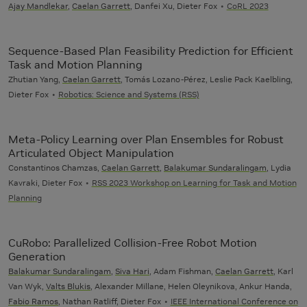
Ajay Mandlekar
,
Caelan Garrett
, Danfei Xu, Dieter Fox
CoRL 2023
Sequence-Based Plan Feasibility Prediction for Efficient
Task and Motion Planning
Zhutian Yang,
Caelan Garrett
, Tomás Lozano-Pérez, Leslie Pack Kaelbling,
Dieter Fox
Robotics: Science and Systems (RSS)
Meta-Policy Learning over Plan Ensembles for Robust
Articulated Object Manipulation
Constantinos Chamzas,
Caelan Garrett
,
Balakumar Sundaralingam
, Lydia
Kavraki, Dieter Fox
RSS 2023 Workshop on Learning for Task and Motion
Planning
CuRobo: Parallelized Collision-Free Robot Motion
Generation
Balakumar Sundaralingam
,
Siva Hari
, Adam Fishman,
Caelan Garrett
, Karl
Van Wyk,
Valts Blukis
, Alexander Millane, Helen Oleynikova, Ankur Handa,
Fabio Ramos
, Nathan Ratliff, Dieter Fox
IEEE International Conference on