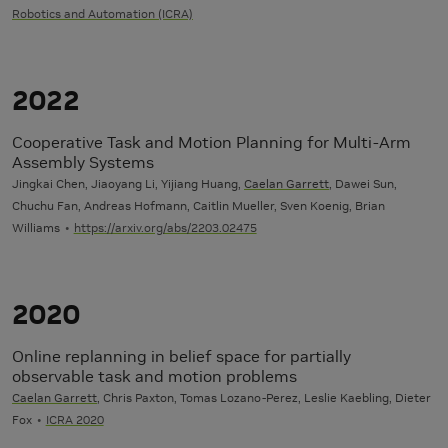
Robotics and Automation (ICRA)
2022
Cooperative Task and Motion Planning for Multi-Arm
Assembly Systems
Jingkai Chen, Jiaoyang Li, Yijiang Huang,
Caelan Garrett
, Dawei Sun,
Chuchu Fan, Andreas Hofmann, Caitlin Mueller, Sven Koenig, Brian
Williams
https://arxiv.org/abs/2203.02475
2020
Online replanning in belief space for partially
observable task and motion problems
Caelan Garrett
, Chris Paxton, Tomas Lozano-Perez, Leslie Kaebling, Dieter
Fox
ICRA 2020