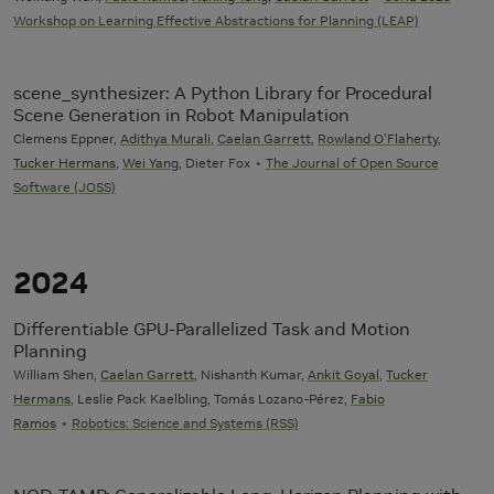
Workshop on Learning Effective Abstractions for Planning (LEAP)
scene_synthesizer: A Python Library for Procedural
Scene Generation in Robot Manipulation
Clemens Eppner,
Adithya Murali
,
Caelan Garrett
,
Rowland O'Flaherty
,
Tucker Hermans
,
Wei Yang
, Dieter Fox
The Journal of Open Source
Software (JOSS)
2024
Differentiable GPU-Parallelized Task and Motion
Planning
William Shen,
Caelan Garrett
, Nishanth Kumar,
Ankit Goyal
,
Tucker
Hermans
, Leslie Pack Kaelbling, Tomás Lozano-Pérez,
Fabio
Ramos
Robotics: Science and Systems (RSS)