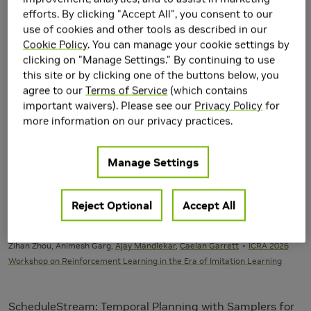
Robotics
efforts. By clicking "Accept All", you consent to our
Main Field of Interest
use of cookies and other tools as described in our
Cookie Policy
. You can manage your cookie settings by
Robotics
clicking on "Manage Settings." By continuing to use
this site or by clicking one of the buttons below, you
Google Scholar
agree to our
Terms of Service
(which contains
https://scholar.google.com/citations?
important waivers). Please see our
Privacy Policy
for
user=KVUCqGwAAAAJ&hl=en
more information on our privacy practices.
Publications
Manage Settings
2026
Reject Optional
Accept All
ReinforceGen: Hybrid Skill Policies with Automated Data
Generation and Reinforcement Learning
Zihan Zhou, Animesh Garg,
Ajay Mandlekar
,
Caelan Garrett
ICRA 2026
Workshop on Reinforcement Learning in the Era of Imitation Learning
ScheduleStream: Temporal Planning with Samplers for