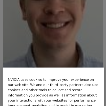
NVIDIA uses cookies to improve your experience on
https://caelan.github.io/
our web site. We and our third-party partners also use
cookies and other tools to collect and record
Research Area(s)
information you provide as well as information about
your interactions with our websites for performance
Artificial Intelligence and Machine Learning
improvement, analytics, and to assist in marketing