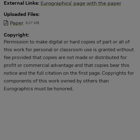
External Links
Eurographics' page with the paper
Uploaded Files
Paper
8.27 MB
Copyright
Permission to make digital or hard copies of part or all of
this work for personal or classroom use is granted without
fee provided that copies are not made or distributed for
profit or commercial advantage and that copies bear this
notice and the full citation on the first page. Copyrights for
components of this work owned by others than
Eurographics must be honored.