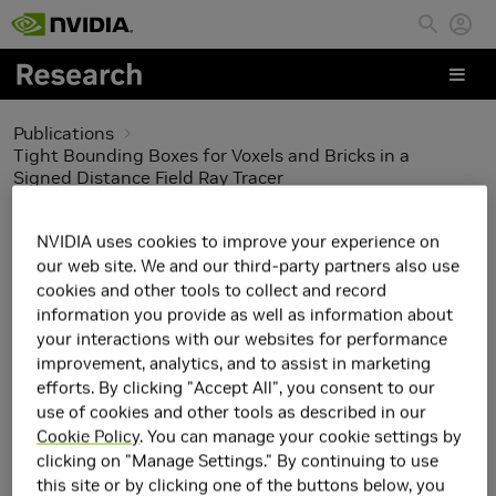
Skip to main content
Publications
Tight Bounding Boxes for Voxels and Bricks in a
Signed Distance Field Ray Tracer
Tight Bounding Boxes
NVIDIA uses cookies to improve your experience on
our web site. We and our third-party partners also use
for Voxels and Bricks in a
cookies and other tools to collect and record
information you provide as well as information about
Signed Distance Field
your interactions with our websites for performance
improvement, analytics, and to assist in marketing
Ray Tracer
efforts. By clicking "Accept All", you consent to our
use of cookies and other tools as described in our
Cookie Policy
. You can manage your cookie settings by
clicking on "Manage Settings." By continuing to use
this site or by clicking one of the buttons below, you