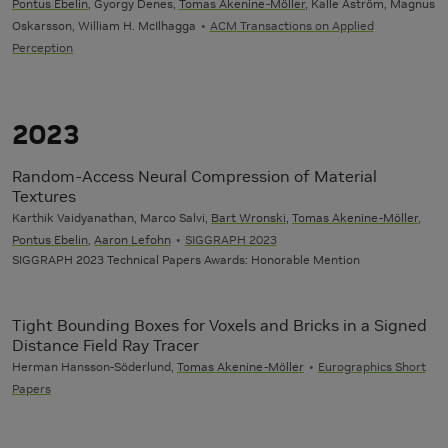
Pontus Ebelin
, Gyorgy Denes,
Tomas Akenine-Möller
, Kalle Åström, Magnus
Oskarsson, William H. McIlhagga
ACM Transactions on Applied
Perception
2023
Random-Access Neural Compression of Material
Textures
Karthik Vaidyanathan, Marco Salvi,
Bart Wronski
,
Tomas Akenine-Möller
,
Pontus Ebelin
,
Aaron Lefohn
SIGGRAPH 2023
SIGGRAPH 2023 Technical Papers Awards: Honorable Mention
Tight Bounding Boxes for Voxels and Bricks in a Signed
Distance Field Ray Tracer
Herman Hansson-Söderlund,
Tomas Akenine-Möller
Eurographics Short
Papers