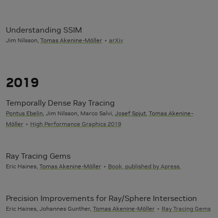
Understanding SSIM
Jim Nilsson,
Tomas Akenine-Möller
arXiv
2019
Temporally Dense Ray Tracing
Pontus Ebelin
, Jim Nilsson, Marco Salvi,
Josef Spjut
,
Tomas Akenine-
Möller
High Performance Graphics 2019
Ray Tracing Gems
Eric Haines,
Tomas Akenine-Möller
Book, published by Apress.
Precision Improvements for Ray/Sphere Intersection
Eric Haines, Johannes Gunther,
Tomas Akenine-Möller
Ray Tracing Gems