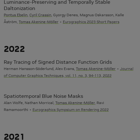
Luminance-Preserving and Temporally Stable
Daltonization
Pontus Ebelin
,
Cyril Crassin
, Gyorgy Denes, Magnus Oskarsson, Kalle
Åström,
Tomas Akenine-Möller
Eurographics 2023 Short Papers
2022
Ray Tracing of Signed Distance Function Grids
Herman Hansson-Söderlund, Alex Evans,
Tomas Akenine-Möller
Journal
of Computer Graphics Techniques, vol. 11, no. 3, 94-113, 2022
Spatiotemporal Blue Noise Masks
Alan Wolfe, Nathan Morrical,
Tomas Akenine-Möller
, Ravi
Ramamoorthi
Eurographics Sympsium on Rendering 2022
2021