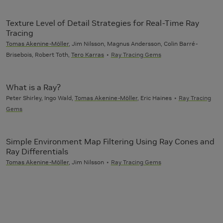
Texture Level of Detail Strategies for Real-Time Ray
Tracing
Tomas Akenine-Möller
, Jim Nilsson, Magnus Andersson, Colin Barré-
Brisebois, Robert Toth,
Tero Karras
Ray Tracing Gems
What is a Ray?
Peter Shirley, Ingo Wald,
Tomas Akenine-Möller
, Eric Haines
Ray Tracing
Gems
Simple Environment Map Filtering Using Ray Cones and
Ray Differentials
Tomas Akenine-Möller
, Jim Nilsson
Ray Tracing Gems