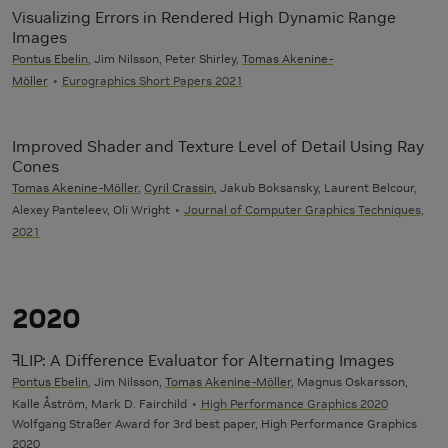
Visualizing Errors in Rendered High Dynamic Range
Images
Pontus Ebelin
, Jim Nilsson, Peter Shirley,
Tomas Akenine-
Möller
Eurographics Short Papers 2021
Improved Shader and Texture Level of Detail Using Ray
Cones
Tomas Akenine-Möller
,
Cyril Crassin
, Jakub Boksansky, Laurent Belcour,
Alexey Panteleev, Oli Wright
Journal of Computer Graphics Techniques,
2021
2020
ꟻLIP: A Difference Evaluator for Alternating Images
Pontus Ebelin
, Jim Nilsson,
Tomas Akenine-Möller
, Magnus Oskarsson,
Kalle Åström, Mark D. Fairchild
High Performance Graphics 2020
Wolfgang Straßer Award for 3rd best paper, High Performance Graphics
2020