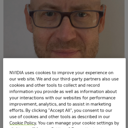
NVIDIA uses cookies to improve your experience on
our web site. We and our third-party partners also use
cookies and other tools to collect and record
information you provide as well as information about
your interactions with our websites for performance
improvement, analytics, and to assist in marketing
efforts. By clicking "Accept All", you consent to our
use of cookies and other tools as described in our
Cookie Policy
. You can manage your cookie settings by