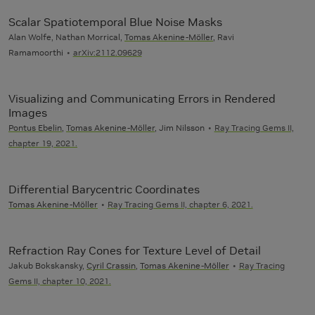
Scalar Spatiotemporal Blue Noise Masks
Alan Wolfe, Nathan Morrical,
Tomas Akenine-Möller
, Ravi
Ramamoorthi
arXiv:2112.09629
Visualizing and Communicating Errors in Rendered
Images
Pontus Ebelin
,
Tomas Akenine-Möller
, Jim Nilsson
Ray Tracing Gems II,
chapter 19, 2021.
Differential Barycentric Coordinates
Tomas Akenine-Möller
Ray Tracing Gems II, chapter 6, 2021.
Refraction Ray Cones for Texture Level of Detail
Jakub Bokskansky,
Cyril Crassin
,
Tomas Akenine-Möller
Ray Tracing
Gems II, chapter 10, 2021.