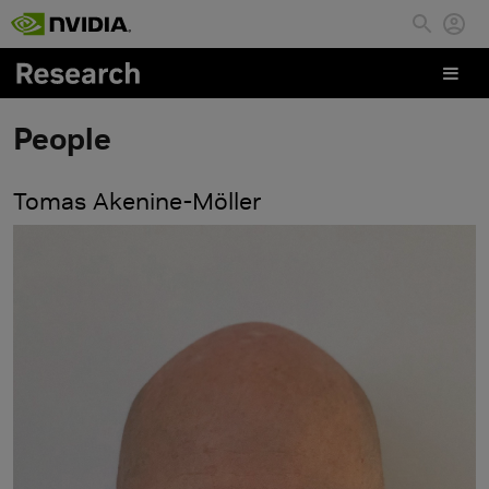
Skip to main content
People
Tomas Akenine-Möller