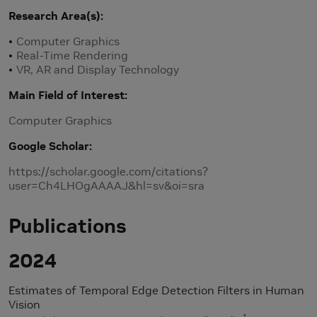
Research Area(s)
Computer Graphics
Real-Time Rendering
VR, AR and Display Technology
Main Field of Interest
Computer Graphics
Google Scholar
https://scholar.google.com/citations?
user=Ch4LHOgAAAAJ&hl=sv&oi=sra
Publications
2024
Estimates of Temporal Edge Detection Filters in Human
Vision