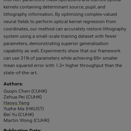
kernels containing determinant source, pupil, and
lithography information. By optimizing complex-valued
neural fields to perform optical kernel regression from
coordinates, our method can accurately restore lithography
system using a small-scale training dataset with fewer
parameters, demonstrating superior generalization
capability as well. Experiments show that our framework
can use 31% of parameters while achieving 69× smaller
mean squared error with 1.3× higher throughput than the
state-of-the-art.
Authors
Guojin Chen (CUHK)
Zehua Pei (CUHK)
Haoyu Yang
Yuzhe Ma (HKUST)
Bei Yu (CUHK)
Martin Wong (CUHK)
Publication Date