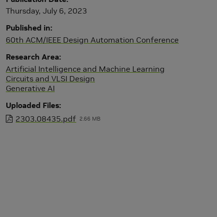
Thursday, July 6, 2023
Published in
60th ACM/IEEE Design Automation Conference
Research Area
Artificial Intelligence and Machine Learning
Circuits and VLSI Design
Generative AI
Uploaded Files
2303.08435.pdf
2.66 MB