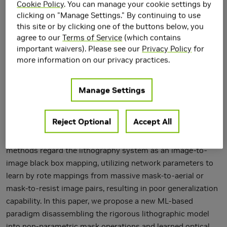
Cookie Policy
. You can manage your cookie settings by
clicking on "Manage Settings." By continuing to use
this site or by clicking one of the buttons below, you
agree to our
Terms of Service
(which contains
important waivers). Please see our
Privacy Policy
for
more information on our privacy practices.
Lithography is fundamental to integrated circuit fabrication,
Manage Settings
necessitating large computation overhead. The
advancement of machine learning (ML)-based lithography
Reject Optional
Accept All
models alleviates the trade-offs between manufacturing
process expense and capability. However, all previous
methods regard the lithography system as an image-to-
image black box mapping, utilizing network parameters to
learn by rote mappings from massive mask-to-aerial or
mask-to-resist image pairs, resulting in poor generalization
capability. In this paper, we propose a new ML-based
paradigm disassembling the rigorous lithographic model
into non-parametric mask operations and learned optical