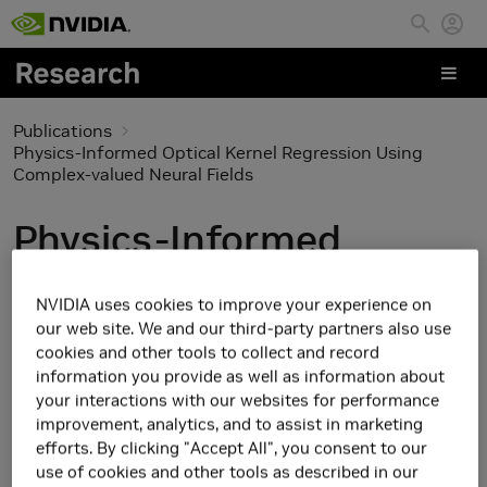
Skip to main content
Publications
Physics-Informed Optical Kernel Regression Using
Complex-valued Neural Fields
Physics-Informed
Optical Kernel
NVIDIA uses cookies to improve your experience on
Regression Using
our web site. We and our third-party partners also use
cookies and other tools to collect and record
Complex-valued Neural
information you provide as well as information about
your interactions with our websites for performance
Fields
improvement, analytics, and to assist in marketing
efforts. By clicking "Accept All", you consent to our
use of cookies and other tools as described in our