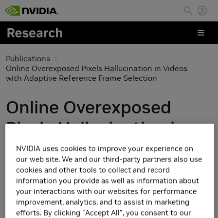
Skip to main content
Publications
Online Overexposed Pixels Hallucination in Videos
with Adaptive Reference Frame Selection
Online Overexposed
Pixels Hallucination in
Videos with Adaptive
NVIDIA uses cookies to improve your experience on
our web site. We and our third-party partners also use
Reference Frame
cookies and other tools to collect and record
information you provide as well as information about
Selection
your interactions with our websites for performance
improvement, analytics, and to assist in marketing
efforts. By clicking "Accept All", you consent to our