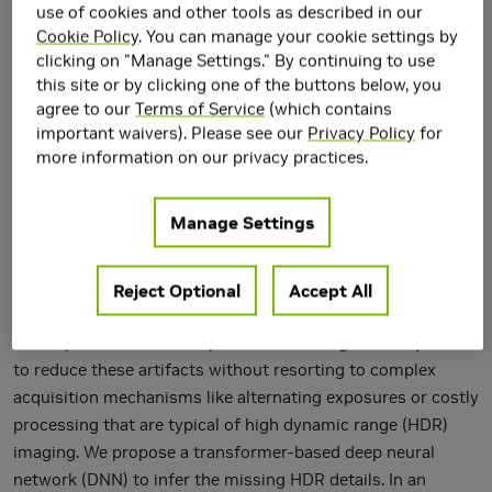
use of cookies and other tools as described in our
Cookie Policy
. You can manage your cookie settings by
clicking on "Manage Settings." By continuing to use
this site or by clicking one of the buttons below, you
agree to our
Terms of Service
(which contains
important waivers). Please see our
Privacy Policy
for
more information on our privacy practices.
Manage Settings
Low dynamic range (LDR) cameras cannot deal with wide
Reject Optional
Accept All
dynamic range inputs, frequently leading to local
overexposure issues. We present a learning-based system
to reduce these artifacts without resorting to complex
acquisition mechanisms like alternating exposures or costly
processing that are typical of high dynamic range (HDR)
imaging. We propose a transformer-based deep neural
network (DNN) to infer the missing HDR details. In an