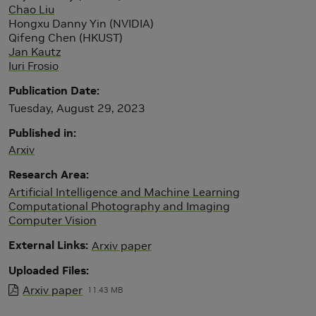
Chao Liu
Hongxu Danny Yin (NVIDIA)
Qifeng Chen (HKUST)
Jan Kautz
Iuri Frosio
Publication Date
Tuesday, August 29, 2023
Published in
Arxiv
Research Area
Artificial Intelligence and Machine Learning
Computational Photography and Imaging
Computer Vision
External Links
Arxiv paper
Uploaded Files
Arxiv paper
11.43 MB