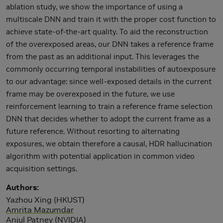
ablation study, we show the importance of using a
multiscale DNN and train it with the proper cost function to
achieve state-of-the-art quality. To aid the reconstruction
of the overexposed areas, our DNN takes a reference frame
from the past as an additional input. This leverages the
commonly occurring temporal instabilities of autoexposure
to our advantage: since well-exposed details in the current
frame may be overexposed in the future, we use
reinforcement learning to train a reference frame selection
DNN that decides whether to adopt the current frame as a
future reference. Without resorting to alternating
exposures, we obtain therefore a causal, HDR hallucination
algorithm with potential application in common video
acquisition settings.
Authors
Yazhou Xing (HKUST)
Amrita Mazumdar
Anjul Patney (NVIDIA)