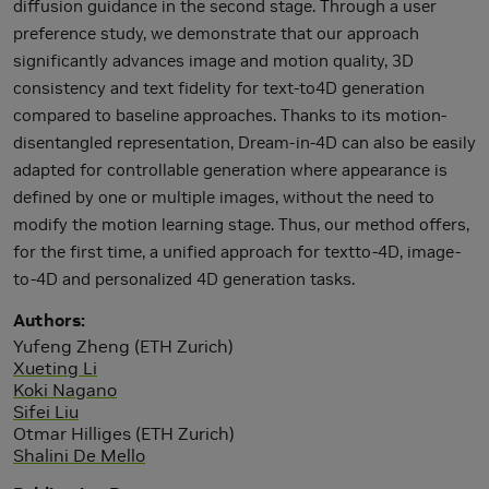
diffusion guidance in the second stage. Through a user
preference study, we demonstrate that our approach
significantly advances image and motion quality, 3D
consistency and text fidelity for text-to4D generation
compared to baseline approaches. Thanks to its motion-
disentangled representation, Dream-in-4D can also be easily
adapted for controllable generation where appearance is
defined by one or multiple images, without the need to
modify the motion learning stage. Thus, our method offers,
for the first time, a unified approach for textto-4D, image-
to-4D and personalized 4D generation tasks.
Authors
Yufeng Zheng (ETH Zurich)
Xueting Li
Koki Nagano
Sifei Liu
Otmar Hilliges (ETH Zurich)
Shalini De Mello