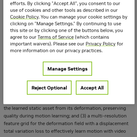
efforts. By clicking "Accept All", you consent to our
use of cookies and other tools as described in our
Cookie Policy
. You can manage your cookie settings by
clicking on "Manage Settings." By continuing to use
this site or by clicking one of the buttons below, you
Large-scale diffusion generative models are greatly
agree to our
Terms of Service
(which contains
simplifying image, video and 3D asset creation from
important waivers). Please see our
Privacy Policy
for
userprovided text prompts and images. However, the
more information on our privacy practices.
challenging problem of text-to-4D dynamic 3D scene
generation with diffusion guidance remains largely
Manage Settings
unexplored. We propose Dream-in-4D, which features a
novel two-stage approach for text-to-4D synthesis,
leveraging (1) 3D and 2D diffusion guidance to effectively
Reject Optional
Accept All
learn a high-quality static 3D asset in the first stage; (2) a
deformable neural radiance field that explicitly disentangles
the learned static asset from its deformation, preserving
quality during motion learning; and (3) a multi-resolution
feature grid for the deformation field with a displacement
total variation loss to effectively learn motion with video