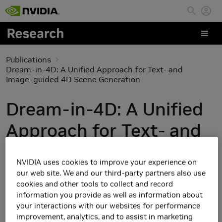
Skip to main content
Publications
Dream-in-4D: A Unified Approach for Text- and
Image-guided 4D Scene Generation
Dream-in-4D: A Unified
Approach for Text- and
Image-guided 4D Scene
NVIDIA uses cookies to improve your experience on
Generation
our web site. We and our third-party partners also use
cookies and other tools to collect and record
information you provide as well as information about
your interactions with our websites for performance
improvement, analytics, and to assist in marketing