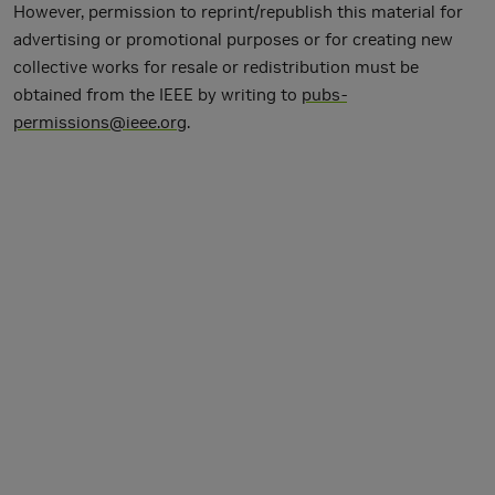
However, permission to reprint/republish this material for
advertising or promotional purposes or for creating new
collective works for resale or redistribution must be
obtained from the IEEE by writing to
pubs-
permissions@ieee.org
.