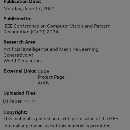
Publication Date
Monday, June 17, 2024
Published in
IEEE Conference on Computer Vision and Pattern
Recognition (CVPR) 2024
Research Area
Artificial Intelligence and Machine Learning
Generative AI
World Simulation
External Links
Code
Project Page
ArXiv
Uploaded Files
Paper
3.78 MB
Copyright
This material is posted here with permission of the IEEE.
Internal or personal use of this material is permitted.