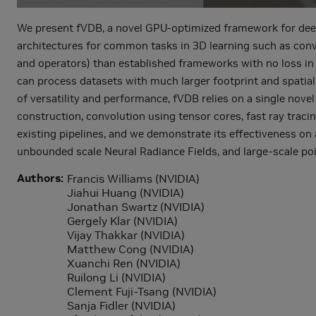
We present fVDB, a novel GPU-optimized framework for deep l
architectures for common tasks in 3D learning such as convol
and operators) than established frameworks with no loss in
can process datasets with much larger footprint and spatial
of versatility and performance, fVDB relies on a single nove
construction, convolution using tensor cores, fast ray traci
existing pipelines, and we demonstrate its effectiveness on
unbounded scale Neural Radiance Fields, and large-scale poi
Authors
Francis Williams (NVIDIA)
Jiahui Huang (NVIDIA)
Jonathan Swartz (NVIDIA)
Gergely Klar (NVIDIA)
Vijay Thakkar (NVIDIA)
Matthew Cong (NVIDIA)
Xuanchi Ren (NVIDIA)
Ruilong Li (NVIDIA)
Clement Fuji-Tsang (NVIDIA)
Sanja Fidler (NVIDIA)