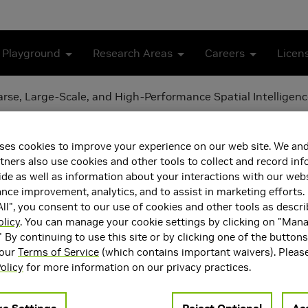
 Playground
Research Areas
Careers
Licen
se, Large-Scale, and High-Performance Spatial Intelligen
ramework for Sparse, Larg
ses cookies to improve your experience on our web site. We and
lligence
tners also use cookies and other tools to collect and record in
de as well as information about your interactions with our webs
ce improvement, analytics, and to assist in marketing efforts. 
ll", you consent to our use of cookies and other tools as descri
olicy
. You can manage your cookie settings by clicking on "Man
" By continuing to use this site or by clicking one of the button
 our
Terms of Service
(which contains important waivers). Pleas
olicy
for more information on our privacy practices.