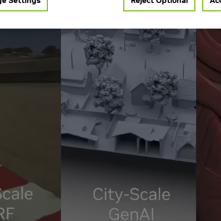
e Settings
Reject Optional
Acc