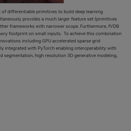
f differentiable primitives to build deep learning
ltaneously provides a much larger feature set (primitives
 other frameworks with narrower scope. Furthermore, fVDB
mory footprint on small inputs. To achieve this combination
innovations including GPU accelerated sparse grid
ly integrated with PyTorch enabling interoperability with
oud segmentation, high resolution 3D generative modeling,