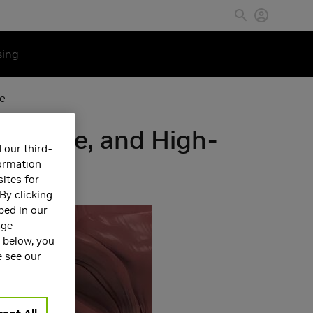
sing
ce
e-Scale, and High-
 our third-
formation
ites for
By clicking
bed in our
age
s below, you
e see our