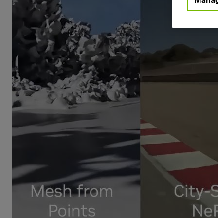
Manag