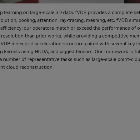
earning on large-scale 3D data. fVDB provides a complete set o
ution, pooling, attention, ray-tracing, meshing, etc. fVDB simu
 efficiency: our operators match or exceed the performance of
 resolution than prior works, while providing a competitive me
l VDB index grid acceleration structure paired with several key 
ng kernels using HDDA, and jagged tensors. Our framework is ful
 a number of representative tasks such as large-scale point-cl
nt cloud reconstruction.