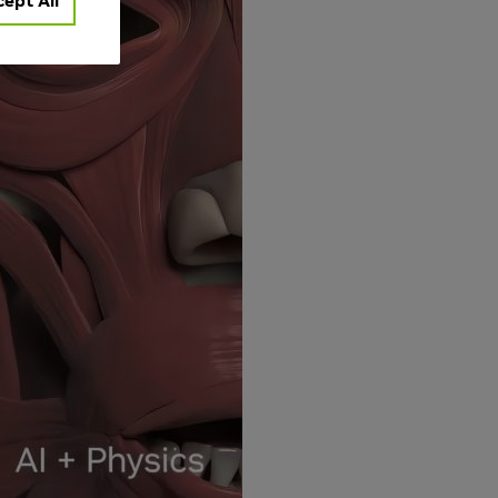
ept All