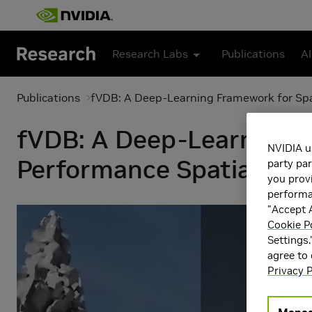
Skip to main content
Research Labs
Publications
AI
Publications
fVDB: A Deep-Learning Framework for Spar
fVDB: A Deep-Learning F
NVIDIA u
Performance Spatial Inte
party par
you provi
performan
"Accept A
Cookie P
Settings.
agree to
Privacy P