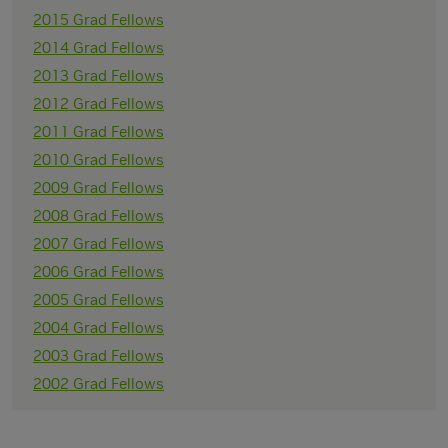
2015 Grad Fellows
2014 Grad Fellows
2013 Grad Fellows
2012 Grad Fellows
2011 Grad Fellows
2010 Grad Fellows
2009 Grad Fellows
2008 Grad Fellows
2007 Grad Fellows
2006 Grad Fellows
2005 Grad Fellows
2004 Grad Fellows
2003 Grad Fellows
2002 Grad Fellows