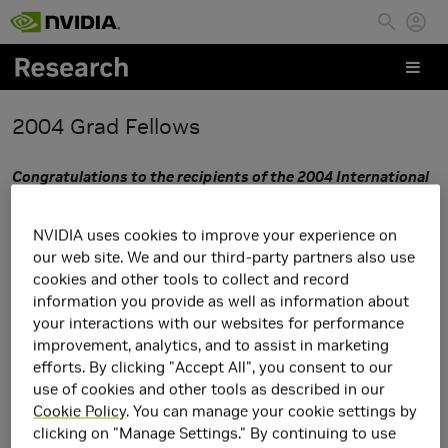
Skip to main content
2004 Grad Fellows
Congratulations to the recipients of the 2004 International
Graduate Fellowship Award.
Thank you to all of you who
applied and to the professors that nominated you. We truly
NVIDIA uses cookies to improve your experience on
appreciate your interest in NVIDIA and our Fellowship
our web site. We and our third-party partners also use
Program
cookies and other tools to collect and record
information you provide as well as information about
It was extremely difficult to select the 2004
your interactions with our websites for performance
Graduate Fellowship recipients this year . All of the research
improvement, analytics, and to assist in marketing
efforts. By clicking "Accept All", you consent to our
projects were very exciting to us, and we understand the
use of cookies and other tools as described in our
dedication and commitment required to pursue new ideas
Cookie Policy
. You can manage your cookie settings by
on the cutting edge of research.
clicking on "Manage Settings." By continuing to use