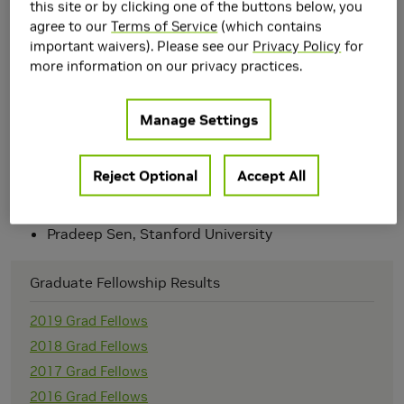
this site or by clicking one of the buttons below, you
We are excited to announce that the following students
agree to our
Terms of Service
(which contains
are recipients of NVIDIA's 2004 Graduate Fellowship
important waivers). Please see our
Privacy Policy
for
Award:
more information on our privacy practices.
Eugene Hsu, Massachusetts Institute of
Technology
Manage Settings
Greg Coombe, UNC Chapel Hill
Greg Johnson, UT Austin
Guo- Shi Li, University of Utah
Reject Optional
Accept All
Jesse Hall, University of Illinois, Urbana-
Champaign
Morgan McGuire, Brown University
Pradeep Sen, Stanford University
Graduate Fellowship Results
2019 Grad Fellows
2018 Grad Fellows
2017 Grad Fellows
2016 Grad Fellows