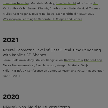
Jonathan Tremblay
, Moustafa Meshry,
Stan Birchfield
, Alex Evans,
Jan
Kautz
,
Alex Keller
, Sameh Khamis,
Charles Loop
, Nate Morrical, Thomas
Müller,
Koki Nagano
, Towaki Takikawa,
Stan Birchfield
ECCV 2022
Workshop on Learning to Generate 3D Shapes and Scenes
2021
Neural Geometric Level of Detail: Real-time Rendering
with Implicit 3D Shapes
Towaki Takikawa, Joey Litalien, Kangxue Yin,
Karsten Kreis
,
Charles Loop
,
Derek Nowrouzezahrai, Alec Jacobson, Morgan McGuire, Sanja
Fidler
IEEE/CVF Conference on Computer Vision and Pattern Recognition
(CVPR) 2021
2020
NRMVS: Non-Rigid Multi-view Stereo