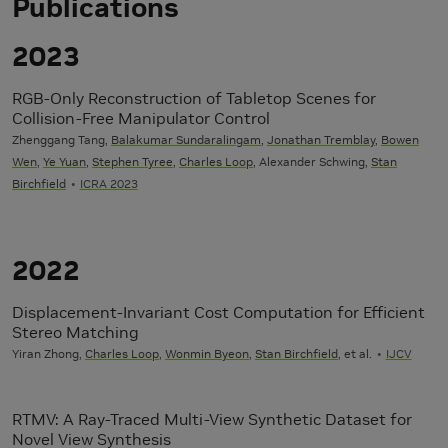
Publications
2023
RGB-Only Reconstruction of Tabletop Scenes for
Collision-Free Manipulator Control
Zhenggang Tang,
Balakumar Sundaralingam
,
Jonathan Tremblay
,
Bowen
Wen
,
Ye Yuan
,
Stephen Tyree
,
Charles Loop
, Alexander Schwing,
Stan
Birchfield
ICRA 2023
2022
Displacement-Invariant Cost Computation for Efficient
Stereo Matching
Yiran Zhong,
Charles Loop
,
Wonmin Byeon
,
Stan Birchfield
, et al.
IJCV
RTMV: A Ray-Traced Multi-View Synthetic Dataset for
Novel View Synthesis