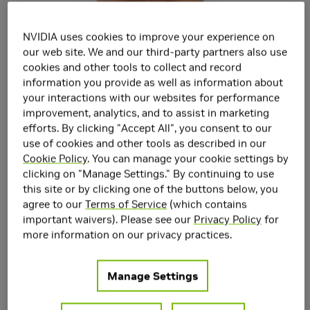
NVIDIA uses cookies to improve your experience on
our web site. We and our third-party partners also use
cookies and other tools to collect and record
information you provide as well as information about
your interactions with our websites for performance
improvement, analytics, and to assist in marketing
efforts. By clicking "Accept All", you consent to our
use of cookies and other tools as described in our
Charles Loop is a Principal Research Scientist in the
Cookie Policy
. You can manage your cookie settings by
Learning & Perception Research group with NVIDIA
clicking on "Manage Settings." By continuing to use
Research. Charles is the inventor of Loop Subdivision, a
this site or by clicking one of the buttons below, you
geometric modeling algorithm used for creating smooth
agree to our
Terms of Service
(which contains
shapes for use in medical imaging, special effects, and
important waivers). Please see our
Privacy Policy
for
video games. He was recently awarded a Technical
more information on our privacy practices.
Achievement Award from The Academy of Motion Picture
Arts and Science for this work. Charles other contributions
Manage Settings
to Computer Graphics include the GPU font and path
rendering algorithm used in popular commercial graphic