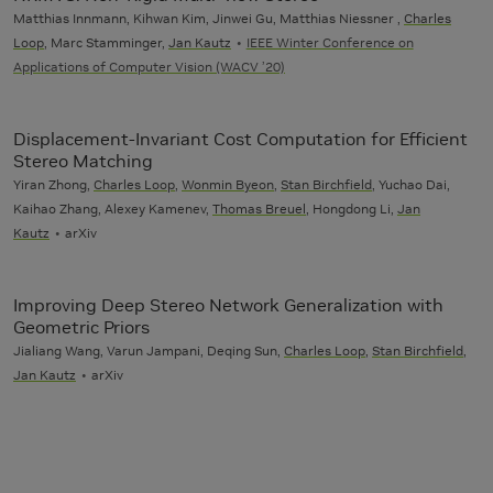
Matthias Innmann, Kihwan Kim, Jinwei Gu, Matthias Niessner ,
Charles
Loop
, Marc Stamminger,
Jan Kautz
IEEE Winter Conference on
Applications of Computer Vision (WACV ’20)
Displacement-Invariant Cost Computation for Efficient
Stereo Matching
Yiran Zhong,
Charles Loop
,
Wonmin Byeon
,
Stan Birchfield
, Yuchao Dai,
Kaihao Zhang, Alexey Kamenev,
Thomas Breuel
, Hongdong Li,
Jan
Kautz
arXiv
Improving Deep Stereo Network Generalization with
Geometric Priors
Jialiang Wang, Varun Jampani, Deqing Sun,
Charles Loop
,
Stan Birchfield
,
Jan Kautz
arXiv