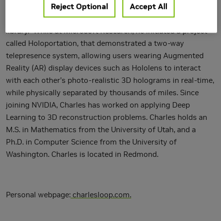
Reject Optional
Accept All
design tools; to the hardware accelerated subdivision
surface rendering algorithm used in Pixar's Open SubDiv
library. While at Microsoft Research, he initiated a project
called Holoportation, that demonstrated a two-way
telepresence system, allowing users wearing Augmented
Reality (AR) display devices such as Hololens to interact
with each other’s photo-realistic 3D holograms in real-time,
while physically separated by thousands of miles. Since
joining NVIDIA, Charles has worked on applying Deep
Learning to 3D reconstruction problems. Charles holds an
M.S. in Mathematics from the University of Utah, and a
Ph.D. in Computer Science from the University of
Washington. Charles is located in Redmond.
Personal webpage:
charlesloop.com
.