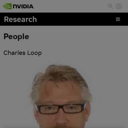
Skip to main content
People
Charles Loop