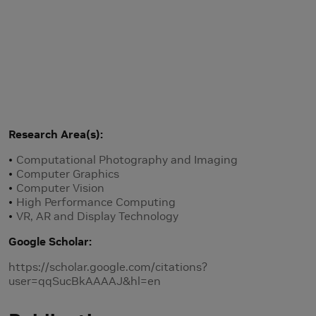
Research Area(s)
Computational Photography and Imaging
Computer Graphics
Computer Vision
High Performance Computing
VR, AR and Display Technology
Google Scholar
https://scholar.google.com/citations?
user=qqSucBkAAAAJ&hl=en