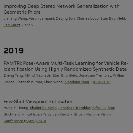
Improving Deep Stereo Network Generalization with
Geometric Priors
Jialiang Wang, Varun Jampani, Deqing Sun,
Charles Loop
,
Stan Birchfield
,
Jan Kautz
arXiv
2019
PAMTRI: Pose-Aware Multi-Task Learning for Vehicle Re-
Identification Using Highly Randomized Synthetic Data
Zheng Tang, Milind Naphade,
Stan Birchfield
,
Jonathan Tremblay
, William
Hodge, Ratnesh Kumar, Shuo Wong,
Xiaodong Yang
ICCV 2019
Few-Shot Viewpoint Estimation
Hung-Yu Tseng,
Shalini De Mello
,
Jonathan Tremblay
,
Sifei Liu
,
Stan
Birchfield
, Ming-Hsuan Yang,
Jan Kautz
British Machine Vision
Conference (BMVC) 2019