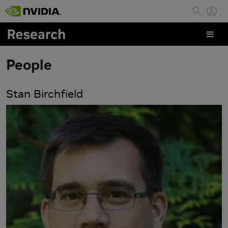
Skip to main content
People
Stan Birchfield