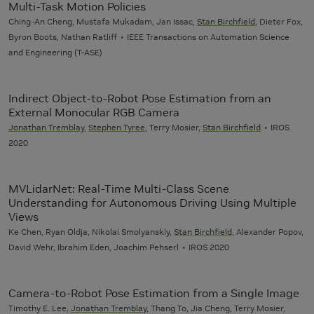
Multi-Task Motion Policies
Ching-An Cheng, Mustafa Mukadam, Jan Issac,
Stan Birchfield
, Dieter Fox,
Byron Boots, Nathan Ratliff
IEEE Transactions on Automation Science
and Engineering (T-ASE)
Indirect Object-to-Robot Pose Estimation from an
External Monocular RGB Camera
Jonathan Tremblay
,
Stephen Tyree
, Terry Mosier,
Stan Birchfield
IROS
2020
MVLidarNet: Real-Time Multi-Class Scene
Understanding for Autonomous Driving Using Multiple
Views
Ke Chen, Ryan Oldja, Nikolai Smolyanskiy,
Stan Birchfield
, Alexander Popov,
David Wehr, Ibrahim Eden, Joachim Pehserl
IROS 2020
Camera-to-Robot Pose Estimation from a Single Image
Timothy E. Lee,
Jonathan Tremblay
, Thang To, Jia Cheng, Terry Mosier,