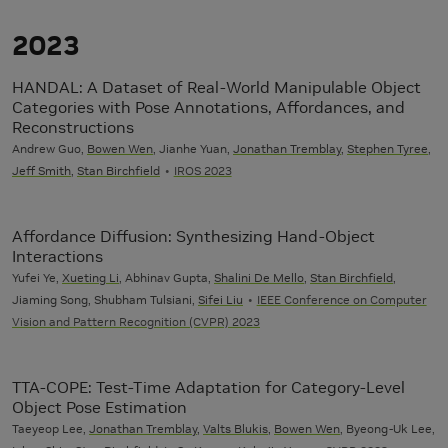
2023
HANDAL: A Dataset of Real-World Manipulable Object
Categories with Pose Annotations, Affordances, and
Reconstructions
Andrew Guo,
Bowen Wen
, Jianhe Yuan,
Jonathan Tremblay
,
Stephen Tyree
,
Jeff Smith
,
Stan Birchfield
IROS 2023
Affordance Diffusion: Synthesizing Hand-Object
Interactions
Yufei Ye,
Xueting Li
, Abhinav Gupta,
Shalini De Mello
,
Stan Birchfield
,
Jiaming Song, Shubham Tulsiani,
Sifei Liu
IEEE Conference on Computer
Vision and Pattern Recognition (CVPR) 2023
TTA-COPE: Test-Time Adaptation for Category-Level
Object Pose Estimation
Taeyeop Lee,
Jonathan Tremblay
,
Valts Blukis
,
Bowen Wen
, Byeong-Uk Lee,