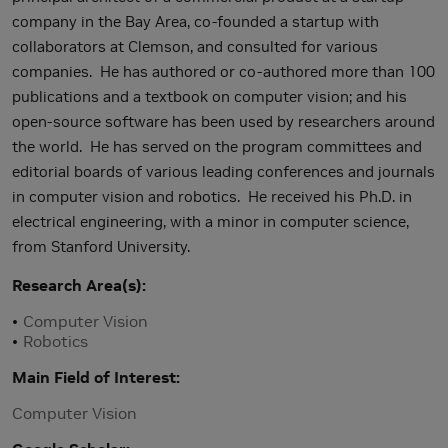
company in the Bay Area, co-founded a startup with
collaborators at Clemson, and consulted for various
companies. He has authored or co-authored more than 100
publications and a textbook on computer vision; and his
open-source software has been used by researchers around
the world. He has served on the program committees and
editorial boards of various leading conferences and journals
in computer vision and robotics. He received his Ph.D. in
electrical engineering, with a minor in computer science,
from Stanford University.
Research Area(s)
Computer Vision
Robotics
Main Field of Interest
Computer Vision