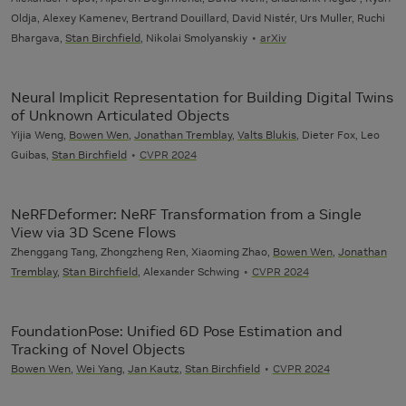
Oldja, Alexey Kamenev, Bertrand Douillard, David Nistér, Urs Muller, Ruchi
Bhargava,
Stan Birchfield
, Nikolai Smolyanskiy
arXiv
Neural Implicit Representation for Building Digital Twins
of Unknown Articulated Objects
Yijia Weng,
Bowen Wen
,
Jonathan Tremblay
,
Valts Blukis
, Dieter Fox, Leo
Guibas,
Stan Birchfield
CVPR 2024
NeRFDeformer: NeRF Transformation from a Single
View via 3D Scene Flows
Zhenggang Tang, Zhongzheng Ren, Xiaoming Zhao,
Bowen Wen
,
Jonathan
Tremblay
,
Stan Birchfield
, Alexander Schwing
CVPR 2024
FoundationPose: Unified 6D Pose Estimation and
Tracking of Novel Objects
Bowen Wen
,
Wei Yang
,
Jan Kautz
,
Stan Birchfield
CVPR 2024