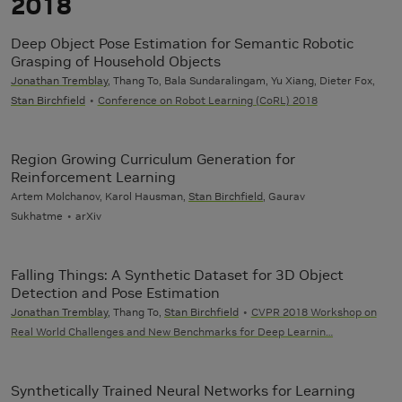
2018
Deep Object Pose Estimation for Semantic Robotic
Grasping of Household Objects
Jonathan Tremblay
, Thang To, Bala Sundaralingam, Yu Xiang, Dieter Fox,
Stan Birchfield
Conference on Robot Learning (CoRL) 2018
Region Growing Curriculum Generation for
Reinforcement Learning
Artem Molchanov, Karol Hausman,
Stan Birchfield
, Gaurav
Sukhatme
arXiv
Falling Things: A Synthetic Dataset for 3D Object
Detection and Pose Estimation
Jonathan Tremblay
, Thang To,
Stan Birchfield
CVPR 2018 Workshop on
Real World Challenges and New Benchmarks for Deep Learnin…
Synthetically Trained Neural Networks for Learning