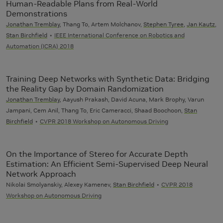
Human-Readable Plans from Real-World
Demonstrations
Jonathan Tremblay
, Thang To, Artem Molchanov,
Stephen Tyree
,
Jan Kautz
,
Stan Birchfield
IEEE International Conference on Robotics and
Automation (ICRA) 2018
Training Deep Networks with Synthetic Data: Bridging
the Reality Gap by Domain Randomization
Jonathan Tremblay
, Aayush Prakash, David Acuna, Mark Brophy, Varun
Jampani, Cem Anil, Thang To, Eric Cameracci, Shaad Boochoon,
Stan
Birchfield
CVPR 2018 Workshop on Autonomous Driving
On the Importance of Stereo for Accurate Depth
Estimation: An Efficient Semi-Supervised Deep Neural
Network Approach
Nikolai Smolyanskiy, Alexey Kamenev,
Stan Birchfield
CVPR 2018
Workshop on Autonomous Driving