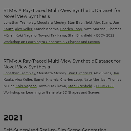
RTMV: A Ray-Traced Multi-View Synthetic Dataset for
Novel View Synthesis
Jonathan Tremblay
, Moustafa Meshry,
Stan Birchfield
, Alex Evans,
Jan
Kautz
,
Alex Keller
, Sameh Khamis,
Charles Loop
, Nate Morrical, Thomas
Müller,
Koki Nagano
, Towaki Takikawa,
Stan Birchfield
ECCV 2022
Workshop on Learning to Generate 3D Shapes and Scenes
RTMV: A Ray-Traced Multi-View Synthetic Dataset for
Novel View Synthesis
Jonathan Tremblay
, Moustafa Meshry,
Stan Birchfield
, Alex Evans,
Jan
Kautz
,
Alex Keller
, Sameh Khamis,
Charles Loop
, Nate Morrical, Thomas
Müller,
Koki Nagano
, Towaki Takikawa,
Stan Birchfield
ECCV 2022
Workshop on Learning to Generate 3D Shapes and Scenes
2021
Self-Supervised Real-to-Sim Scene Generation