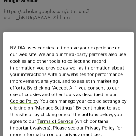
Google Scholar
https://scholar.google.com/citations?
user=_bKTUqAAAAAJ&hl=en
Publications
2026
NVIDIA uses cookies to improve your experience on
our web site. We and our third-party partners also use
cookies and other tools to collect and record
3D-GENERALIST: Vision-Language-Action Models for
information you provide as well as information about
Crafting 3D Worlds
your interactions with our websites for performance
Fan-Yun Sun, Shengguang Wu, Christian Jacobsen, Thomas Yim, Haoming
improvement, analytics, and to assist in marketing
Zou,
Alex Zook
, Shangru Li, Yu-Hsin Chou, Ethem Can, Xunlei Wu, Clemens
efforts. By clicking "Accept All", you consent to our
Eppner,
Valts Blukis
,
Jonathan Tremblay
, Jiajun Wu,
Stan Birchfield
, Nick
use of cookies and other tools as described in our
Haber
International Conference on 3D Vision 2026
Cookie Policy
. You can manage your cookie settings by
clicking on "Manage Settings." By continuing to use
this site or by clicking one of the buttons below, you
2025
agree to our
Terms of Service
(which contains
important waivers). Please see our
Privacy Policy
for
RaySt3R: Predicting Novel Depth Maps for Zero-Shot
more information on our privacy practices.