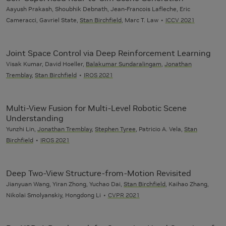
Aayush Prakash, Shoubhik Debnath, Jean-Francois Lafleche, Eric
Cameracci, Gavriel State,
Stan Birchfield
, Marc T. Law
ICCV 2021
Joint Space Control via Deep Reinforcement Learning
Visak Kumar, David Hoeller,
Balakumar Sundaralingam
,
Jonathan
Tremblay
,
Stan Birchfield
IROS 2021
Multi-View Fusion for Multi-Level Robotic Scene
Understanding
Yunzhi Lin,
Jonathan Tremblay
,
Stephen Tyree
, Patricio A. Vela,
Stan
Birchfield
IROS 2021
Deep Two-View Structure-from-Motion Revisited
Jianyuan Wang, Yiran Zhong, Yuchao Dai,
Stan Birchfield
, Kaihao Zhang,
Nikolai Smolyanskiy, Hongdong Li
CVPR 2021