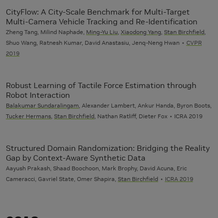
CityFlow: A City-Scale Benchmark for Multi-Target
Multi-Camera Vehicle Tracking and Re-Identification
Zheng Tang, Milind Naphade,
Ming-Yu Liu
,
Xiaodong Yang
,
Stan Birchfield
,
Shuo Wang, Ratnesh Kumar, David Anastasiu, Jenq-Neng Hwan
CVPR
2019
Robust Learning of Tactile Force Estimation through
Robot Interaction
Balakumar Sundaralingam
, Alexander Lambert, Ankur Handa, Byron Boots,
Tucker Hermans
,
Stan Birchfield
, Nathan Ratliff, Dieter Fox
ICRA 2019
Structured Domain Randomization: Bridging the Reality
Gap by Context-Aware Synthetic Data
Aayush Prakash, Shaad Boochoon, Mark Brophy, David Acuna, Eric
Cameracci, Gavriel State, Omer Shapira,
Stan Birchfield
ICRA 2019