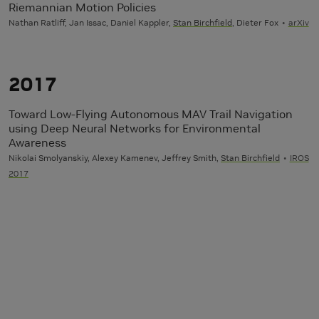
Riemannian Motion Policies
Nathan Ratliff, Jan Issac, Daniel Kappler,
Stan Birchfield
, Dieter Fox
arXiv
2017
Toward Low-Flying Autonomous MAV Trail Navigation
using Deep Neural Networks for Environmental
Awareness
Nikolai Smolyanskiy, Alexey Kamenev, Jeffrey Smith,
Stan Birchfield
IROS
2017