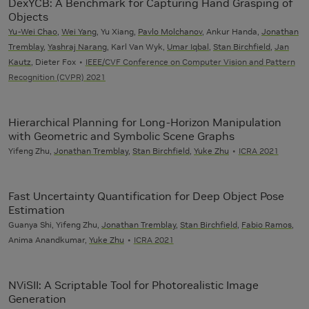
DexYCB: A Benchmark for Capturing Hand Grasping of
Objects
Yu-Wei Chao
,
Wei Yang
, Yu Xiang,
Pavlo Molchanov
, Ankur Handa,
Jonathan
Tremblay
,
Yashraj Narang
, Karl Van Wyk,
Umar Iqbal
,
Stan Birchfield
,
Jan
Kautz
, Dieter Fox
IEEE/CVF Conference on Computer Vision and Pattern
Recognition (CVPR) 2021
Hierarchical Planning for Long-Horizon Manipulation
with Geometric and Symbolic Scene Graphs
Yifeng Zhu,
Jonathan Tremblay
,
Stan Birchfield
,
Yuke Zhu
ICRA 2021
Fast Uncertainty Quantification for Deep Object Pose
Estimation
Guanya Shi, Yifeng Zhu,
Jonathan Tremblay
,
Stan Birchfield
,
Fabio Ramos
,
Anima Anandkumar,
Yuke Zhu
ICRA 2021
NViSII: A Scriptable Tool for Photorealistic Image
Generation