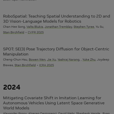
RoboSpatial: Teaching Spatial Understanding to 2D and
3D Vision-Language Models for Robotics
Chan Hee Song,
Valts Blukis
,
Jonathan Tremblay
,
Stephen Tyree
, Yu Su,
Stan Birchfield
CVPR 2025
SPOT: SE(3) Pose Trajectory Diffusion for Object-Centric
Manipulation
Cheng-Chun Hsu,
Bowen Wen
,
Jie Xu
,
Yashraj Narang
, ,
Yuke Zhu
, Joydeep
Biswas,
Stan Birchfield
ICRA 2025
2024
Mitigating Covariate Shift in Imitation Learning for
Autonomous Vehicles Using Latent Space Generative
World Models
Alexander Popov, Alperen Degirmenci, David Wehr, Shashank Hegde , Ryan