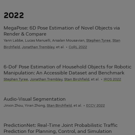
2022
MegaPose: 6D Pose Estimation of Novel Objects via
Render & Compare
Yann Labbe, Lucas Manuelli, Arsalan Mousavian,
Stephen Tyree
,
Stan
Birchfield
,
Jonathan Tremblay
, et al.
CoRL 2022
6-DoF Pose Estimation of Household Objects for Robotic
Manipulation: An Accessible Dataset and Benchmark
Stephen Tyree
,
Jonathan Tremblay
,
Stan Birchfield
, et al.
IROS 2022
Audio-Visual Segmentation
Jinxin Zhou, Yiran Zhong,
Stan Birchfield
, et al.
ECCV 2022
PredictionNet: Real-Time Joint Probabilistic Traffic
Prediction for Planning, Control, and Simulation