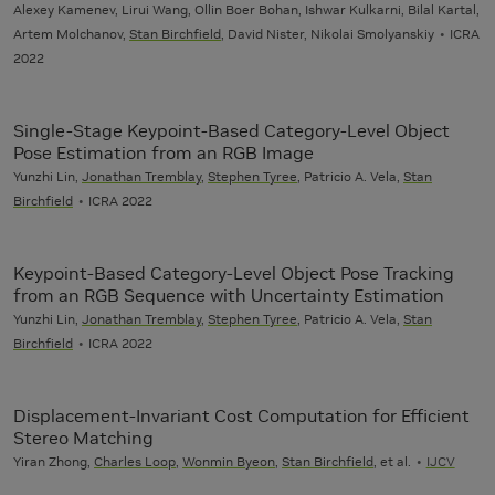
Alexey Kamenev, Lirui Wang, Ollin Boer Bohan, Ishwar Kulkarni, Bilal Kartal,
Artem Molchanov,
Stan Birchfield
, David Nister, Nikolai Smolyanskiy
ICRA
2022
Single-Stage Keypoint-Based Category-Level Object
Pose Estimation from an RGB Image
Yunzhi Lin,
Jonathan Tremblay
,
Stephen Tyree
, Patricio A. Vela,
Stan
Birchfield
ICRA 2022
Keypoint-Based Category-Level Object Pose Tracking
from an RGB Sequence with Uncertainty Estimation
Yunzhi Lin,
Jonathan Tremblay
,
Stephen Tyree
, Patricio A. Vela,
Stan
Birchfield
ICRA 2022
Displacement-Invariant Cost Computation for Efficient
Stereo Matching
Yiran Zhong,
Charles Loop
,
Wonmin Byeon
,
Stan Birchfield
, et al.
IJCV