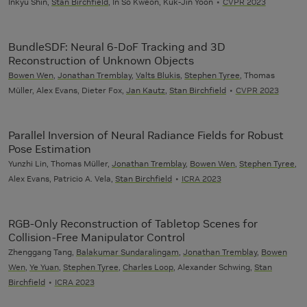
Inkyu Shin,
Stan Birchfield
, In So Kweon, Kuk-Jin Yoon
CVPR 2023
BundleSDF: Neural 6-DoF Tracking and 3D
Reconstruction of Unknown Objects
Bowen Wen
,
Jonathan Tremblay
,
Valts Blukis
,
Stephen Tyree
, Thomas
Müller, Alex Evans, Dieter Fox,
Jan Kautz
,
Stan Birchfield
CVPR 2023
Parallel Inversion of Neural Radiance Fields for Robust
Pose Estimation
Yunzhi Lin, Thomas Müller,
Jonathan Tremblay
,
Bowen Wen
,
Stephen Tyree
,
Alex Evans, Patricio A. Vela,
Stan Birchfield
ICRA 2023
RGB-Only Reconstruction of Tabletop Scenes for
Collision-Free Manipulator Control
Zhenggang Tang,
Balakumar Sundaralingam
,
Jonathan Tremblay
,
Bowen
Wen
,
Ye Yuan
,
Stephen Tyree
,
Charles Loop
, Alexander Schwing,
Stan
Birchfield
ICRA 2023