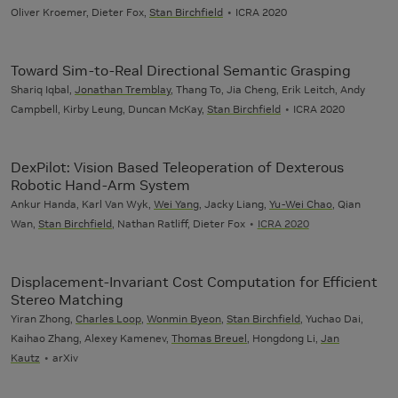
Oliver Kroemer, Dieter Fox,
Stan Birchfield
ICRA 2020
Toward Sim-to-Real Directional Semantic Grasping
Shariq Iqbal,
Jonathan Tremblay
, Thang To, Jia Cheng, Erik Leitch, Andy
Campbell, Kirby Leung, Duncan McKay,
Stan Birchfield
ICRA 2020
DexPilot: Vision Based Teleoperation of Dexterous
Robotic Hand-Arm System
Ankur Handa, Karl Van Wyk,
Wei Yang
, Jacky Liang,
Yu-Wei Chao
, Qian
Wan,
Stan Birchfield
, Nathan Ratliff, Dieter Fox
ICRA 2020
Displacement-Invariant Cost Computation for Efficient
Stereo Matching
Yiran Zhong,
Charles Loop
,
Wonmin Byeon
,
Stan Birchfield
, Yuchao Dai,
Kaihao Zhang, Alexey Kamenev,
Thomas Breuel
, Hongdong Li,
Jan
Kautz
arXiv