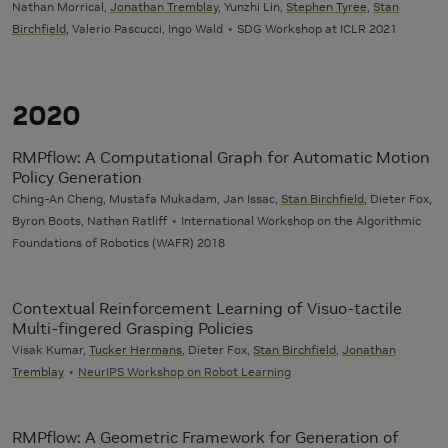
Nathan Morrical,
Jonathan Tremblay
, Yunzhi Lin,
Stephen Tyree
,
Stan
Birchfield
, Valerio Pascucci, Ingo Wald
SDG Workshop at ICLR 2021
2020
RMPflow: A Computational Graph for Automatic Motion
Policy Generation
Ching-An Cheng, Mustafa Mukadam, Jan Issac,
Stan Birchfield
, Dieter Fox,
Byron Boots, Nathan Ratliff
International Workshop on the Algorithmic
Foundations of Robotics (WAFR) 2018
Contextual Reinforcement Learning of Visuo-tactile
Multi-fingered Grasping Policies
Visak Kumar,
Tucker Hermans
, Dieter Fox,
Stan Birchfield
,
Jonathan
Tremblay
NeurIPS Workshop on Robot Learning
RMPflow: A Geometric Framework for Generation of