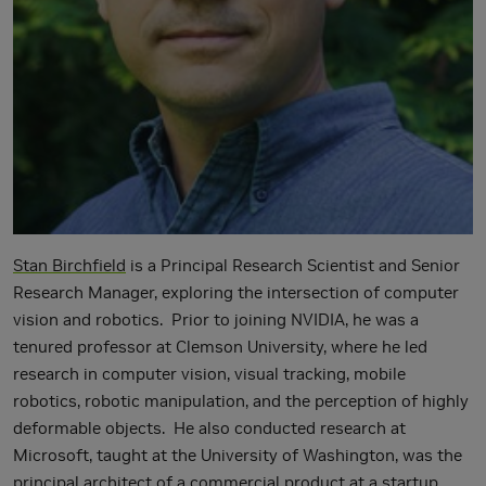
Stan Birchfield
is a Principal Research Scientist and Senior
Research Manager, exploring the intersection of computer
vision and robotics. Prior to joining NVIDIA, he was a
tenured professor at Clemson University, where he led
research in computer vision, visual tracking, mobile
robotics, robotic manipulation, and the perception of highly
deformable objects. He also conducted research at
Microsoft, taught at the University of Washington, was the
principal architect of a commercial product at a startup