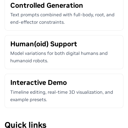
Controlled Generation
Text prompts combined with full-body, root, and
end-effector constraints.
Human(oid) Support
Model variations for both digital humans and
humanoid robots.
Interactive Demo
Timeline editing, real-time 3D visualization, and
example presets.
Quick links