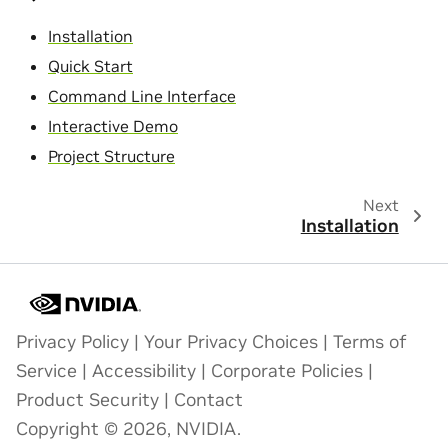
Installation
Quick Start
Command Line Interface
Interactive Demo
Project Structure
Next
Installation
Privacy Policy
|
Your Privacy Choices
|
Terms of
Service
|
Accessibility
|
Corporate Policies
|
Product Security
|
Contact
Copyright © 2026, NVIDIA.