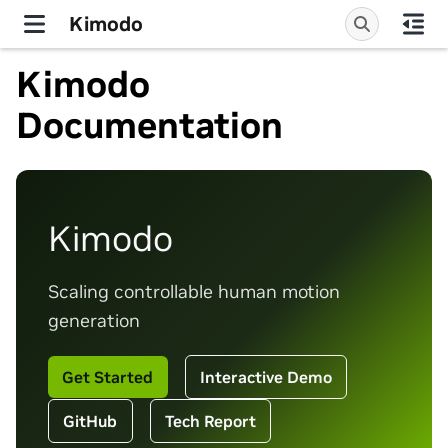
Kimodo
Kimodo
Documentation
Kimodo
Scaling controllable human motion
generation
Get Started
Interactive Demo
GitHub
Tech Report