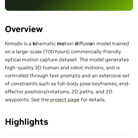
Overview
Kimodo is a
ki
nematic
mo
tion
d
iffusi
o
n model trained
on a large-scale (700 hours) commercially-friendly
optical motion capture dataset. The model generates
high-quality 3D human and robot motions, and is
controlled through text prompts and an extensive set
of constraints such as full-body pose keyframes, end-
effector positions/rotations, 2D paths, and 2D
waypoints. See the
project page
for details.
Highlights