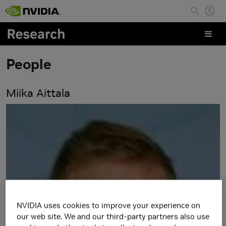
Skip to main content
People
Miika Aittala
NVIDIA uses cookies to improve your experience on
our web site. We and our third-party partners also use