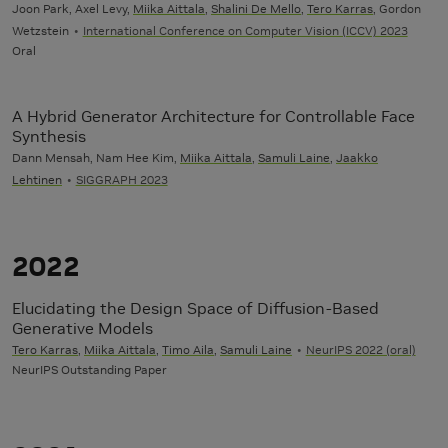
Joon Park, Axel Levy,
Miika Aittala
,
Shalini De Mello
,
Tero Karras
, Gordon
Wetzstein
International Conference on Computer Vision (ICCV) 2023
Oral
A Hybrid Generator Architecture for Controllable Face
Synthesis
Dann Mensah, Nam Hee Kim,
Miika Aittala
,
Samuli Laine
,
Jaakko
Lehtinen
SIGGRAPH 2023
2022
Elucidating the Design Space of Diffusion-Based
Generative Models
Tero Karras
,
Miika Aittala
,
Timo Aila
,
Samuli Laine
NeurIPS 2022 (oral)
NeurIPS Outstanding Paper