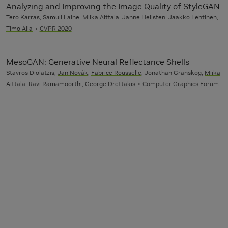
Analyzing and Improving the Image Quality of StyleGAN
Tero Karras
,
Samuli Laine
,
Miika Aittala
,
Janne Hellsten
, Jaakko Lehtinen,
Timo Aila
CVPR 2020
MesoGAN: Generative Neural Reflectance Shells
Stavros Diolatzis,
Jan Novák
,
Fabrice Rousselle
, Jonathan Granskog,
Miika
Aittala
, Ravi Ramamoorthi, George Drettakis
Computer Graphics Forum