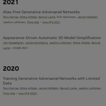
2021
Alias-Free Generative Adversarial Networks
Tero Karras
,
Miika Aittala
,
Samuli Laine
, Erik Härkönen,
Janne Hellsten
,
Jaakko Lehtinen,
Timo Aila
NeurIPS 2021
Appearance-Driven Automatic 3D Model Simplification
Jon Hasselgren
,
Jacob Munkberg
,
Jaakko Lehtinen
,
Miika Aittala
,
Samuli
Laine
EGSR 2021
2020
Training Generative Adversarial Networks with Limited
Data
Tero Karras
,
Miika Aittala
,
Janne Hellsten
,
Samuli Laine
,
Jaakko Lehtinen
,
Timo Aila
NeurIPS 2020