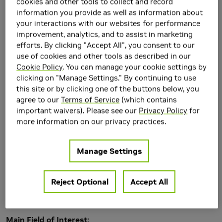
cookies and other tools to collect and record
information you provide as well as information about
your interactions with our websites for performance
improvement, analytics, and to assist in marketing
efforts. By clicking "Accept All", you consent to our
use of cookies and other tools as described in our
Cookie Policy
. You can manage your cookie settings by
clicking on "Manage Settings." By continuing to use
this site or by clicking one of the buttons below, you
agree to our
Terms of Service
(which contains
important waivers). Please see our
Privacy Policy
for
more information on our privacy practices.
Manage Settings
Research Area(s)
Reject Optional
Accept All
Artificial Intelligence and Machine Learning
Generative AI
Main Field of Interest