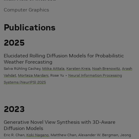
Computer Graphics
Publications
2025
Elucidated Rolling Diffusion Models for Probabilistic
Weather Forecasting
Salva Rühling Cachay,
Miika Aittala
,
Karsten Kreis
,
Noah Brenowitz
,
Arash
Vahdat
,
Morteza Mardani
, Rose Yu
Neural Information Processing
Systems (NeurIPS) 2025
2023
Generative Novel View Synthesis with 3D-Aware
Diffusion Models
Eric R. Chan,
Koki Nagano
, Matthew Chan, Alexander W. Bergman, Jeong