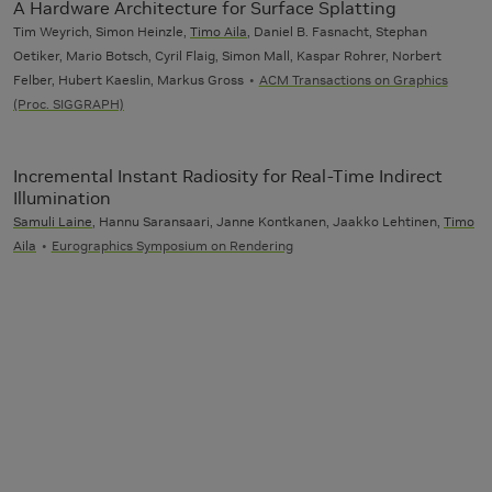
A Hardware Architecture for Surface Splatting
Tim Weyrich, Simon Heinzle,
Timo Aila
, Daniel B. Fasnacht, Stephan
Oetiker, Mario Botsch, Cyril Flaig, Simon Mall, Kaspar Rohrer, Norbert
Felber, Hubert Kaeslin, Markus Gross
ACM Transactions on Graphics
(Proc. SIGGRAPH)
Incremental Instant Radiosity for Real-Time Indirect
Illumination
Samuli Laine
, Hannu Saransaari, Janne Kontkanen, Jaakko Lehtinen,
Timo
Aila
Eurographics Symposium on Rendering