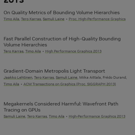
On Quality Metrics of Bounding Volume Hierarchies
Timo Aila
,
Tero Karras
,
Samuli Laine
Proc. High-Performance Graphics
Fast Parallel Construction of High-Quality Bounding
Volume Hierarchies
Tero Karras
,
Timo Aila
High Performance Graphics 2013
Gradient-Domain Metropolis Light Transport
Jaakko Lehtinen
,
Tero Karras
,
Samuli Laine
, Miika Aittala, Frédo Durand,
Timo Aila
ACM Transactions on Graphics (Proc. SIGGRAPH 2013)
Megakernels Considered Harmful: Wavefront Path
Tracing on GPUs
Samuli Laine
,
Tero Karras
,
Timo Aila
High-Performance Graphics 2013