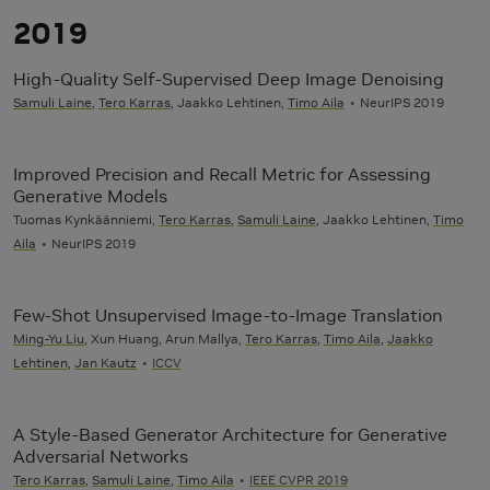
2019
High-Quality Self-Supervised Deep Image Denoising
Samuli Laine
,
Tero Karras
, Jaakko Lehtinen,
Timo Aila
NeurIPS 2019
Improved Precision and Recall Metric for Assessing
Generative Models
Tuomas Kynkäänniemi,
Tero Karras
,
Samuli Laine
, Jaakko Lehtinen,
Timo
Aila
NeurIPS 2019
Few-Shot Unsupervised Image-to-Image Translation
Ming-Yu Liu
, Xun Huang, Arun Mallya,
Tero Karras
,
Timo Aila
,
Jaakko
Lehtinen
,
Jan Kautz
ICCV
A Style-Based Generator Architecture for Generative
Adversarial Networks
Tero Karras
,
Samuli Laine
,
Timo Aila
IEEE CVPR 2019