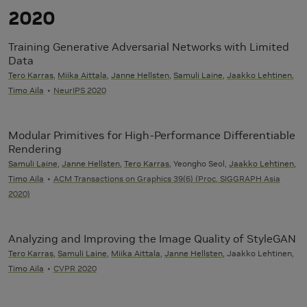
2020
Training Generative Adversarial Networks with Limited
Data
Tero Karras
,
Miika Aittala
,
Janne Hellsten
,
Samuli Laine
,
Jaakko Lehtinen
,
Timo Aila
NeurIPS 2020
Modular Primitives for High-Performance Differentiable
Rendering
Samuli Laine
,
Janne Hellsten
,
Tero Karras
, Yeongho Seol,
Jaakko Lehtinen
,
Timo Aila
ACM Transactions on Graphics 39(6) (Proc. SIGGRAPH Asia
2020)
Analyzing and Improving the Image Quality of StyleGAN
Tero Karras
,
Samuli Laine
,
Miika Aittala
,
Janne Hellsten
, Jaakko Lehtinen,
Timo Aila
CVPR 2020