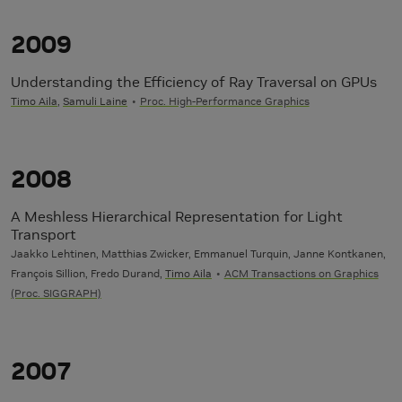
2009
Understanding the Efficiency of Ray Traversal on GPUs
Timo Aila
,
Samuli Laine
Proc. High-Performance Graphics
2008
A Meshless Hierarchical Representation for Light
Transport
Jaakko Lehtinen, Matthias Zwicker, Emmanuel Turquin, Janne Kontkanen,
François Sillion, Fredo Durand,
Timo Aila
ACM Transactions on Graphics
(Proc. SIGGRAPH)
2007