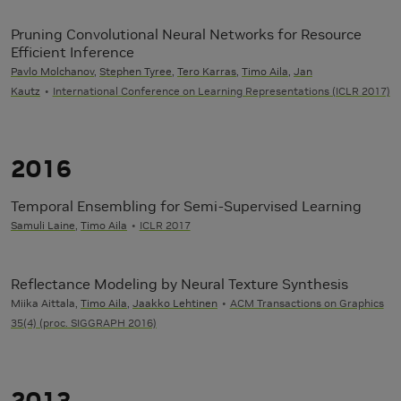
Pruning Convolutional Neural Networks for Resource
Efficient Inference
Pavlo Molchanov
,
Stephen Tyree
,
Tero Karras
,
Timo Aila
,
Jan
Kautz
International Conference on Learning Representations (ICLR 2017)
2016
Temporal Ensembling for Semi-Supervised Learning
Samuli Laine
,
Timo Aila
ICLR 2017
Reflectance Modeling by Neural Texture Synthesis
Miika Aittala,
Timo Aila
,
Jaakko Lehtinen
ACM Transactions on Graphics
35(4) (proc. SIGGRAPH 2016)
2013