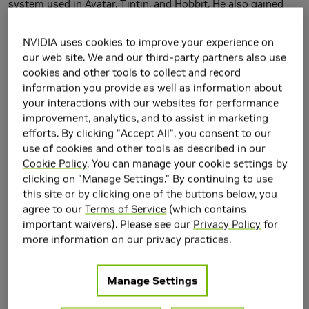
system used in Avatar, Tintin, and Hobbit. He also gained
expertise in mobile graphics as the chief scientist of Hybrid
Graphics, which was acquired by NVIDIA in 2006. Timo is
NVIDIA uses cookies to improve your experience on
currently working on machine learning, with a special focus
our web site. We and our third-party partners also use
cookies and other tools to collect and record
on generative models such as StyleGAN. Previously he had
information you provide as well as information about
a central role in NVIDIA's research efforts on ray tracing,
your interactions with our websites for performance
including the design of the RTX hardware units.
improvement, analytics, and to assist in marketing
efforts. By clicking "Accept All", you consent to our
Research Area(s)
use of cookies and other tools as described in our
Artificial Intelligence and Machine Learning
Cookie Policy
. You can manage your cookie settings by
Computer Graphics
clicking on "Manage Settings." By continuing to use
Computer Vision
this site or by clicking one of the buttons below, you
Generative AI
agree to our
Terms of Service
(which contains
important waivers). Please see our
Privacy Policy
for
Main Field of Interest
more information on our privacy practices.
Artificial Intelligence and Machine Learning
Google Scholar
Manage Settings
https://scholar.google.com/citations?