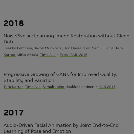
2018
Noise2Noise: Learning Image Restoration without Clean
Data
Jaakko Lehtinen,
Jacob Munkberg
,
Jon Hasselgren
,
Samuli Laine
,
Tero
Karras
, Miika Aittala,
Timo Aila
Proc. ICML 2018
Progressive Growing of GANs for Improved Quality,
Stability, and Variation
Tero Karras
,
Timo Aila
,
Samuli Laine
, Jaakko Lehtinen
ICLR 2018
2017
Audio-Driven Facial Animation by Joint End-to-End
Learning of Pose and Emotion