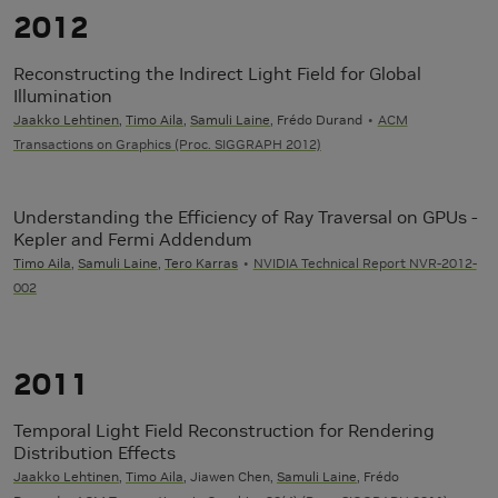
2012
Reconstructing the Indirect Light Field for Global
Illumination
Jaakko Lehtinen
,
Timo Aila
,
Samuli Laine
, Frédo Durand
ACM
Transactions on Graphics (Proc. SIGGRAPH 2012)
Understanding the Efficiency of Ray Traversal on GPUs -
Kepler and Fermi Addendum
Timo Aila
,
Samuli Laine
,
Tero Karras
NVIDIA Technical Report NVR-2012-
002
2011
Temporal Light Field Reconstruction for Rendering
Distribution Effects
Jaakko Lehtinen
,
Timo Aila
, Jiawen Chen,
Samuli Laine
, Frédo