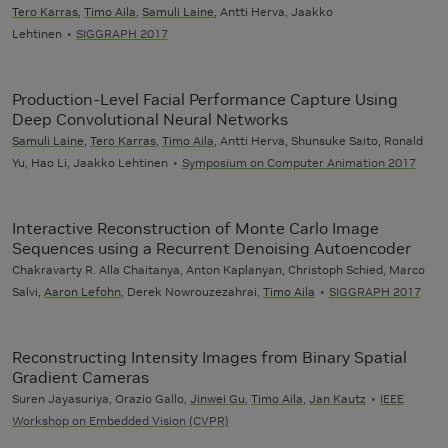
Tero Karras
,
Timo Aila
,
Samuli Laine
, Antti Herva, Jaakko
Lehtinen
SIGGRAPH 2017
Production-Level Facial Performance Capture Using
Deep Convolutional Neural Networks
Samuli Laine
,
Tero Karras
,
Timo Aila
, Antti Herva, Shunsuke Saito, Ronald
Yu, Hao Li, Jaakko Lehtinen
Symposium on Computer Animation 2017
Interactive Reconstruction of Monte Carlo Image
Sequences using a Recurrent Denoising Autoencoder
Chakravarty R. Alla Chaitanya, Anton Kaplanyan, Christoph Schied, Marco
Salvi,
Aaron Lefohn
, Derek Nowrouzezahrai,
Timo Aila
SIGGRAPH 2017
Reconstructing Intensity Images from Binary Spatial
Gradient Cameras
Suren Jayasuriya, Orazio Gallo,
Jinwei Gu
,
Timo Aila
,
Jan Kautz
IEEE
Workshop on Embedded Vision (CVPR)