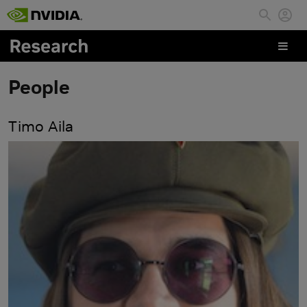
Skip to main content
People
Timo Aila