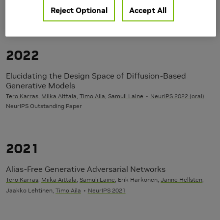
user=e7abmgkAAAAJ
Reject Optional
Accept All
Publications
2022
Elucidating the Design Space of Diffusion-Based
Generative Models
Tero Karras
,
Miika Aittala
,
Timo Aila
,
Samuli Laine
NeurIPS 2022 (oral)
NeurIPS Outstanding Paper
2021
Alias-Free Generative Adversarial Networks
Tero Karras
,
Miika Aittala
,
Samuli Laine
, Erik Härkönen,
Janne Hellsten
,
Jaakko Lehtinen,
Timo Aila
NeurIPS 2021