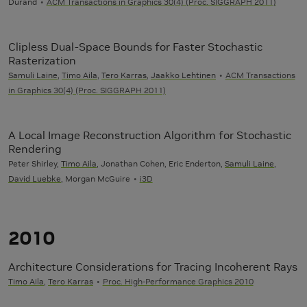
Durand
ACM Transactions in Graphics 30(4) (Proc. SIGGRAPH 2011)
Clipless Dual-Space Bounds for Faster Stochastic
Rasterization
Samuli Laine
,
Timo Aila
,
Tero Karras
,
Jaakko Lehtinen
ACM Transactions
in Graphics 30(4) (Proc. SIGGRAPH 2011)
A Local Image Reconstruction Algorithm for Stochastic
Rendering
Peter Shirley,
Timo Aila
, Jonathan Cohen, Eric Enderton,
Samuli Laine
,
David Luebke
, Morgan McGuire
i3D
2010
Architecture Considerations for Tracing Incoherent Rays
Timo Aila
,
Tero Karras
Proc. High-Performance Graphics 2010