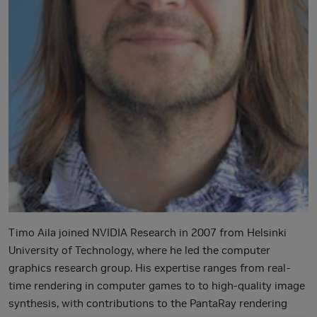
Timo Aila joined NVIDIA Research in 2007 from Helsinki
University of Technology, where he led the computer
graphics research group. His expertise ranges from real-
time rendering in computer games to to high-quality image
synthesis, with contributions to the PantaRay rendering