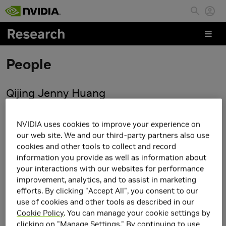
Skip to main content
People
Qijing Jenny Huang
NVIDIA uses cookies to improve your experience on
our web site. We and our third-party partners also use
cookies and other tools to collect and record
information you provide as well as information about
your interactions with our websites for performance
improvement, analytics, and to assist in marketing
efforts. By clicking "Accept All", you consent to our
use of cookies and other tools as described in our
Cookie Policy
. You can manage your cookie settings by
clicking on "Manage Settings." By continuing to use