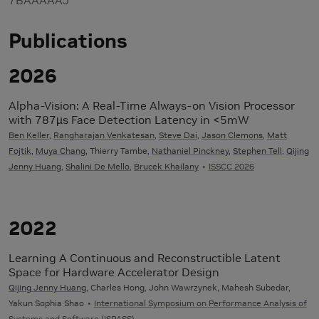
Publications
2026
Alpha-Vision: A Real-Time Always-on Vision Processor
with 787µs Face Detection Latency in <5mW
Ben Keller
,
Rangharajan Venkatesan
,
Steve Dai
,
Jason Clemons
,
Matt
Fojtik
,
Muya Chang
, Thierry Tambe,
Nathaniel Pinckney
,
Stephen Tell
,
Qijing
Jenny Huang
,
Shalini De Mello
,
Brucek Khailany
ISSCC 2026
2022
Learning A Continuous and Reconstructible Latent
Space for Hardware Accelerator Design
Qijing Jenny Huang
, Charles Hong, John Wawrzynek, Mahesh Subedar,
Yakun Sophia Shao
International Symposium on Performance Analysis of
Systems and Software (ISPASS)