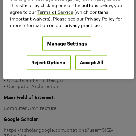
this site or by clicking one of the buttons below, you
agree to our
Terms of Service
(which contains
important waivers). Please see our
Privacy Policy
for
more information on our privacy practices.
Manage Settings
Reject Optional
Accept All
Research Area(s)
Artificial Intelligence and Machine Learning
Circuits and VLSI Design
Computer Architecture
Main Field of Interest
Computer Architecture
Google Scholar
https://scholar.google.com/citations?user=5KZ-
7BAAAAAJ