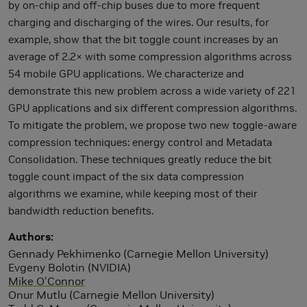
by on-chip and off-chip buses due to more frequent
charging and discharging of the wires. Our results, for
example, show that the bit toggle count increases by an
average of 2.2× with some compression algorithms across
54 mobile GPU applications. We characterize and
demonstrate this new problem across a wide variety of 221
GPU applications and six different compression algorithms.
To mitigate the problem, we propose two new toggle-aware
compression techniques: energy control and Metadata
Consolidation. These techniques greatly reduce the bit
toggle count impact of the six data compression
algorithms we examine, while keeping most of their
bandwidth reduction benefits.
Authors
Gennady Pekhimenko (Carnegie Mellon University)
Evgeny Bolotin (NVIDIA)
Mike O'Connor
Onur Mutlu (Carnegie Mellon University)