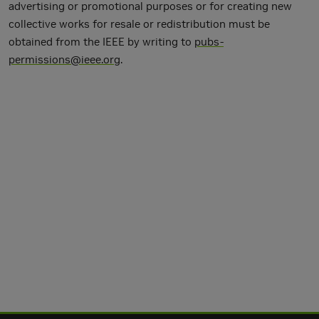
advertising or promotional purposes or for creating new
collective works for resale or redistribution must be
obtained from the IEEE by writing to
pubs-
permissions@ieee.org
.