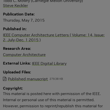
Todd C. Mowry (Carnegie Mellon University)
Steve Keckler
Publication Date
Thursday, May 7, 2015
Published in
IEEE Computer Architecture Letters ( Volume: 14, Issue:
2, July-Dec. 1 2015 )
Research Area
Computer Architecture
External Links
IEEE Digital Library
Uploaded Files
Published manuscript
279.38 KB
Copyright
This material is posted here with permission of the IEEE.
Internal or personal use of this material is permitted.
However, permission to reprint/republish this material for