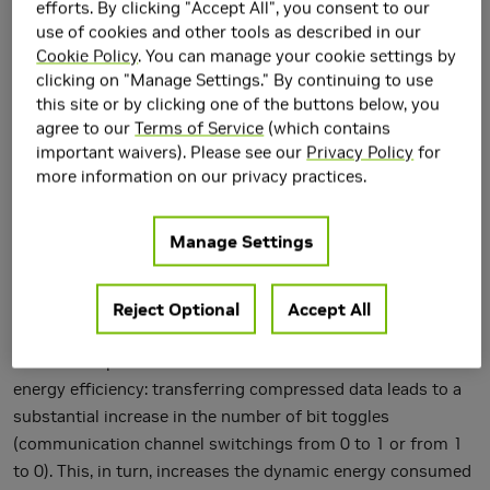
efforts. By clicking "Accept All", you consent to our
use of cookies and other tools as described in our
Memory bandwidth compression can be an effective way to
Cookie Policy
. You can manage your cookie settings by
achieve higher system performance and energy efficiency in
clicking on "Manage Settings." By continuing to use
modern data-intensive applications by exploiting
this site or by clicking one of the buttons below, you
redundancy in data. Prior works studied various data
agree to our
Terms of Service
(which contains
compression techniques to improve both capacity (e.g., of
important waivers). Please see our
Privacy Policy
for
caches and main memory) and bandwidth utilization (e.g., of
more information on our privacy practices.
the on-chip and off-chip interconnects). These works
addressed two common shortcomings of compression: (i)
Manage Settings
compression/decompression overhead in terms of latency,
energy, and area, and (ii) hardware complexity to support
variable data size. In this paper, we make the new
Reject Optional
Accept All
observation that there is another important problem related
to data compression in the context of the communication
energy efficiency: transferring compressed data leads to a
substantial increase in the number of bit toggles
(communication channel switchings from 0 to 1 or from 1
to 0). This, in turn, increases the dynamic energy consumed