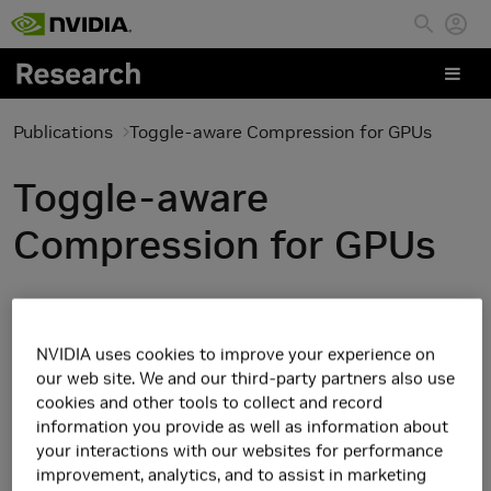
Skip to main content
Publications
Toggle-aware Compression for GPUs
Toggle-aware
Compression for GPUs
NVIDIA uses cookies to improve your experience on
our web site. We and our third-party partners also use
cookies and other tools to collect and record
information you provide as well as information about
your interactions with our websites for performance
improvement, analytics, and to assist in marketing