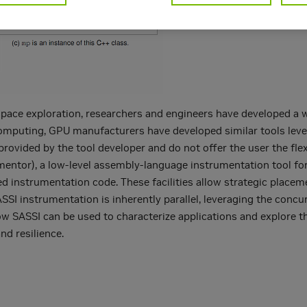
space exploration, researchers and engineers have developed a wi
omputing, GPU manufacturers have developed similar tools leve
provided by the tool developer and do not offer the user the flex
ntor), a low-level assembly-language instrumentation tool for
ded instrumentation code. These facilities allow strategic plac
SSI instrumentation is inherently parallel, leveraging the concur
ow SASSI can be used to characterize applications and explore 
nd resilience.