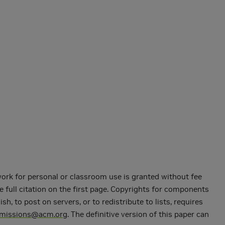
 work for personal or classroom use is granted without fee
e full citation on the first page. Copyrights for components
 to post on servers, or to redistribute to lists, requires
rmissions@acm.org
. The definitive version of this paper can