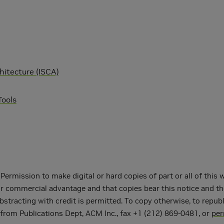
itecture (ISCA)
ools
ermission to make digital or hard copies of part or all of this
or commercial advantage and that copies bear this notice and th
acting with credit is permitted. To copy otherwise, to republish,
 from Publications Dept, ACM Inc., fax +1 (212) 869-0481, or
pe