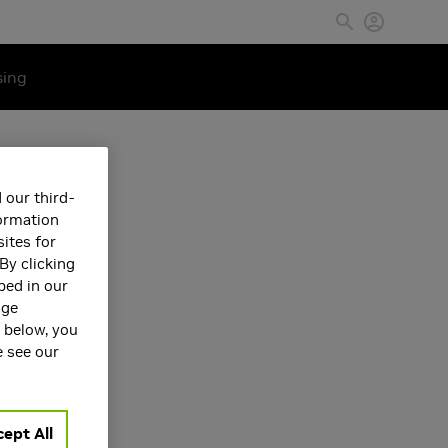
sing
 our third-
formation
ites for
By clicking
bed in our
age
s below, you
e see our
ept All