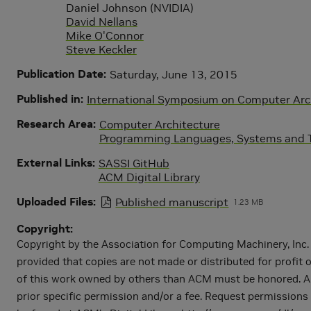
Daniel Johnson (NVIDIA)
David Nellans
Mike O'Connor
Steve Keckler
Publication Date
Saturday, June 13, 2015
Published in
International Symposium on Computer Arch
Research Area
Computer Architecture
Programming Languages, Systems and T
External Links
SASSI GitHub
ACM Digital Library
Uploaded Files
Published manuscript
1.23 MB
Copyright
Copyright by the Association for Computing Machinery, Inc. P
provided that copies are not made or distributed for profit 
of this work owned by others than ACM must be honored. Abstr
prior specific permission and/or a fee. Request permissions