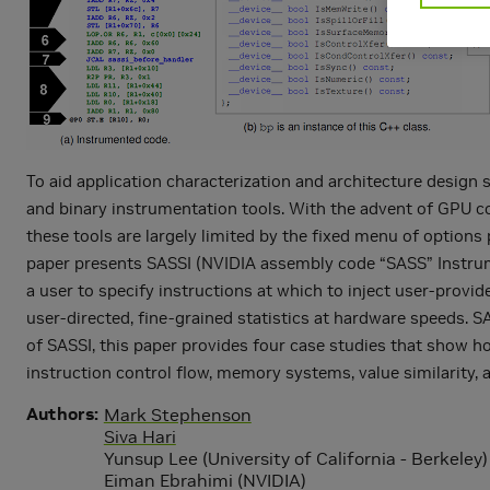
To aid application characterization and architecture design 
and binary instrumentation tools. With the advent of GPU c
these tools are largely limited by the fixed menu of options 
paper presents SASSI (NVIDIA assembly code “SASS” Instrume
a user to specify instructions at which to inject user-provi
user-directed, fine-grained statistics at hardware speeds. SA
of SASSI, this paper provides four case studies that show h
instruction control flow, memory systems, value similarity, a
Authors
Mark Stephenson
Siva Hari
Yunsup Lee (University of California - Berkeley)
Eiman Ebrahimi (NVIDIA)