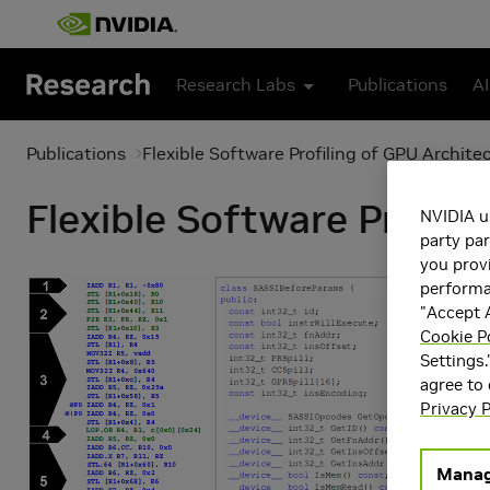
Skip to main content
Research Labs
Publications
AI
Publications
Flexible Software Profiling of GPU Archite
Flexible Software Profil
NVIDIA u
party par
you provi
performan
"Accept A
Cookie P
Settings.
agree to
Privacy P
Manag