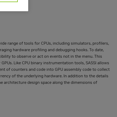
de range of tools for CPUs, including simulators, profilers,
raging hardware profiling and debugging hooks. To date,
ibility to observe or act on events not in the menu. This
 GPUs. Like CPU binary instrumentation tools, SASSI allows
ement of counters and code into GPU assembly code to collect
rency of the underlying hardware. In addition to the details
the architecture design space along the dimensions of