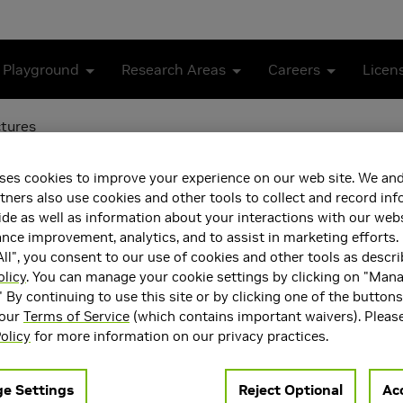
 Playground
Research Areas
Careers
Licen
ctures
ing of GPU Architectures
ses cookies to improve your experience on our web site. We and
tners also use cookies and other tools to collect and record in
de as well as information about your interactions with our webs
ce improvement, analytics, and to assist in marketing efforts. 
ll", you consent to our use of cookies and other tools as descri
olicy
. You can manage your cookie settings by clicking on "Man
" By continuing to use this site or by clicking one of the button
 our
Terms of Service
(which contains important waivers). Pleas
olicy
for more information on our privacy practices.
e Settings
Reject Optional
Acc