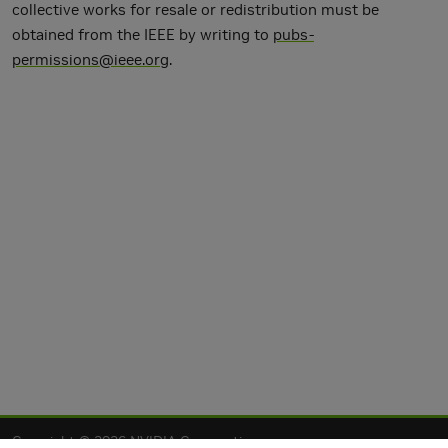
collective works for resale or redistribution must be
obtained from the IEEE by writing to
pubs-
permissions@ieee.org
.
Copyright © 2026 NVIDIA Corporation