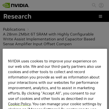
Skip to main content
Publications
A 28nm 2Mbit 6T SRAM with Highly Configurable
Write Assist Implementation and Capacitor Based
Sense Amplifier Input Offset Compen
A 28nm 2Mbit 6T SRAM
NVIDIA uses cookies to improve your experience on
with Highly Configurable
our web site. We and our third-party partners also use
cookies and other tools to collect and record
Write Assist
information you provide as well as information about
your interactions with our websites for performance
Implementation and
improvement, analytics, and to assist in marketing
efforts. By clicking "Accept All", you consent to our
Capacitor Based Sense
use of cookies and other tools as described in our
Cookie Policy
. You can manage your cookie settings by