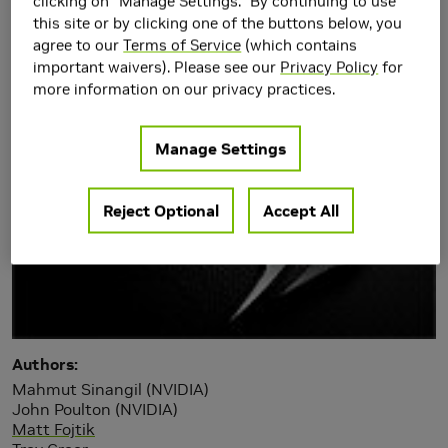
Amplifier Input Offset
clicking on "Manage Settings." By continuing to use
this site or by clicking one of the buttons below, you
Compen
agree to our
Terms of Service
(which contains
important waivers). Please see our
Privacy Policy
for
more information on our privacy practices.
Manage Settings
Reject Optional
Accept All
Authors
Mahmut Sinangil (NVIDIA)
John Poulton (NVIDIA)
Matt Fojtik