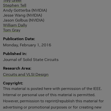
Trey Greer
Stephen Tell
Andy Gotterba (NVIDIA)
Jesse Wang (NVIDIA)
Jason Golbus (NVIDIA)
William Dally
Tom Gray
Publication Date
Monday, February 1, 2016
Published in
Journal of Solid State Circuits
Research Area
Circuits and VLSI Design
Copyright
This material is posted here with permission of the IEEE.
Internal or personal use of this material is permitted.
However, permission to reprint/republish this material for
advertising or promotional purposes or for creating new