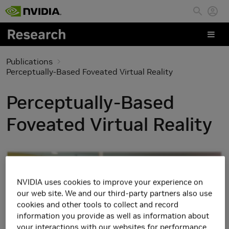
Skip to main content
Publications
Perceptually-Based Foveated Virtual Reality
Perceptually-Based
Foveated Virtual Reality
NVIDIA uses cookies to improve your experience on
our web site. We and our third-party partners also use
cookies and other tools to collect and record
information you provide as well as information about
your interactions with our websites for performance