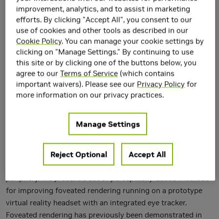
improvement, analytics, and to assist in marketing
efforts. By clicking "Accept All", you consent to our
use of cookies and other tools as described in our
Cookie Policy
. You can manage your cookie settings by
clicking on "Manage Settings." By continuing to use
this site or by clicking one of the buttons below, you
agree to our
Terms of Service
(which contains
important waivers). Please see our
Privacy Policy
for
more information on our privacy practices.
Humans have two distinct vision systems: foveal and
peripheral vision. Foveal vision is sharp and detailed, while
Manage Settings
peripheral vision lacks fidelity. The difference in
characteristics of the two systems enable recently popular
Reject Optional
Accept All
foveated rendering systems, which seek to increase
rendering performance by lowering image quality in the
periphery. We present a set of perceptually-based methods
for improving foveated rendering running on a prototype
virtual reality headset with an integrated eye tracker.
Foveated rendering has previously been demonstrated in