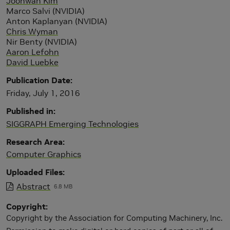
Joohwan Kim
Marco Salvi (NVIDIA)
Anton Kaplanyan (NVIDIA)
Chris Wyman
Nir Benty (NVIDIA)
Aaron Lefohn
David Luebke
Publication Date
Friday, July 1, 2016
Published in
SIGGRAPH Emerging Technologies
Research Area
Computer Graphics
Uploaded Files
Abstract
6.8 MB
Copyright
Copyright by the Association for Computing Machinery, Inc.