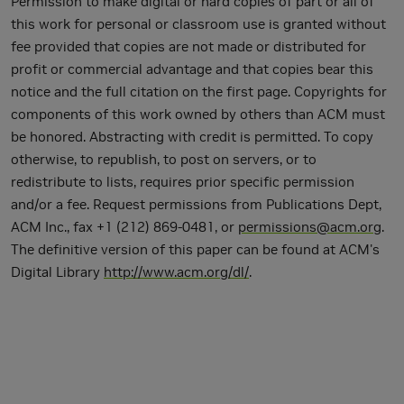
Permission to make digital or hard copies of part or all of
this work for personal or classroom use is granted without
fee provided that copies are not made or distributed for
profit or commercial advantage and that copies bear this
notice and the full citation on the first page. Copyrights for
components of this work owned by others than ACM must
be honored. Abstracting with credit is permitted. To copy
otherwise, to republish, to post on servers, or to
redistribute to lists, requires prior specific permission
and/or a fee. Request permissions from Publications Dept,
ACM Inc., fax +1 (212) 869-0481, or
permissions@acm.org
.
The definitive version of this paper can be found at ACM's
Digital Library
http://www.acm.org/dl/
.