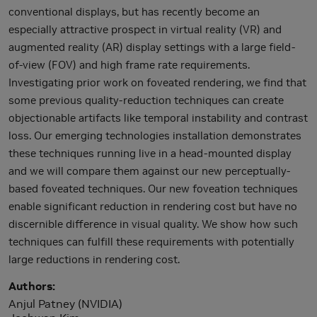
conventional displays, but has recently become an
especially attractive prospect in virtual reality (VR) and
augmented reality (AR) display settings with a large field-
of-view (FOV) and high frame rate requirements.
Investigating prior work on foveated rendering, we find that
some previous quality-reduction techniques can create
objectionable artifacts like temporal instability and contrast
loss. Our emerging technologies installation demonstrates
these techniques running live in a head-mounted display
and we will compare them against our new perceptually-
based foveated techniques. Our new foveation techniques
enable significant reduction in rendering cost but have no
discernible difference in visual quality. We show how such
techniques can fulfill these requirements with potentially
large reductions in rendering cost.
Authors
Anjul Patney (NVIDIA)