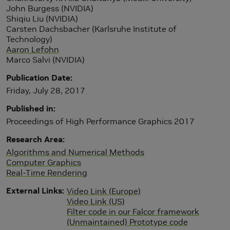
John Burgess (NVIDIA)
Shiqiu Liu (NVIDIA)
Carsten Dachsbacher (Karlsruhe Institute of
Technology)
Aaron Lefohn
Marco Salvi (NVIDIA)
Publication Date
Friday, July 28, 2017
Published in
Proceedings of High Performance Graphics 2017
Research Area
Algorithms and Numerical Methods
Computer Graphics
Real-Time Rendering
External Links
Video Link (Europe)
Video Link (US)
Filter code in our Falcor framework
(Unmaintained) Prototype code