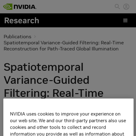
Skip to main content
Publications
Spatiotemporal Variance-Guided Filtering: Real-Time
Reconstruction for Path-Traced Global Illumination
Spatiotemporal
Variance-Guided
Filtering: Real-Time
Reconstruction for
NVIDIA uses cookies to improve your experience on
Path-Traced Global
our web site. We and our third-party partners also use
cookies and other tools to collect and record
Illumination
information you provide as well as information about