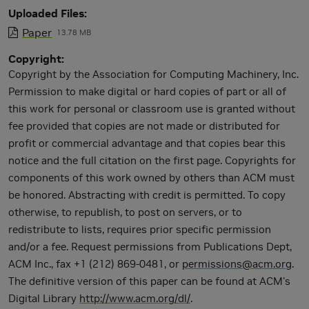
Uploaded Files
Paper
13.78 MB
Copyright
Copyright by the Association for Computing Machinery, Inc.
Permission to make digital or hard copies of part or all of
this work for personal or classroom use is granted without
fee provided that copies are not made or distributed for
profit or commercial advantage and that copies bear this
notice and the full citation on the first page. Copyrights for
components of this work owned by others than ACM must
be honored. Abstracting with credit is permitted. To copy
otherwise, to republish, to post on servers, or to
redistribute to lists, requires prior specific permission
and/or a fee. Request permissions from Publications Dept,
ACM Inc., fax +1 (212) 869-0481, or
permissions@acm.org
.
The definitive version of this paper can be found at ACM's
Digital Library
http://www.acm.org/dl/
.