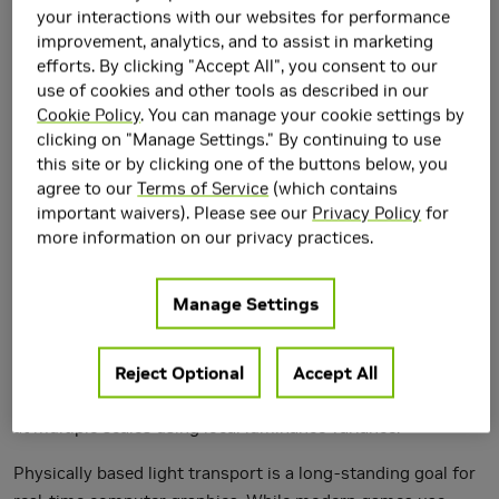
your interactions with our websites for performance
improvement, analytics, and to assist in marketing
efforts. By clicking "Accept All", you consent to our
use of cookies and other tools as described in our
Cookie Policy
. You can manage your cookie settings by
clicking on "Manage Settings." By continuing to use
this site or by clicking one of the buttons below, you
agree to our
Terms of Service
(which contains
important waivers). Please see our
Privacy Policy
for
We introduce a reconstruction algorithm that generates a
more information on our privacy practices.
temporally stable sequence of images from one path-per-
pixel global illumination. To handle such noisy input, we use
Manage Settings
temporal accumulation to increase the effective sample
count and spatiotemporal luminance variance estimates to
drive a hierarchical, image-space wavelet filter. This
Reject Optional
Accept All
hierarchy allows us to distinguish between noise and detail
at multiple scales using local luminance variance.
Physically based light transport is a long-standing goal for