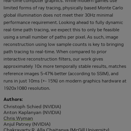
real-time computer graphics. While modern games use
limited forms of ray tracing, physically based Monte Carlo
global illumination does not meet their 30Hz minimal
performance requirement. Looking ahead to fully dynamic
real-time path tracing, we expect this to only be feasible
using a small number of paths per pixel. As such, image
reconstruction using low sample counts is key to bringing
path tracing to real-time. When compared to prior
interactive reconstruction filters, our work gives
approximately 10x more temporally stable results, matches
reference images 5-47% better (according to SSIM), and
runs in just 10ms (+- 15%) on modern graphics hardware at
1920x1080 resolution.
Authors
Christoph Schied (NVIDIA)
Anton Kaplanyan (NVIDIA)
Chris Wyman
Anjul Patney (NVIDIA)
Chakravarty R. Alla Chaitanya (McGill University)