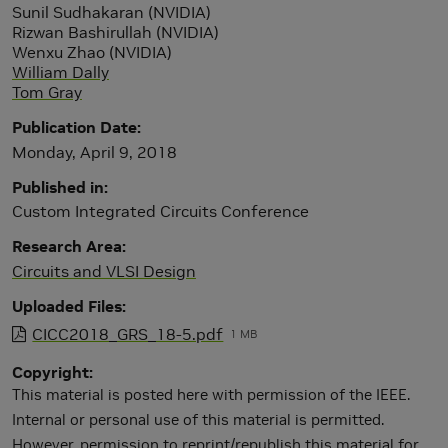
Sunil Sudhakaran (NVIDIA)
Rizwan Bashirullah (NVIDIA)
Wenxu Zhao (NVIDIA)
William Dally
Tom Gray
Publication Date
Monday, April 9, 2018
Published in
Custom Integrated Circuits Conference
Research Area
Circuits and VLSI Design
Uploaded Files
CICC2018_GRS_18-5.pdf
1 MB
Copyright
This material is posted here with permission of the IEEE.
Internal or personal use of this material is permitted.
However, permission to reprint/republish this material for