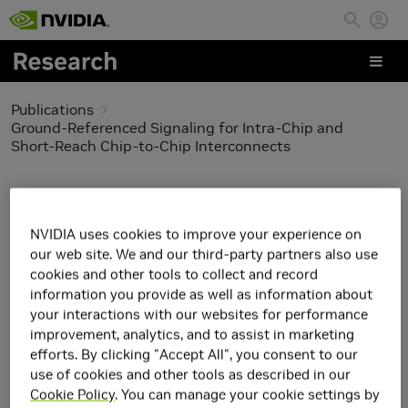
Skip to main content
Publications
Ground-Referenced Signaling for Intra-Chip and
Short-Reach Chip-to-Chip Interconnects
Ground-Referenced
Signaling for Intra-Chip
NVIDIA uses cookies to improve your experience on
our web site. We and our third-party partners also use
and Short-Reach Chip-
cookies and other tools to collect and record
information you provide as well as information about
to-Chip Interconnects
your interactions with our websites for performance
improvement, analytics, and to assist in marketing
efforts. By clicking "Accept All", you consent to our
use of cookies and other tools as described in our
Cookie Policy
. You can manage your cookie settings by