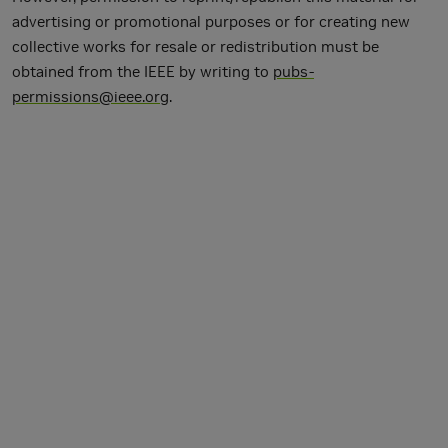
advertising or promotional purposes or for creating new
collective works for resale or redistribution must be
obtained from the IEEE by writing to
pubs-
permissions@ieee.org
.