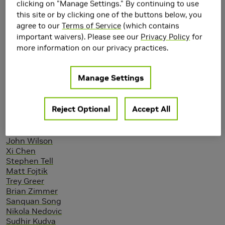
clicking on "Manage Settings." By continuing to use
this site or by clicking one of the buttons below, you
agree to our
Terms of Service
(which contains
important waivers). Please see our
Privacy Policy
for
more information on our privacy practices.
Manage Settings
Authors
Reject Optional
Accept All
Walker Turner
John Poulton (NVIDIA)
John Wilson
Xi Chen
Stephen Tell
Matt Fojtik
Trey Greer
Brian Zimmer
Sanquan Song
Nikola Nedovic
Sudhir Kudva