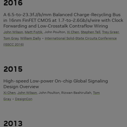
2016
A 6.5-to-23.3fJ/b/mm Balanced Charge-Recycling Bus
in 16nm FinFET CMOS at 1.7-to-2.6Gb/s/wire with Clock
Forwarding and Low-Crosstalk Contraflow Wiring
John Wilson
,
Matt Fojtik
, John Poulton,
Xi Chen
,
Stephen Tell
,
Trey Greer
,
Tom Gray
,
William Dally
International Solid-State Circuits Conference
(ISSCC 2016)
2015
High-speed Low-power On-chip Global Signaling
Design Overview
Xi Chen
,
John Wilson
, John Poulton, Rizwan Bashirullah,
Tom
Gray
DesignCon
2013