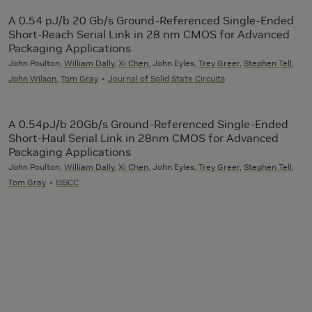
A 0.54 pJ/b 20 Gb/s Ground-Referenced Single-Ended
Short-Reach Serial Link in 28 nm CMOS for Advanced
Packaging Applications
John Poulton,
William Dally
,
Xi Chen
, John Eyles,
Trey Greer
,
Stephen Tell
,
John Wilson
,
Tom Gray
Journal of Solid State Circuits
A 0.54pJ/b 20Gb/s Ground-Referenced Single-Ended
Short-Haul Serial Link in 28nm CMOS for Advanced
Packaging Applications
John Poulton,
William Dally
,
Xi Chen
, John Eyles,
Trey Greer
,
Stephen Tell
,
Tom Gray
ISSCC