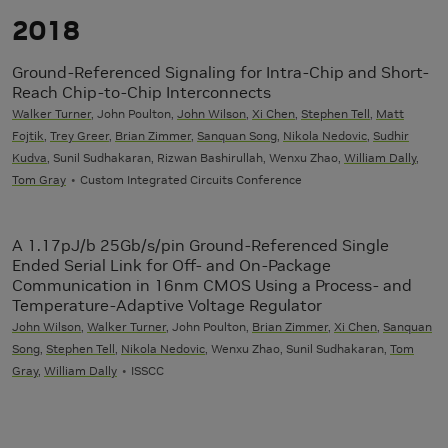
2018
Ground-Referenced Signaling for Intra-Chip and Short-
Reach Chip-to-Chip Interconnects
Walker Turner
, John Poulton,
John Wilson
,
Xi Chen
,
Stephen Tell
,
Matt
Fojtik
,
Trey Greer
,
Brian Zimmer
,
Sanquan Song
,
Nikola Nedovic
,
Sudhir
Kudva
, Sunil Sudhakaran, Rizwan Bashirullah, Wenxu Zhao,
William Dally
,
Tom Gray
Custom Integrated Circuits Conference
A 1.17pJ/b 25Gb/s/pin Ground-Referenced Single
Ended Serial Link for Off- and On-Package
Communication in 16nm CMOS Using a Process- and
Temperature-Adaptive Voltage Regulator
John Wilson
,
Walker Turner
, John Poulton,
Brian Zimmer
,
Xi Chen
,
Sanquan
Song
,
Stephen Tell
,
Nikola Nedovic
, Wenxu Zhao, Sunil Sudhakaran,
Tom
Gray
,
William Dally
ISSCC