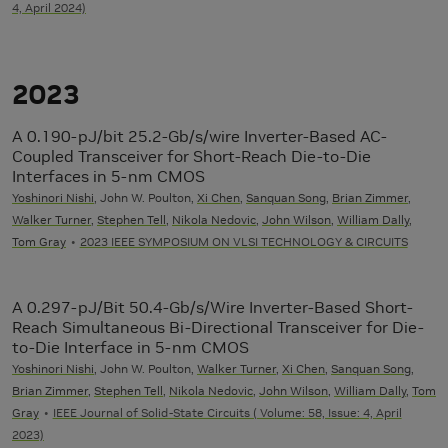
4, April 2024)
2023
A 0.190-pJ/bit 25.2-Gb/s/wire Inverter-Based AC-
Coupled Transceiver for Short-Reach Die-to-Die
Interfaces in 5-nm CMOS
Yoshinori Nishi
, John W. Poulton,
Xi Chen
,
Sanquan Song
,
Brian Zimmer
,
Walker Turner
,
Stephen Tell
,
Nikola Nedovic
,
John Wilson
,
William Dally
,
Tom Gray
2023 IEEE SYMPOSIUM ON VLSI TECHNOLOGY & CIRCUITS
A 0.297-pJ/Bit 50.4-Gb/s/Wire Inverter-Based Short-
Reach Simultaneous Bi-Directional Transceiver for Die-
to-Die Interface in 5-nm CMOS
Yoshinori Nishi
, John W. Poulton,
Walker Turner
,
Xi Chen
,
Sanquan Song
,
Brian Zimmer
,
Stephen Tell
,
Nikola Nedovic
,
John Wilson
,
William Dally
,
Tom
Gray
IEEE Journal of Solid-State Circuits ( Volume: 58, Issue: 4, April
2023)