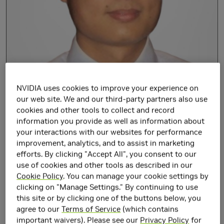
NVIDIA uses cookies to improve your experience on
our web site. We and our third-party partners also use
cookies and other tools to collect and record
information you provide as well as information about
your interactions with our websites for performance
Xi Chen joined NVIDIA's Circuits Research Group in January
improvement, analytics, and to assist in marketing
2012. He received the B.S. and M.S. degrees from Zhejiang
efforts. By clicking "Accept All", you consent to our
use of cookies and other tools as described in our
University in 2003 and 2006, respectively, and the PhD
Cookie Policy
. You can manage your cookie settings by
degree in electrical engineering from North Carolina State
clicking on "Manage Settings." By continuing to use
University in 2011. His recent projects and researches
this site or by clicking one of the buttons below, you
include circuits for high-speed low-power off-chip and on-
agree to our
Terms of Service
(which contains
chip signaling, noise and interference tolerant circuit
important waivers). Please see our
Privacy Policy
for