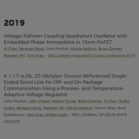
2019
Voltage-Follower Coupling Quadrature Oscillator with
Embedded Phase-Interpolator in 16nm FinFET
Xi Chen
,
Sanquan Song
, John Poulton,
Nikola Nedovic
,
Brian Zimmer
,
Stephen Tell
,
Tom Gray
IEEE Custom Integrated Circuits Conference 2019
A 1.17-pJ/b, 25-Gb/s/pin Ground-Referenced Single-
Ended Serial Link for Off- and On-Package
Communication Using a Process- and Temperature-
Adaptive Voltage Regulator
John Poulton,
John Wilson
,
Walker Turner
,
Brian Zimmer
,
Xi Chen
,
Sudhir
Kudva
,
Sanquan Song
,
Stephen Tell
,
Nikola Nedovic
, Wenxu Zhao, Sunil
Sudhakaran,
Tom Gray
,
William Dally
IEEE JOURNAL OF SOLID-STATE
CIRCUITS