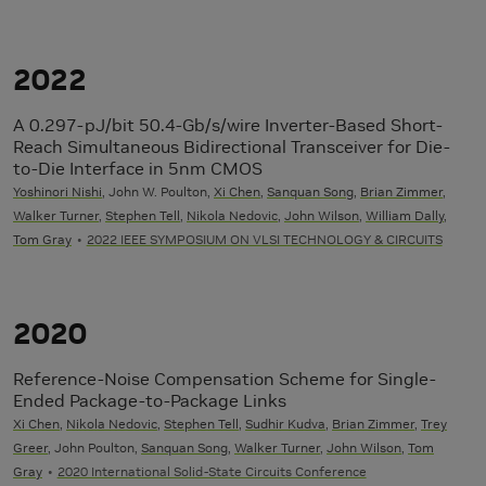
2022
A 0.297-pJ/bit 50.4-Gb/s/wire Inverter-Based Short-
Reach Simultaneous Bidirectional Transceiver for Die-
to-Die Interface in 5nm CMOS
Yoshinori Nishi
, John W. Poulton,
Xi Chen
,
Sanquan Song
,
Brian Zimmer
,
Walker Turner
,
Stephen Tell
,
Nikola Nedovic
,
John Wilson
,
William Dally
,
Tom Gray
2022 IEEE SYMPOSIUM ON VLSI TECHNOLOGY & CIRCUITS
2020
Reference-Noise Compensation Scheme for Single-
Ended Package-to-Package Links
Xi Chen
,
Nikola Nedovic
,
Stephen Tell
,
Sudhir Kudva
,
Brian Zimmer
,
Trey
Greer
, John Poulton,
Sanquan Song
,
Walker Turner
,
John Wilson
,
Tom
Gray
2020 International Solid-State Circuits Conference