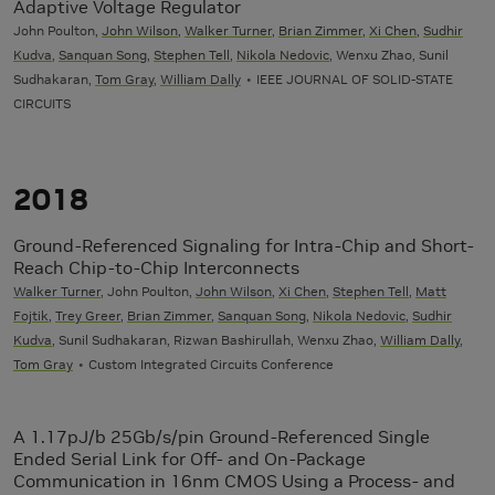
Adaptive Voltage Regulator
John Poulton,
John Wilson
,
Walker Turner
,
Brian Zimmer
,
Xi Chen
,
Sudhir
Kudva
,
Sanquan Song
,
Stephen Tell
,
Nikola Nedovic
, Wenxu Zhao, Sunil
Sudhakaran,
Tom Gray
,
William Dally
IEEE JOURNAL OF SOLID-STATE
CIRCUITS
2018
Ground-Referenced Signaling for Intra-Chip and Short-
Reach Chip-to-Chip Interconnects
Walker Turner
, John Poulton,
John Wilson
,
Xi Chen
,
Stephen Tell
,
Matt
Fojtik
,
Trey Greer
,
Brian Zimmer
,
Sanquan Song
,
Nikola Nedovic
,
Sudhir
Kudva
, Sunil Sudhakaran, Rizwan Bashirullah, Wenxu Zhao,
William Dally
,
Tom Gray
Custom Integrated Circuits Conference
A 1.17pJ/b 25Gb/s/pin Ground-Referenced Single
Ended Serial Link for Off- and On-Package
Communication in 16nm CMOS Using a Process- and