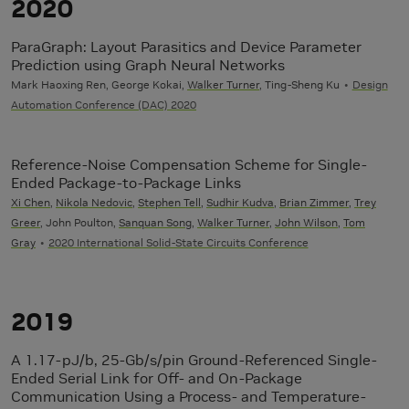
2020
ParaGraph: Layout Parasitics and Device Parameter
Prediction using Graph Neural Networks
Mark Haoxing Ren, George Kokai,
Walker Turner
, Ting-Sheng Ku
Design
Automation Conference (DAC) 2020
Reference-Noise Compensation Scheme for Single-
Ended Package-to-Package Links
Xi Chen
,
Nikola Nedovic
,
Stephen Tell
,
Sudhir Kudva
,
Brian Zimmer
,
Trey
Greer
, John Poulton,
Sanquan Song
,
Walker Turner
,
John Wilson
,
Tom
Gray
2020 International Solid-State Circuits Conference
2019
A 1.17-pJ/b, 25-Gb/s/pin Ground-Referenced Single-
Ended Serial Link for Off- and On-Package
Communication Using a Process- and Temperature-