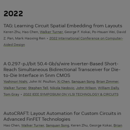
2022
TAG: Learning Circuit Spatial Embedding from Layouts
Keren Zhu, Hao Chen,
Walker Turner
, George F. Kokai, Po-Hsuan Wei, David
Z. Pan, Mark Haoxing Ren
2022 International Conference on Computer-
Aided Design
A 0.297-pJ/bit 50.4-Gb/s/wire Inverter-Based Short-
Reach Simultaneous Bidirectional Transceiver for Die-
to-Die Interface in 5nm CMOS
Yoshinori Nishi
, John W. Poulton,
Xi Chen
,
Sanquan Song
,
Brian Zimmer
,
Walker Turner
,
Stephen Tell
,
Nikola Nedovic
,
John Wilson
,
William Dally
,
Tom Gray
2022 IEEE SYMPOSIUM ON VLSI TECHNOLOGY & CIRCUITS
AutoCRAFT: Layout Automation for Custom Circuits in
Advanced FinFET Technologies
Hao Chen,
Walker Turner
,
Sanquan Song
, Keren Zhu, George Kokai,
Brian