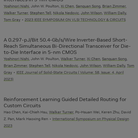
Yoshinori Nishi
, John W. Poulton,
Xi Chen
,
Sanquan Song
,
Brian Zimmer
,
Walker Turner
,
Stephen Tell
,
Nikola Nedovic
,
John Wilson
,
William Dally
,
Tom Gray
2023 IEEE SYMPOSIUM ON VLSI TECHNOLOGY & CIRCUITS
A 0.297-pJ/Bit 50.4-Gb/s/Wire Inverter-Based Short-
Reach Simultaneous Bi-Directional Transceiver for Die-
to-Die Interface in 5-nm CMOS
Yoshinori Nishi
, John W. Poulton,
Walker Turner
,
Xi Chen
,
Sanquan Song
,
Brian Zimmer
,
Stephen Tell
,
Nikola Nedovic
,
John Wilson
,
William Dally
,
Tom
Gray
IEEE Journal of Solid-State Circuits ( Volume: 58, Issue: 4, April
2023)
Reinforcement Learning Guided Detailed Routing for
Custom Circuits
Hao Chen, Kai-Chieh Hsu,
Walker Turner
, Po-Hsuan Wei, Keren Zhu, David
Z. Pan, Mark Haoxing Ren
International Symposium on Physical Design
2023