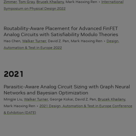
Zimmer
,
Tom Gray
,
Brucek Khailany
, Mark Haoxing Ren
International
Symposium on Physical Design 2022
Routability-Aware Placement for Advanced FinFET
Analog Circuits with Satisfiability Modulo Theories
Hao Chen,
Walker Turner
, David Z. Pan, Mark Haoxing Ren
Design,
Automation & Test in Europe 2022
2021
Parasitic-Aware Analog Circuit Sizing with Graph Neural
Networks and Bayesian Optimization
Mingjie Liu,
Walker Turner
, George Kokai, David Z. Pan,
Brucek Khailany
,
Mark Haoxing Ren
2021 Design, Automation & Test in Europe Conference
& Exhibition (DATE)