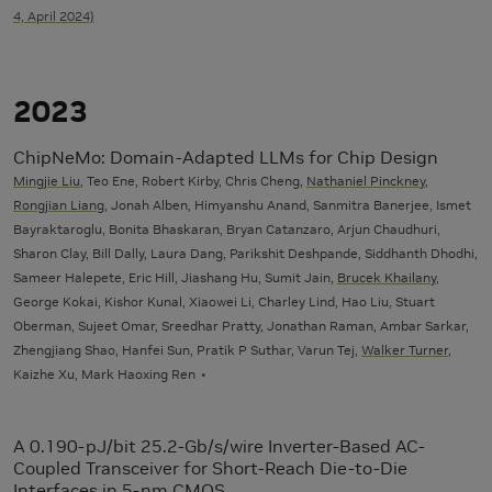
4, April 2024)
2023
ChipNeMo: Domain-Adapted LLMs for Chip Design
Mingjie Liu
, Teo Ene, Robert Kirby, Chris Cheng,
Nathaniel Pinckney
,
Rongjian Liang
, Jonah Alben, Himyanshu Anand, Sanmitra Banerjee, Ismet
Bayraktaroglu, Bonita Bhaskaran, Bryan Catanzaro, Arjun Chaudhuri,
Sharon Clay, Bill Dally, Laura Dang, Parikshit Deshpande, Siddhanth Dhodhi,
Sameer Halepete, Eric Hill, Jiashang Hu, Sumit Jain,
Brucek Khailany
,
George Kokai, Kishor Kunal, Xiaowei Li, Charley Lind, Hao Liu, Stuart
Oberman, Sujeet Omar, Sreedhar Pratty, Jonathan Raman, Ambar Sarkar,
Zhengjiang Shao, Hanfei Sun, Pratik P Suthar, Varun Tej,
Walker Turner
,
Kaizhe Xu, Mark Haoxing Ren
A 0.190-pJ/bit 25.2-Gb/s/wire Inverter-Based AC-
Coupled Transceiver for Short-Reach Die-to-Die
Interfaces in 5-nm CMOS