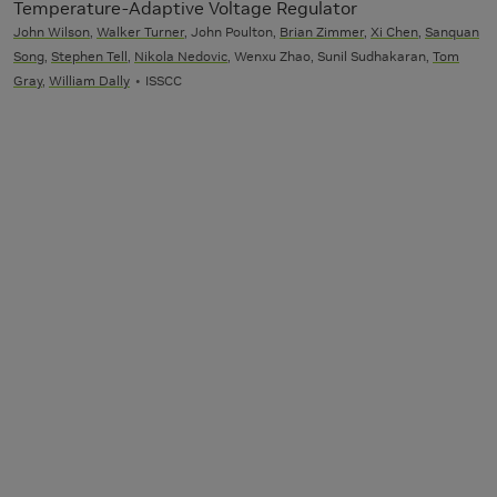
Temperature-Adaptive Voltage Regulator
John Wilson
,
Walker Turner
, John Poulton,
Brian Zimmer
,
Xi Chen
,
Sanquan
Song
,
Stephen Tell
,
Nikola Nedovic
, Wenxu Zhao, Sunil Sudhakaran,
Tom
Gray
,
William Dally
ISSCC