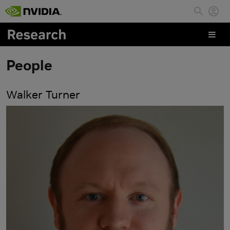
Skip to main content
People
Walker Turner