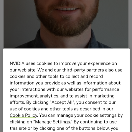
NVIDIA uses cookies to improve your experience on
our web site. We and our third-party partners also use
cookies and other tools to collect and record
Walker Turner is a Senior Research Scientist in the Circuits
information you provide as well as information about
Research Group at NVIDIA, Durham, North Carolina.
your interactions with our websites for performance
He received the B.S., M.S., and Ph.D. degrees in Electrical
improvement, analytics, and to assist in marketing
Engineering from the University of Florida in 2009, 2012,
efforts. By clicking "Accept All", you consent to our
and 2015, respectively. His research interests include low-
use of cookies and other tools as described in our
Cookie Policy
. You can manage your cookie settings by
power integrated circuit design for mixed-signal and high-
clicking on "Manage Settings." By continuing to use
speed signaling applications for on- and off-chip
this site or by clicking one of the buttons below, you
communication. Walker is also a Teaching, Assistant