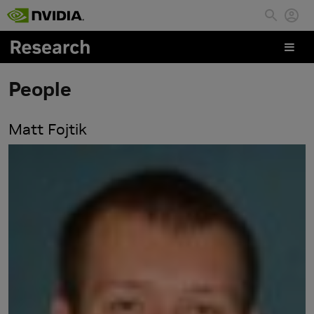
Skip to main content
People
Matt Fojtik