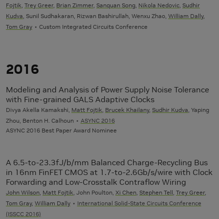
Fojtik
,
Trey Greer
,
Brian Zimmer
,
Sanquan Song
,
Nikola Nedovic
,
Sudhir
Kudva
, Sunil Sudhakaran, Rizwan Bashirullah, Wenxu Zhao,
William Dally
,
Tom Gray
Custom Integrated Circuits Conference
2016
Modeling and Analysis of Power Supply Noise Tolerance
with Fine-grained GALS Adaptive Clocks
Divya Akella Kamakshi,
Matt Fojtik
,
Brucek Khailany
,
Sudhir Kudva
, Yaping
Zhou, Benton H. Calhoun
ASYNC 2016
ASYNC 2016 Best Paper Award Nominee
A 6.5-to-23.3fJ/b/mm Balanced Charge-Recycling Bus
in 16nm FinFET CMOS at 1.7-to-2.6Gb/s/wire with Clock
Forwarding and Low-Crosstalk Contraflow Wiring
John Wilson
,
Matt Fojtik
, John Poulton,
Xi Chen
,
Stephen Tell
,
Trey Greer
,
Tom Gray
,
William Dally
International Solid-State Circuits Conference
(ISSCC 2016)