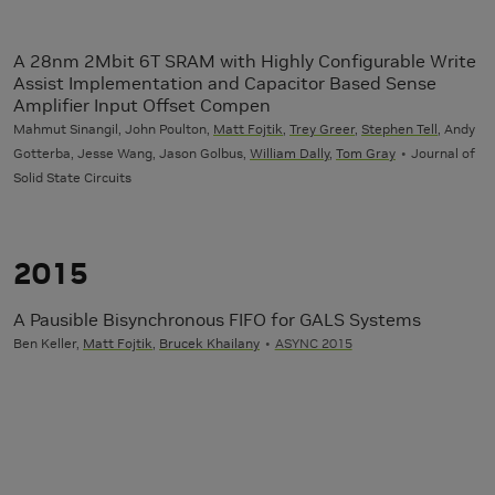
A 28nm 2Mbit 6T SRAM with Highly Configurable Write
Assist Implementation and Capacitor Based Sense
Amplifier Input Offset Compen
Mahmut Sinangil, John Poulton,
Matt Fojtik
,
Trey Greer
,
Stephen Tell
, Andy
Gotterba, Jesse Wang, Jason Golbus,
William Dally
,
Tom Gray
Journal of
Solid State Circuits
2015
A Pausible Bisynchronous FIFO for GALS Systems
Ben Keller,
Matt Fojtik
,
Brucek Khailany
ASYNC 2015