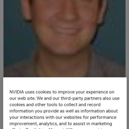
NVIDIA uses cookies to improve your experience on
our web site. We and our third-party partners also use
Matt Fojtik joined the Circuits Research group of NVIDIA in
cookies and other tools to collect and record
October 2013. Prior to NVIDIA, he worked on various
information you provide as well as information about
adaptive clocking projects, two-phase latch based timing,
your interactions with our websites for performance
improvement, analytics, and to assist in marketing
and low power microprocessor design. He received his B.S.,