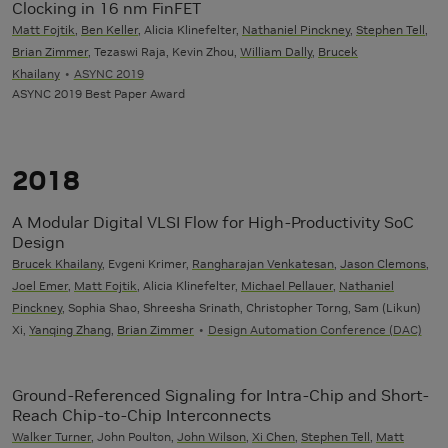
Clocking in 16 nm FinFET
Matt Fojtik
,
Ben Keller
, Alicia Klinefelter,
Nathaniel Pinckney
,
Stephen Tell
,
Brian Zimmer
, Tezaswi Raja, Kevin Zhou,
William Dally
,
Brucek
Khailany
ASYNC 2019
ASYNC 2019 Best Paper Award
2018
A Modular Digital VLSI Flow for High-Productivity SoC
Design
Brucek Khailany
, Evgeni Krimer,
Rangharajan Venkatesan
,
Jason Clemons
,
Joel Emer
,
Matt Fojtik
, Alicia Klinefelter,
Michael Pellauer
,
Nathaniel
Pinckney
, Sophia Shao, Shreesha Srinath, Christopher Torng, Sam (Likun)
Xi,
Yanqing Zhang
,
Brian Zimmer
Design Automation Conference (DAC)
Ground-Referenced Signaling for Intra-Chip and Short-
Reach Chip-to-Chip Interconnects
Walker Turner
, John Poulton,
John Wilson
,
Xi Chen
,
Stephen Tell
,
Matt