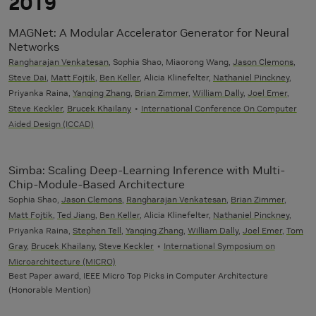
2019
MAGNet: A Modular Accelerator Generator for Neural
Networks
Rangharajan Venkatesan
, Sophia Shao, Miaorong Wang,
Jason Clemons
,
Steve Dai
,
Matt Fojtik
,
Ben Keller
, Alicia Klinefelter,
Nathaniel Pinckney
,
Priyanka Raina,
Yanqing Zhang
,
Brian Zimmer
,
William Dally
,
Joel Emer
,
Steve Keckler
,
Brucek Khailany
International Conference On Computer
Aided Design (ICCAD)
Simba: Scaling Deep-Learning Inference with Multi-
Chip-Module-Based Architecture
Sophia Shao,
Jason Clemons
,
Rangharajan Venkatesan
,
Brian Zimmer
,
Matt Fojtik
,
Ted Jiang
,
Ben Keller
, Alicia Klinefelter,
Nathaniel Pinckney
,
Priyanka Raina,
Stephen Tell
,
Yanqing Zhang
,
William Dally
,
Joel Emer
,
Tom
Gray
,
Brucek Khailany
,
Steve Keckler
International Symposium on
Microarchitecture (MICRO)
Best Paper award, IEEE Micro Top Picks in Computer Architecture
(Honorable Mention)