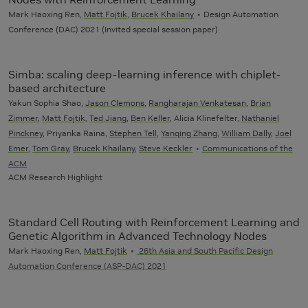
Mark Haoxing Ren,
Matt Fojtik
,
Brucek Khailany
Design Automation
Conference (DAC) 2021 (Invited special session paper)
Simba: scaling deep-learning inference with chiplet-
based architecture
Yakun Sophia Shao,
Jason Clemons
,
Rangharajan Venkatesan
,
Brian
Zimmer
,
Matt Fojtik
,
Ted Jiang
,
Ben Keller
, Alicia Klinefelter,
Nathaniel
Pinckney
, Priyanka Raina,
Stephen Tell
,
Yanqing Zhang
,
William Dally
,
Joel
Emer
,
Tom Gray
,
Brucek Khailany
,
Steve Keckler
Communications of the
ACM
ACM Research Highlight
Standard Cell Routing with Reinforcement Learning and
Genetic Algorithm in Advanced Technology Nodes
Mark Haoxing Ren,
Matt Fojtik
26th Asia and South Pacific Design
Automation Conference (ASP-DAC) 2021