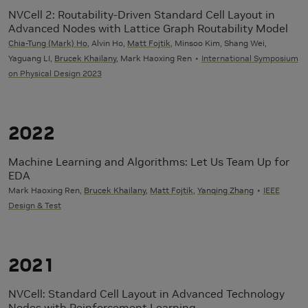
NVCell 2: Routability-Driven Standard Cell Layout in
Advanced Nodes with Lattice Graph Routability Model
Chia-Tung (Mark) Ho
, Alvin Ho,
Matt Fojtik
, Minsoo Kim, Shang Wei,
Yaguang LI,
Brucek Khailany
, Mark Haoxing Ren
International Symposium
on Physical Design 2023
2022
Machine Learning and Algorithms: Let Us Team Up for
EDA
Mark Haoxing Ren,
Brucek Khailany
,
Matt Fojtik
,
Yanqing Zhang
IEEE
Design & Test
2021
NVCell: Standard Cell Layout in Advanced Technology
Nodes with Reinforcement Learning