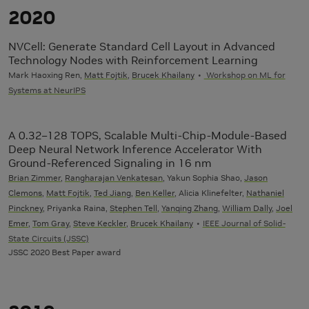
2020
NVCell: Generate Standard Cell Layout in Advanced
Technology Nodes with Reinforcement Learning
Mark Haoxing Ren,
Matt Fojtik
,
Brucek Khailany
Workshop on ML for
Systems at NeurIPS
A 0.32–128 TOPS, Scalable Multi-Chip-Module-Based
Deep Neural Network Inference Accelerator With
Ground-Referenced Signaling in 16 nm
Brian Zimmer
,
Rangharajan Venkatesan
, Yakun Sophia Shao,
Jason
Clemons
,
Matt Fojtik
,
Ted Jiang
,
Ben Keller
, Alicia Klinefelter,
Nathaniel
Pinckney
, Priyanka Raina,
Stephen Tell
,
Yanqing Zhang
,
William Dally
,
Joel
Emer
,
Tom Gray
,
Steve Keckler
,
Brucek Khailany
IEEE Journal of Solid-
State Circuits (JSSC)
JSSC 2020 Best Paper award