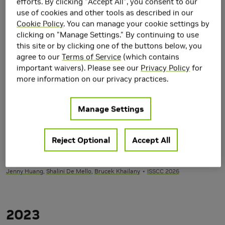
efforts. By clicking "Accept All", you consent to our
M.S. and Ph.D. degrees in Electrical Engineering from the
use of cookies and other tools as described in our
University of Michigan in 2008, 2010, and 2013 respectively.
Cookie Policy
. You can manage your cookie settings by
clicking on "Manage Settings." By continuing to use
Research Area(s)
this site or by clicking one of the buttons below, you
Circuits and VLSI Design
agree to our
Terms of Service
(which contains
important waivers). Please see our
Privacy Policy
for
Publications
more information on our privacy practices.
2026
Manage Settings
Alpha-Vision: A Real-Time Always-on Vision Processor
with 787µs Face Detection Latency in <5mW
Reject Optional
Accept All
Ben Keller
,
Rangharajan Venkatesan
,
Steve Dai
,
Jason Clemons
,
Matt
Fojtik
,
Muya Chang
, Thierry Tambe,
Nathaniel Pinckney
,
Stephen Tell
,
Qijing
Jenny Huang
,
Shalini De Mello
,
Brucek Khailany
ISSCC 2026
2023