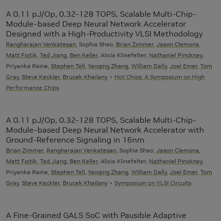
A 0.11 pJ/Op, 0.32-128 TOPS, Scalable Multi-Chip-
Module-based Deep Neural Network Accelerator
Designed with a High-Productivity VLSI Methodology
Rangharajan Venkatesan
, Sophia Shao,
Brian Zimmer
,
Jason Clemons
,
Matt Fojtik
,
Ted Jiang
,
Ben Keller
, Alicia Klinefelter,
Nathaniel Pinckney
,
Priyanka Raina,
Stephen Tell
,
Yanqing Zhang
,
William Dally
,
Joel Emer
,
Tom
Gray
,
Steve Keckler
,
Brucek Khailany
Hot Chips: A Symposium on High
Performance Chips
A 0.11 pJ/Op, 0.32-128 TOPS, Scalable Multi-Chip-
Module-based Deep Neural Network Accelerator with
Ground-Reference Signaling in 16nm
Brian Zimmer
,
Rangharajan Venkatesan
, Sophia Shao,
Jason Clemons
,
Matt Fojtik
,
Ted Jiang
,
Ben Keller
, Alicia Klinefelter,
Nathaniel Pinckney
,
Priyanka Raina,
Stephen Tell
,
Yanqing Zhang
,
William Dally
,
Joel Emer
,
Tom
Gray
,
Steve Keckler
,
Brucek Khailany
Symposium on VLSI Circuits
A Fine-Grained GALS SoC with Pausible Adaptive