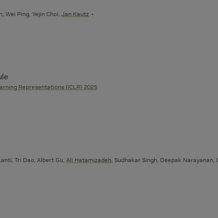
, Wei Ping, Yejin Choi,
Jan Kautz
ule
arning Representations (ICLR) 2025
anti, Tri Dao, Albert Gu,
Ali Hatamizadeh
, Sudhakar Singh, Deepak Narayanan, G