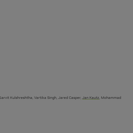
arvit Kulshreshtha, Vartika Singh, Jared Casper,
Jan Kautz
, Mohammad