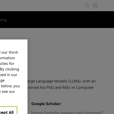
sing
 our third-
formation
ites for
By clicking
bed in our
age
arch focuses on Large Language Models (LLMs), with an
s below, you
pabilities. He received his PhD and MSc in Computer
e see our
Google Scholar
ept All
Machine
https://scholar.google.com/citations?