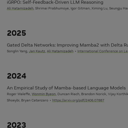
iGRPO: Self-Feedback-Driven LLM Reasoning
Ali Hatamizadeh
, Shrimai Prabhumoye, Igor Gitman, Ximing Lu, Seungju Han
2025
Gated Delta Networks: Improving Mamba2 with Delta R
Songlin Yang,
Jan Kautz
,
Ali Hatamizadeh
International Conference on Le
2024
An Empirical Study of Mamba-based Language Models
Roger Waleffe,
Wonmin Byeon
, Duncan Riach, Brandon Norick, Vijay Korthik
Shoeybi, Bryan Catanzaro
https://arxiv.org/pdf/2406.07887
2023