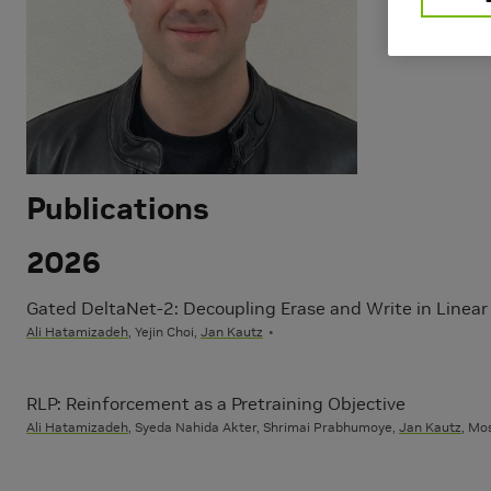
Learning
Natural La
Publications
2026
Gated DeltaNet-2: Decoupling Erase and Write in Linear
Ali Hatamizadeh
, Yejin Choi,
Jan Kautz
RLP: Reinforcement as a Pretraining Objective
Ali Hatamizadeh
, Syeda Nahida Akter, Shrimai Prabhumoye,
Jan Kautz
, Mo