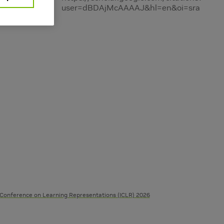
user=dBDAjMcAAAAJ&hl=en&oi=sra
 Conference on Learning Representations (ICLR) 2026