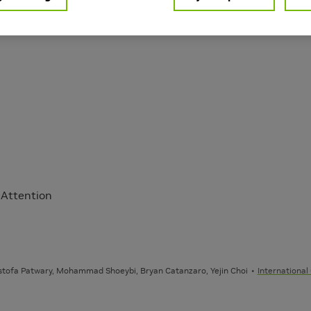
Learning
nguage Processing
 Attention
stofa Patwary, Mohammad Shoeybi, Bryan Catanzaro, Yejin Choi
International