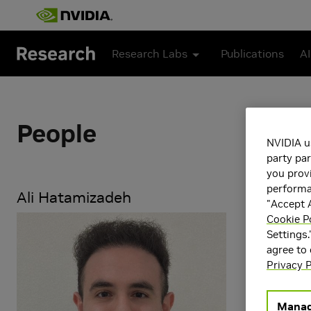
Skip to main content
Research Labs
Publications
AI
People
NVIDIA u
party par
you provi
performan
Ali Hatamizadeh
"Accept A
Cookie P
Ali Hatamiza
Settings.
emphasis on 
agree to
Science from 
Privacy P
Research Ar
Manag
Artificial 