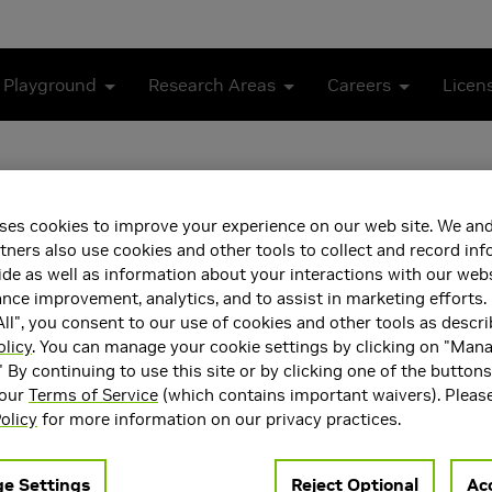
 Playground
Research Areas
Careers
Licen
ses cookies to improve your experience on our web site. We and
tners also use cookies and other tools to collect and record in
de as well as information about your interactions with our webs
ce improvement, analytics, and to assist in marketing efforts. 
ll", you consent to our use of cookies and other tools as descri
olicy
. You can manage your cookie settings by clicking on "Man
deh is a Staff Research Scientist at NVIDIA Research. His rese
" By continuing to use this site or by clicking one of the button
the principled design of LLMs and advancing their reasoning ca
 our
Terms of Service
(which contains important waivers). Pleas
the University of California, Los Angeles (UCLA).
olicy
for more information on our privacy practices.
ea(s)
Main Field of Interest
e Settings
Reject Optional
Acc
Intelligence and Machine
Artificial Intelligence and 