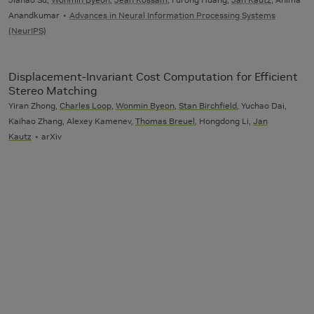
Anandkumar
Advances in Neural Information Processing Systems
(NeurIPS)
Displacement-Invariant Cost Computation for Efficient
Stereo Matching
Yiran Zhong,
Charles Loop
,
Wonmin Byeon
,
Stan Birchfield
, Yuchao Dai,
Kaihao Zhang, Alexey Kamenev,
Thomas Breuel
, Hongdong Li,
Jan
Kautz
arXiv