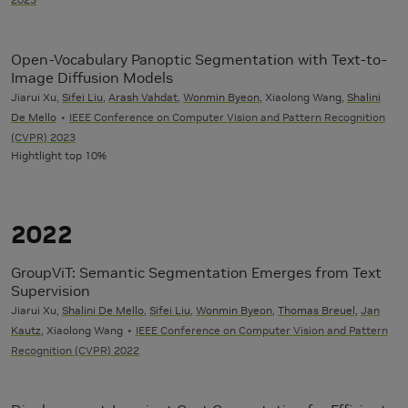
Open-Vocabulary Panoptic Segmentation with Text-to-
Image Diffusion Models
Jiarui Xu,
Sifei Liu
,
Arash Vahdat
,
Wonmin Byeon
, Xiaolong Wang,
Shalini
De Mello
IEEE Conference on Computer Vision and Pattern Recognition
(CVPR) 2023
Hightlight top 10%
2022
GroupViT: Semantic Segmentation Emerges from Text
Supervision
Jiarui Xu,
Shalini De Mello
,
Sifei Liu
,
Wonmin Byeon
,
Thomas Breuel
,
Jan
Kautz
, Xiaolong Wang
IEEE Conference on Computer Vision and Pattern
Recognition (CVPR) 2022