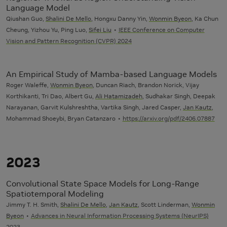
Language Model
Qiushan Guo,
Shalini De Mello
, Hongxu Danny Yin,
Wonmin Byeon
, Ka Chun
Cheung, Yizhou Yu, Ping Luo,
Sifei Liu
IEEE Conference on Computer
Vision and Pattern Recognition (CVPR) 2024
An Empirical Study of Mamba-based Language Models
Roger Waleffe,
Wonmin Byeon
, Duncan Riach, Brandon Norick, Vijay
Korthikanti, Tri Dao, Albert Gu,
Ali Hatamizadeh
, Sudhakar Singh, Deepak
Narayanan, Garvit Kulshreshtha, Vartika Singh, Jared Casper,
Jan Kautz
,
Mohammad Shoeybi, Bryan Catanzaro
https://arxiv.org/pdf/2406.07887
2023
Convolutional State Space Models for Long-Range
Spatiotemporal Modeling
Jimmy T. H. Smith,
Shalini De Mello
,
Jan Kautz
, Scott Linderman,
Wonmin
Byeon
Advances in Neural Information Processing Systems (NeurIPS)
2023