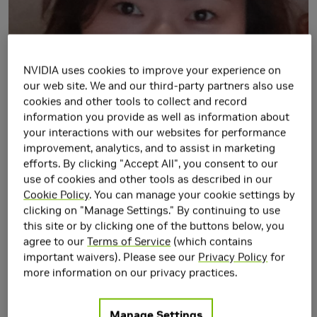
NVIDIA uses cookies to improve your experience on
our web site. We and our third-party partners also use
cookies and other tools to collect and record
information you provide as well as information about
your interactions with our websites for performance
improvement, analytics, and to assist in marketing
efforts. By clicking "Accept All", you consent to our
use of cookies and other tools as described in our
Cookie Policy
. You can manage your cookie settings by
clicking on "Manage Settings." By continuing to use
this site or by clicking one of the buttons below, you
agree to our
Terms of Service
(which contains
important waivers). Please see our
Privacy Policy
for
more information on our privacy practices.
Manage Settings