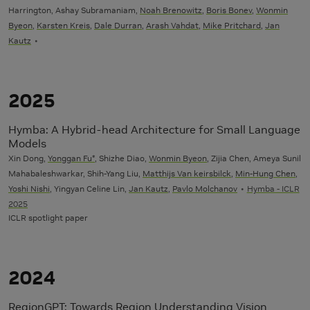
Harrington, Ashay Subramaniam,
Noah Brenowitz
,
Boris Bonev
,
Wonmin
Byeon
,
Karsten Kreis
,
Dale Durran
,
Arash Vahdat
,
Mike Pritchard
,
Jan
Kautz
2025
Hymba: A Hybrid-head Architecture for Small Language
Models
Xin Dong,
Yonggan Fu*
, Shizhe Diao,
Wonmin Byeon
, Zijia Chen, Ameya Sunil
Mahabaleshwarkar, Shih-Yang Liu,
Matthijs Van keirsbilck
,
Min-Hung Chen
,
Yoshi Nishi
, Yingyan Celine Lin,
Jan Kautz
,
Pavlo Molchanov
Hymba - ICLR
2025
ICLR spotlight paper
2024
RegionGPT: Towards Region Understanding Vision