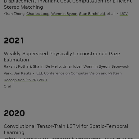
Displacement-Invariant Cost Computation for Efficient
Stereo Matching
Yiran Zhong,
Charles Loop
,
Wonmin Byeon
,
Stan Birchfield
, et al.
IJCV
2021
Weakly-Supervised Physically Unconstrained Gaze
Estimation
Rakshit Kothari,
Shalini De Mello
,
Umar Iqbal
,
Wonmin Byeon
, Seonwook
Park,
Jan Kautz
IEEE Conference on Computer Vision and Pattern
Recognition (CVPR) 2021
Oral
2020
Convolutional Tensor-Train LSTM for Spatio-Temporal
Learning
Jiahao Su,
Wonmin Byeon
,
Jean Kossaifi
, Furong Huang,
Jan Kautz
, Anima