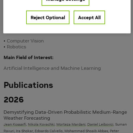
Reject Optional
Accept All
Research Area(s)
Computer Vision
Robotics
Main Field of Interest
Artificial Intelligence and Machine Learning
Publications
2026
Demystifying Data-Driven Probabilistic Medium-Range
Weather Forecasting
Jean Kossaifi
,
Nikola Kovachki
,
Morteza Mardani
,
Daniel Leibovici
, Suman
Ravuri, Ira Shokar, Edoardo Calvello, Mohammad Shoaib Abbas, Peter