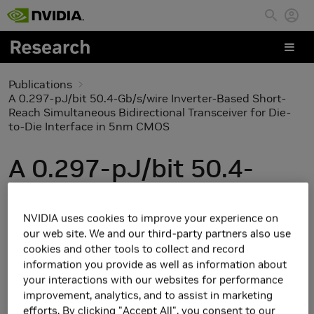
Skip to main content
Publications
A 0.297-pJ/bit 50.4-Gb/s/wire Inverter-Based Short-
Reach Simultaneous Bidirectional Transceiver for Die-
to-Die Interface in 5nm CMOS
A 0.297-pJ/bit 50.4-
Gb/s/wire Inverter-
NVIDIA uses cookies to improve your experience on
Based Short-Reach
our web site. We and our third-party partners also use
cookies and other tools to collect and record
Simultaneous
information you provide as well as information about
your interactions with our websites for performance
Bidirectional Transceiver
improvement, analytics, and to assist in marketing
efforts. By clicking "Accept All", you consent to our