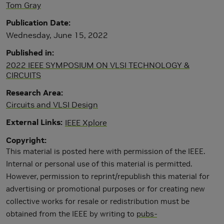
Tom Gray
Publication Date
Wednesday, June 15, 2022
Published in
2022 IEEE SYMPOSIUM ON VLSI TECHNOLOGY &
CIRCUITS
Research Area
Circuits and VLSI Design
External Links
IEEE Xplore
Copyright
This material is posted here with permission of the IEEE.
Internal or personal use of this material is permitted.
However, permission to reprint/republish this material for
advertising or promotional purposes or for creating new
collective works for resale or redistribution must be
obtained from the IEEE by writing to
pubs-