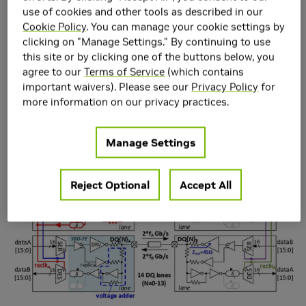
for Die-to-Die Interface
use of cookies and other tools as described in our
in 5nm CMOS
Cookie Policy
. You can manage your cookie settings by
clicking on "Manage Settings." By continuing to use
this site or by clicking one of the buttons below, you
agree to our
Terms of Service
(which contains
important waivers). Please see our
Privacy Policy
for
more information on our privacy practices.
Manage Settings
Reject Optional
Accept All