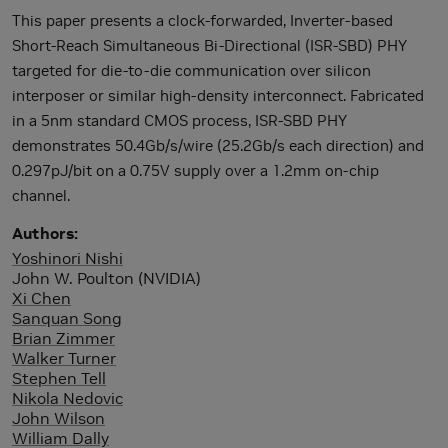
This paper presents a clock-forwarded, Inverter-based
Short-Reach Simultaneous Bi-Directional (ISR-SBD) PHY
targeted for die-to-die communication over silicon
interposer or similar high-density interconnect. Fabricated
in a 5nm standard CMOS process, ISR-SBD PHY
demonstrates 50.4Gb/s/wire (25.2Gb/s each direction) and
0.297pJ/bit on a 0.75V supply over a 1.2mm on-chip
channel.
Authors
Yoshinori Nishi
John W. Poulton (NVIDIA)
Xi Chen
Sanquan Song
Brian Zimmer
Walker Turner
Stephen Tell
Nikola Nedovic
John Wilson
William Dally